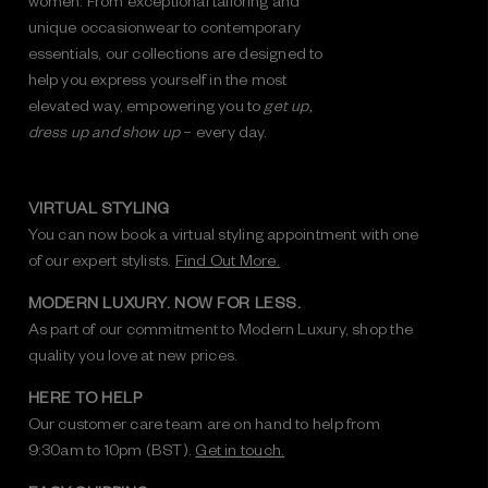
unique occasionwear to contemporary
essentials, our collections are designed to
help you express yourself in the most
elevated way, empowering you to
get up,
dress up and show up
– every day.
VIRTUAL STYLING
You can now book a virtual styling appointment with one
of our expert stylists.
Find Out More.
MODERN LUXURY. NOW FOR LESS.
As part of our commitment to Modern Luxury, shop the
quality you love at new prices.
HERE TO HELP
Our customer care team are on hand to help from
9:30am to 10pm (BST).
Get in touch.