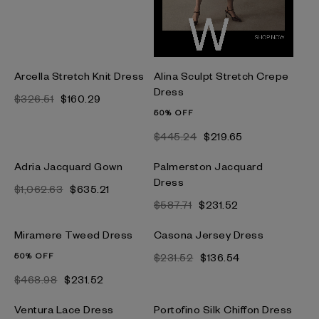
Arcella Stretch Knit Dress
Alina Sculpt Stretch Crepe
Dress
$326.51
$160.29
50% OFF
$445.24
$219.65
Adria Jacquard Gown
Palmerston Jacquard
Dress
$1,062.63
$635.21
$587.71
$231.52
Miramere Tweed Dress
Casona Jersey Dress
50% OFF
$231.52
$136.54
$468.98
$231.52
Ventura Lace Dress
Portofino Silk Chiffon Dress