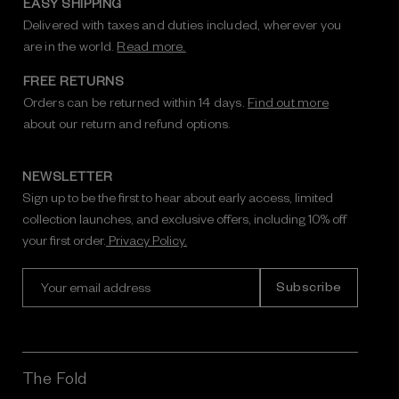
EASY SHIPPING
Delivered with taxes and duties included, wherever you
are in the world.
Read more.
FREE RETURNS
Orders can be returned within 14 days.
Find out more
about our return and refund options.
NEWSLETTER
Sign up to be the first to hear about early access, limited
collection launches, and exclusive offers, including 10% off
your first order.
Privacy Policy.
E
m
a
i
l
A
The Fold
d