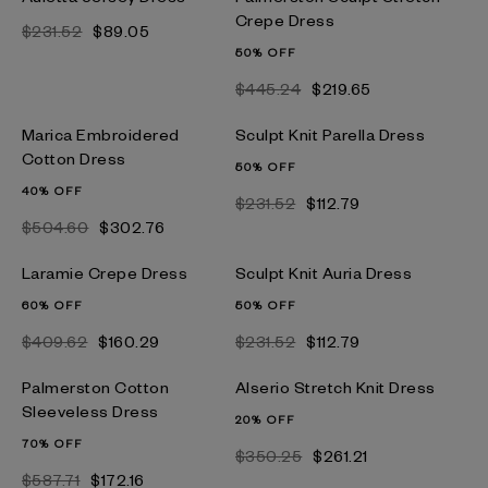
Crepe Dress
$231.52
$89.05
50% OFF
$445.24
$219.65
Marica Embroidered
Sculpt Knit Parella Dress
Cotton Dress
50% OFF
40% OFF
$231.52
$112.79
$504.60
$302.76
Laramie Crepe Dress
Sculpt Knit Auria Dress
60% OFF
50% OFF
$409.62
$160.29
$231.52
$112.79
Palmerston Cotton
Alserio Stretch Knit Dress
Sleeveless Dress
20% OFF
70% OFF
$350.25
$261.21
$587.71
$172.16