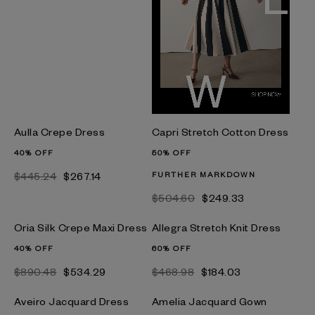
Aulla Crepe Dress
Capri Stretch Cotton Dress
40% OFF
50% OFF
$445.24
$267.14
FURTHER MARKDOWN
$504.60
$249.33
Oria Silk Crepe Maxi Dress
Allegra Stretch Knit Dress
40% OFF
60% OFF
$890.48
$534.29
$468.98
$184.03
Aveiro Jacquard Dress
Amelia Jacquard Gown