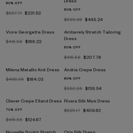
Dress
60% OFF
50% OFF
$587.71
$231.52
$890.48
$445.24
Viore Georgette Dress
Amberely Stretch Tailoring
Dress
$415.56
$166.22
50% OFF
$415.56
$207.78
Milena Metallic Knit Dress
Andria Crepe Dress
$468.98
$184.03
60% OFF
$350.25
$136.54
Clever Crepe Elland Dress
Rivara Silk Maxi Dress
70% OFF
$825.17
$409.62
$415.56
$124.67
Nouvelle Sculpt Stretch
Oria Silk Dress