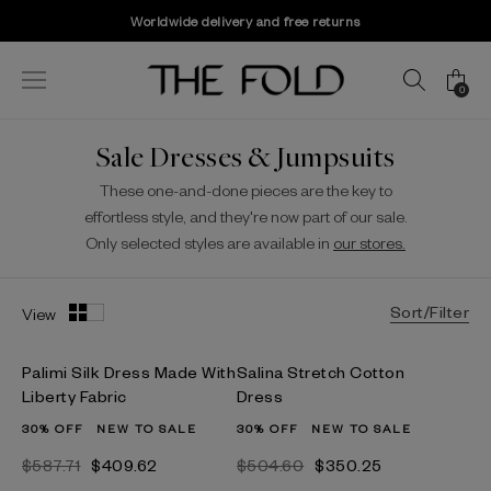
Worldwide delivery and free returns
0
Sale Dresses & Jumpsuits
These one-and-done pieces are the key to
effortless style, and they're now part of our sale.
Only selected styles are available in
our stores.
Sort/Filter
View
Palimi Silk Dress Made With
Salina Stretch Cotton
Liberty Fabric
Dress
30% OFF
NEW TO SALE
30% OFF
NEW TO SALE
$587.71
$409.62
$504.60
$350.25