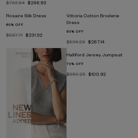
$753.94
$296.83
Rosaire Silk Dress
Vittoria Cotton Broderie
Dress
60% OFF
50% OFF
$587.71
$231.52
$534.29
$267.14
Halliford Jersey Jumpsuit
70% OFF
$350.25
$100.92