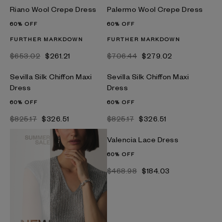
Riano Wool Crepe Dress
Palermo Wool Crepe Dress
60% OFF
60% OFF
FURTHER MARKDOWN
FURTHER MARKDOWN
$653.02
$261.21
$706.44
$279.02
Sevilla Silk Chiffon Maxi
Sevilla Silk Chiffon Maxi
Dress
Dress
60% OFF
60% OFF
$825.17
$326.51
$825.17
$326.51
Valencia Lace Dress
60% OFF
$468.98
$184.03