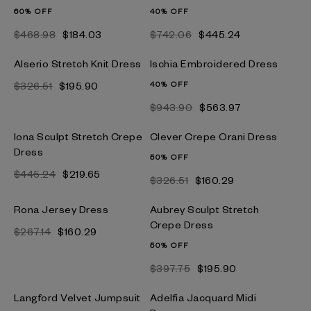
60% OFF
40% OFF
$468.98
$184.03
$742.06
$445.24
Alserio Stretch Knit Dress
Ischia Embroidered Dress
$326.51
$195.90
40% OFF
$943.90
$563.97
Iona Sculpt Stretch Crepe
Clever Crepe Orani Dress
Dress
50% OFF
$445.24
$219.65
$326.51
$160.29
Rona Jersey Dress
Aubrey Sculpt Stretch
Crepe Dress
$267.14
$160.29
50% OFF
$397.75
$195.90
Langford Velvet Jumpsuit
Adelfia Jacquard Midi