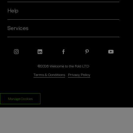
d
r
Help
e
s
Services
s
©2026 Welcome to the Fold LTD
Terms & Conditions
Privacy Policy
Manage Cookies