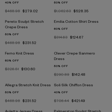
40% OFF
50% OFF
$468.98
$279.02
$1,062.63
$528.35
Pereto Sculpt Stretch
Emilia Cotton Shirt Dress
Crepe Dress
60% OFF
50% OFF
$314.63
$124.67
$468.98
$231.52
Ferno Knit Dress
Clever Crepe Sanmero
Dress
60% OFF
50% OFF
$326.51
$130.60
$290.89
$142.48
Allegra Stretch Knit Dress
Soli Silk Chiffon Dress
50% OFF
40% OFF
$468.98
$231.52
$706.44
$421.49
Auletta Jersey Dress
Palmerston Sculpt Stretch