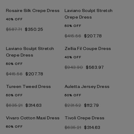
Rosaire Silk Crepe Dress
Laviano Sculpt Stretch
Crepe Dress
40% OFF
50% OFF
$587.71
$350.25
$415.56
$207.78
Laviano Sculpt Stretch
Zellia Fil Coupe Dress
Crepe Dress
40% OFF
50% OFF
$943.90
$563.97
$415.56
$207.78
Tureen Tweed Dress
Auletta Jersey Dress
50% OFF
50% OFF
$635.21
$314.63
$231.52
$112.79
Vivaro Cotton Maxi Dress
Tivoli Crepe Dress
60% OFF
$635.21
$314.63