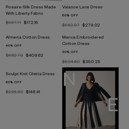
Rosaire Silk Dress Made
Valance Lace Dress
With Liberty Fabric
50% OFF
$587.71
$172.16
$563.97
$279.02
Almeria Cotton Dress
Marica Embroidered
Cotton Dress
40% OFF
30% OFF
$682.70
$409.62
$504.60
$350.25
Sculpt Knit Oletta Dress
50% OFF
$296.83
$148.41