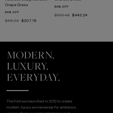
Crepe Dress
50% OFF
50% OFF
$890.48
$445.24
$415.56
$207.78
MODERN.
LUXURY.
EVERYDAY.
The Fold was launched in 2012 to create
modern, luxury womenswear for ambitious
women. From exceptional tailoring and