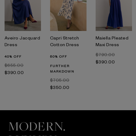
Aveiro Jacquard
Capri Stretch
Maiella Pleated
Dress
Cotton Dress
Maxi Dress
$‌790.00
40% OFF
50% OFF
$‌390.00
$‌655.00
FURTHER
MARKDOWN
$‌390.00
$‌705.00
$‌350.00
MODERN.