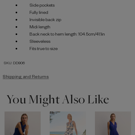
Side pockets
Fully lined
Invisible back zip
Midi length
Back neck to hem length: 104.5cm/41.1in
Sleeveless
Fits true to size
SKU: DD906
Shipping and Returns
You Might Also Like