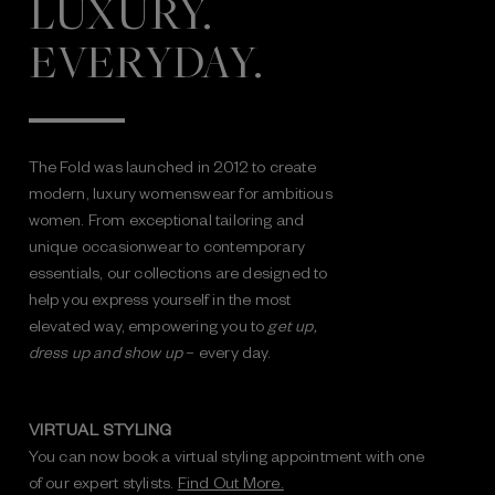
LUXURY.
EVERYDAY.
The Fold was launched in 2012 to create
modern, luxury womenswear for ambitious
women. From exceptional tailoring and
unique occasionwear to contemporary
essentials, our collections are designed to
help you express yourself in the most
elevated way, empowering you to
get up,
dress up and show up
– every day.
VIRTUAL STYLING
You can now book a virtual styling appointment with one
of our expert stylists.
Find Out More.