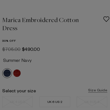
Marica Embroidered Cotton
Dress
30% OFF
$‌705.00
$‌490.00
Summer Navy
Select your size
Size Guide
UK 4 US 0
UK 6 US 2
UK 8 US 4