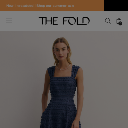
Worldwide delivery and free returns
0