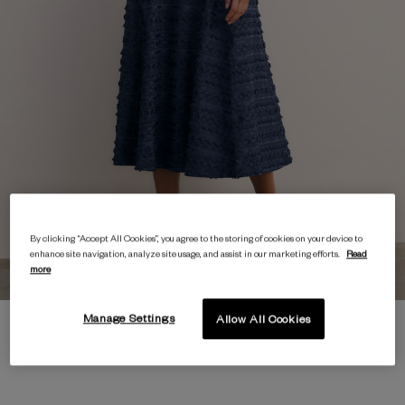
By clicking “Accept All Cookies”, you agree to the storing of cookies on your device to
enhance site navigation, analyze site usage, and assist in our marketing efforts.
Read
more
Manage Settings
Allow All Cookies