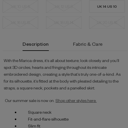
UK 10 US 6
UK 12 US 8
UK 14 US 10
UK 16 US 12
UK 18 US 14
UK 20 US 16
Current
Description
Fabric & Care
Stock:
With the Marica dress, it’s all about texture; look closely and you’ll
spot 3D circles, hearts and fringing throughout its intricate
embroidered design, creating a style that’s truly one-of-a-kind. As
for its silhouette, it’s fitted at the body with pleated detailing to the
straps, a square neck, pockets and a panelled skirt.
Our summer sale is now on.
Shop other styles here.
Square neck
Fit-and-flare silhouette
Slim fit