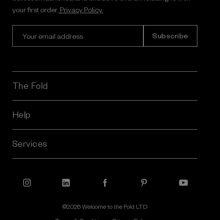
your first order.
Privacy Policy.
E
m
a
i
l
A
The Fold
d
d
r
Help
e
s
Services
s
©2026 Welcome to the Fold LTD