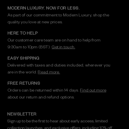
MODERN LUXURY. NOW FOR LESS.
As part of our commitment to Modern Luxury, shop the
quality you love at new prices.
HERE TO HELP
Our customer care team are on hand to help from
9:30am to 10pm (BST).
Get in touch.
EASY SHIPPING
Delivered with taxes and duties included, wherever you
are in the world.
Read more.
FREE RETURNS
Orders can be returned within 14 days.
Find out more
about our return and refund options.
NEWSLETTER
Sign up to be the first to hear about early access, limited
collection launches, and exclusive offers, including 10% off