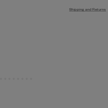
Shipping and Returns