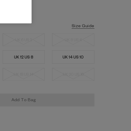
Size Guide
UK 6 US 2
UK 8 US 4
UK 12 US 8
UK 14 US 10
UK 18 US 14
UK 20 US 16