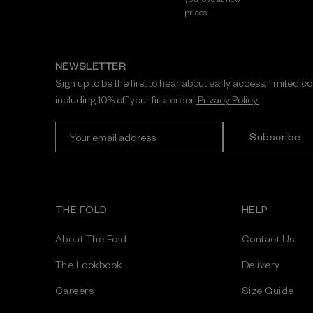
prices.
NEWSLETTER
Sign up to be the first to hear about early access, limited c
including 10% off your first order.
Privacy Policy.
E
m
a
i
l
A
THE FOLD
HELP
d
d
About The Fold
Contact Us
r
e
The Lookbook
Delivery
s
Careers
Size Guide
s