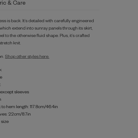
ric & Care
ess is back. It’s detailed with carefully engineered
hich extend into sunray panels through its skirt,
el to the otherwise fluid shape. Plus, it’s crafted
retch knit.
on.
Shop other styles here.
k
ne
t
d except sleeves
h
 to hem length: 117.8cm/46.4in
eves: 22cm/8.7in
o size