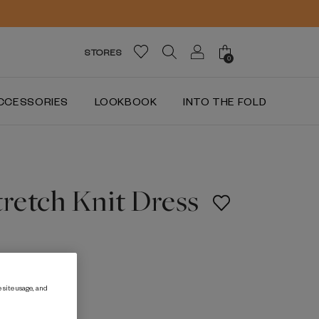
STORES
0
CCESSORIES
LOOKBOOK
INTO THE FOLD
tretch Knit Dress
 site usage, and