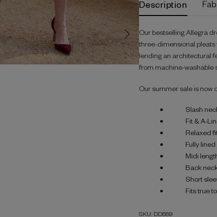
Description
Fab
Our bestselling Allegra dr
three-dimensional pleats w
lending an architectural fe
from machine-washable st
Our summer sale is now 
Slash nec
Fit & A-Li
Relaxed fi
Fully line
Midi lengt
Back neck
Short sle
Fits true t
SKU: DD589