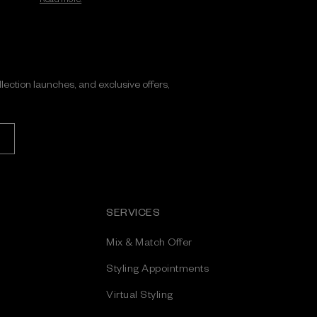
ollection launches, and exclusive offers,
SERVICES
Mix & Match Offer
Styling Appointments
Virtual Styling