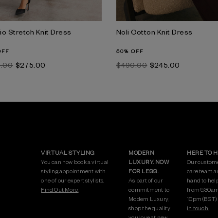
io Stretch Knit Dress
Noli Cotton Knit Dress
OFF
50% OFF
0.00
$‌275.00
$‌490.00
$‌245.00
VIRTUAL STYLING
MODERN
HERE TO 
You can now book a virtual
LUXURY. NOW
Our custom
styling appointment with
FOR LESS.
care team a
one of our expert stylists.
As part of our
hand to hel
Find Out More.
commitment to
from 9:30am
Modern Luxury,
10pm (BST)
shop the quality
in touch.
you love at new