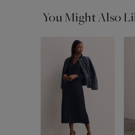
You Might Also Li