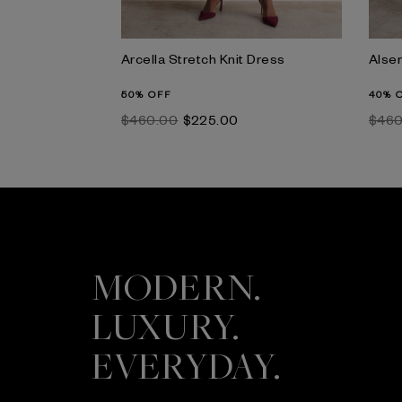
Arcella Stretch Knit Dress
Alser
50% OFF
40% 
$‌460.00
$‌225.00
$‌46
MODERN.
LUXURY.
EVERYDAY.