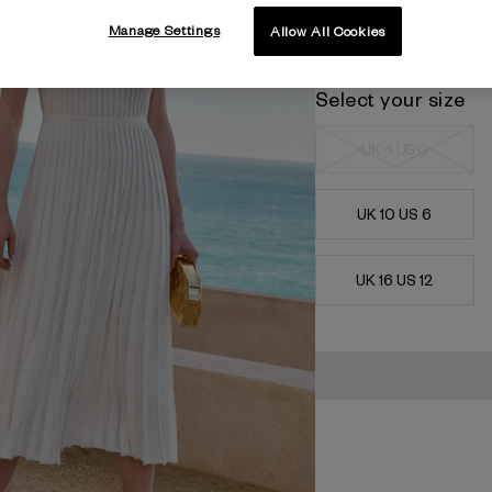
Manage Settings
Allow All Cookies
Select your size
UK 4 US 0
UK 10 US 6
UK 16 US 12
Current
Stock: