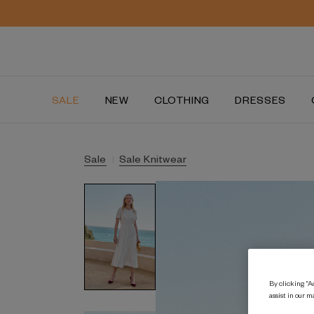
SALE
NEW
CLOTHING
DRESSES
Sale
Sale Knitwear
By clicking “Ac
assist in our m