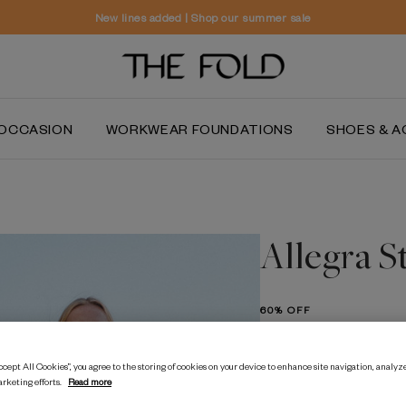
Worldwide delivery and free returns
OCCASION
WORKWEAR FOUNDATIONS
SHOES & A
Allegra S
60% OFF
$‌655.00
$‌260.00
cept All Cookies”, you agree to the storing of cookies on your device to enhance site navigation, analyze
arketing efforts.
Read more
Ivory