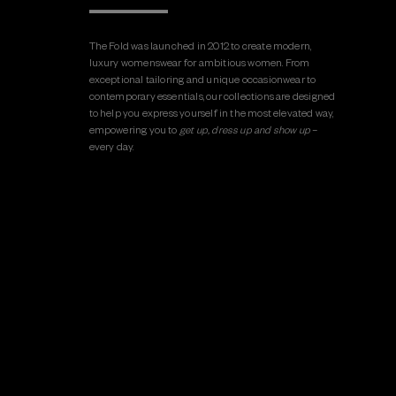
The Fold was launched in 2012 to create modern,
luxury womenswear for ambitious women. From
exceptional tailoring and unique occasionwear to
contemporary essentials, our collections are designed
to help you express yourself in the most elevated way,
empowering you to
get up, dress up and show up
–
every day.