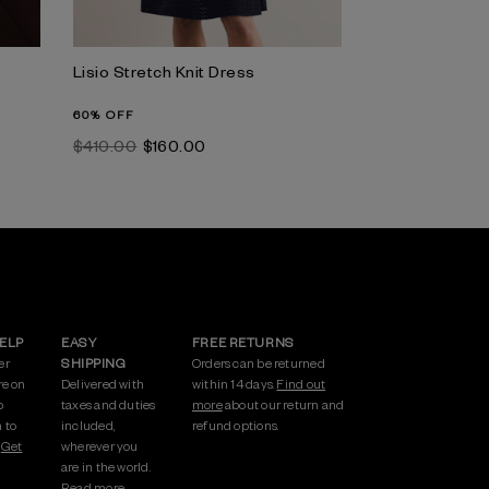
Lisio Stretch Knit Dress
60% OFF
$‌410.00
$‌160.00
HELP
EASY
FREE RETURNS
er
SHIPPING
Orders can be returned
re on
Delivered with
within 14 days.
Find out
p
taxes and duties
more
about our return and
 to
included,
refund options.
.
Get
wherever you
are in the world.
Read more.