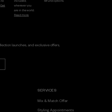
 to
included,
refund options.
.
Get
wherever you
are in the world.
Read more.
ollection launches, and exclusive offers,
SERVICES
Mix & Match Offer
Styling Appointments