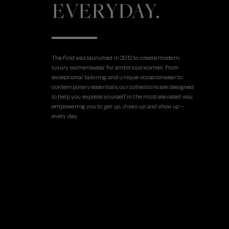
EVERYDAY.
The Fold was launched in 2012 to create modern,
luxury womenswear for ambitious women. From
exceptional tailoring and unique occasionwear to
contemporary essentials, our collections are designed
to help you express yourself in the most elevated way,
empowering you to
get up, dress up and show up
–
every day.