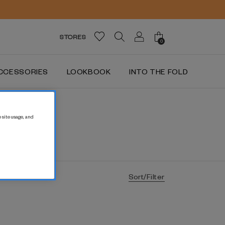
STORES
0
CCESSORIES
LOOKBOOK
INTO THE FOLD
 site usage, and
Sort/Filter