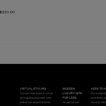
$‌220.00
VIRTUAL STYLING
MODERN
HERE TO 
You can now book a virtual
LUXURY. NOW
Our custom
styling appointment with
FOR LESS.
care team a
one of our expert stylists.
As part of our
hand to hel