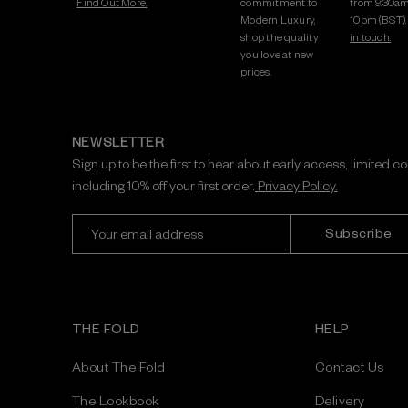
Find Out More.
commitment to
from 9:30am
Modern Luxury,
10pm (BST)
shop the quality
in touch.
you love at new
prices.
NEWSLETTER
Sign up to be the first to hear about early access, limited c
including 10% off your first order.
Privacy Policy.
E
m
a
i
l
A
THE FOLD
HELP
d
d
About The Fold
Contact Us
r
e
The Lookbook
Delivery