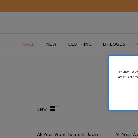
SALE
NEW
CLOTHING
DRESSES
By clicking “Ac
assist in our m
View
All Year Wool Belmont Jacket
All Year W