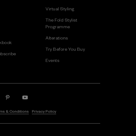
Virtual Styling
The Fold Stylist
Programme
Alterations
kbook
Try Before You Buy
bscribe
Events
ms & Conditions
Privacy Policy