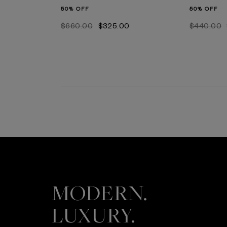
50% OFF
50% OFF
$‌660.00
$‌325.00
$‌440.00
MODERN.
LUXURY.