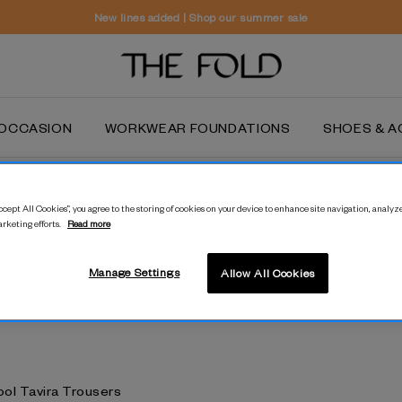
New lines added | Shop our summer sale
OCCASION
WORKWEAR FOUNDATIONS
SHOES & A
All Year Wool
cept All Cookies”, you agree to the storing of cookies on your device to enhance site navigation, analyze
arketing efforts.
Read more
Crafted with year-round wear in mind, our pure Italian wool tailoring is
flattering, functional and endlessly versatile.
Manage Settings
Allow All Cookies
ool Tavira Trousers