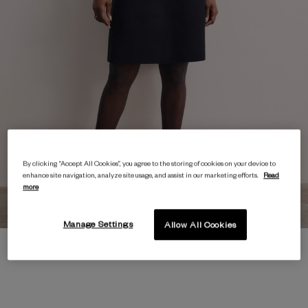
By clicking “Accept All Cookies”, you agree to the storing of cookies on your device to
enhance site navigation, analyze site usage, and assist in our marketing efforts.
Read
more
Manage Settings
Allow All Cookies