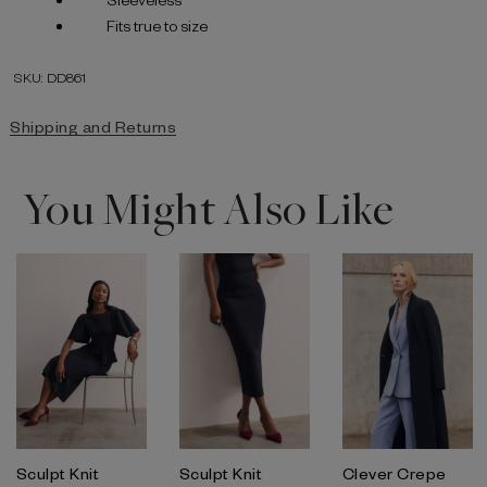
Fits true to size
SKU: DD861
Shipping and Returns
You Might Also Like
Sculpt Knit
Sculpt Knit
Clever Crepe