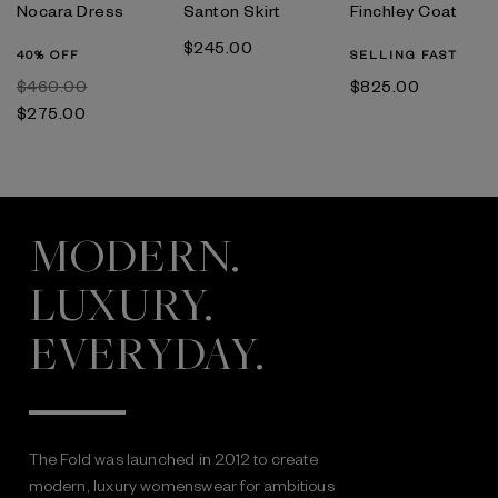
Nocara Dress
Santon Skirt
Finchley Coat
$‌245.00
40% OFF
SELLING FAST
$‌460.00
$‌825.00
$‌275.00
MODERN.
LUXURY.
EVERYDAY.
The Fold was launched in 2012 to create
modern, luxury womenswear for ambitious