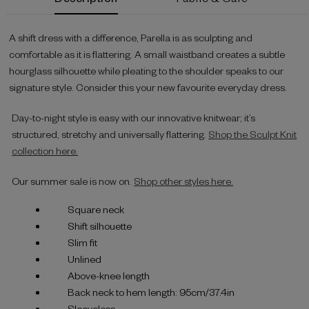
Stock:
A shift dress with a difference, Parella is as sculpting and
comfortable as it is flattering. A small waistband creates a subtle
hourglass silhouette while pleating to the shoulder speaks to our
signature style. Consider this your new favourite everyday dress.
Day-to-night style is easy with our innovative knitwear; it’s
structured, stretchy and universally flattering.
Shop the Sculpt Knit
collection here.
Our summer sale is now on.
Shop other styles here.
Square neck
Shift silhouette
Slim fit
Unlined
Above-knee length
Back neck to hem length: 95cm/37.4in
Sleeveless