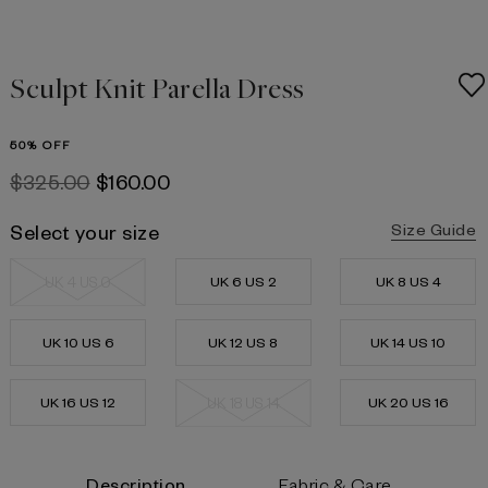
Sculpt Knit Parella Dress
50% OFF
$‌325.00
$‌160.00
Select your size
Size Guide
UK 4 US 0
UK 6 US 2
UK 8 US 4
UK 10 US 6
UK 12 US 8
UK 14 US 10
UK 16 US 12
UK 18 US 14
UK 20 US 16
Current
Description
Fabric & Care