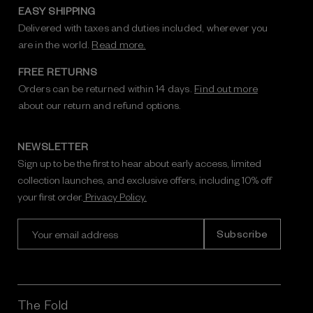
EASY SHIPPING
Delivered with taxes and duties included, wherever you
are in the world.
Read more.
FREE RETURNS
Orders can be returned within 14 days.
Find out more
about our return and refund options.
NEWSLETTER
Sign up to be the first to hear about early access, limited
collection launches, and exclusive offers, including 10% off
your first order.
Privacy Policy.
E
m
a
i
l
A
The Fold