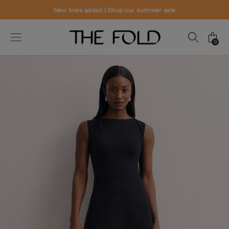
mer sale
Worldwide delivery and free r
0