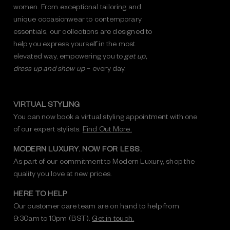
women. From exceptional tailoring and
unique occasionwear to contemporary
essentials, our collections are designed to
help you express yourself in the most
elevated way, empowering you to
get up,
dress up and show up
– every day.
VIRTUAL STYLING
You can now book a virtual styling appointment with one
of our expert stylists.
Find Out More.
MODERN LUXURY. NOW FOR LESS.
As part of our commitment to Modern Luxury, shop the
quality you love at new prices.
HERE TO HELP
Our customer care team are on hand to help from
9:30am to 10pm (BST).
Get in touch.