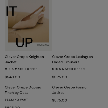
Clever Crepe Knighton
Clever Crepe Lexington
Jacket
Flared Trousers
MIX & MATCH OFFER
MIX & MATCH OFFER
$‌540.00
$‌325.00
Clever Crepe Doppio
Clever Crepe Forino
Finchley Coat
Jacket
SELLING FAST
$‌575.00
$‌825.00