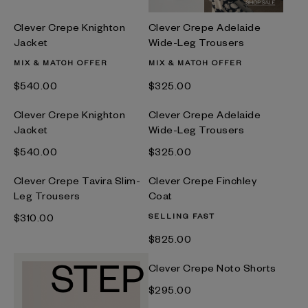
Clever Crepe Knighton
Clever Crepe Adelaide
Jacket
Wide-Leg Trousers
MIX & MATCH OFFER
MIX & MATCH OFFER
$‌540.00
$‌325.00
Clever Crepe Knighton
Clever Crepe Adelaide
Jacket
Wide-Leg Trousers
$‌540.00
$‌325.00
Clever Crepe Tavira Slim-
Clever Crepe Finchley
Leg Trousers
Coat
$‌310.00
SELLING FAST
$‌825.00
Clever Crepe Noto Shorts
$‌295.00