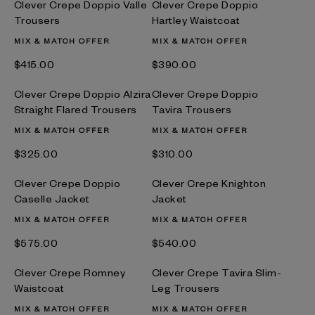
Clever Crepe Doppio Valle
Clever Crepe Doppio
Trousers
Hartley Waistcoat
MIX & MATCH OFFER
MIX & MATCH OFFER
$‌415.00
$‌390.00
Clever Crepe Doppio Alzira
Clever Crepe Doppio
Straight Flared Trousers
Tavira Trousers
MIX & MATCH OFFER
MIX & MATCH OFFER
$‌325.00
$‌310.00
Clever Crepe Doppio
Clever Crepe Knighton
Caselle Jacket
Jacket
MIX & MATCH OFFER
MIX & MATCH OFFER
$‌575.00
$‌540.00
Clever Crepe Romney
Clever Crepe Tavira Slim-
Waistcoat
Leg Trousers
MIX & MATCH OFFER
MIX & MATCH OFFER