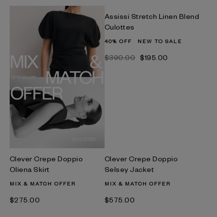
Assissi Stretch Linen Blend
Culottes
40% OFF
NEW TO SALE
$‌390.00
$‌195.00
Clever Crepe Doppio
Clever Crepe Doppio
Oliena Skirt
Selsey Jacket
MIX & MATCH OFFER
MIX & MATCH OFFER
$‌275.00
$‌575.00