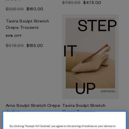
$‌790.00
$‌475.00
$‌325.00
$‌160.00
Tavira Sculpt Stretch
Crepe Trousers
50% OFF
$‌375.00
$‌185.00
Arno Sculpt Stretch Crepe
Tavira Sculpt Stretch
Jacket
Crepe Trousers
50% OFF
40% OFF
By clicking “Accept All Cookies”, you agree to the storing of cookies on your device to