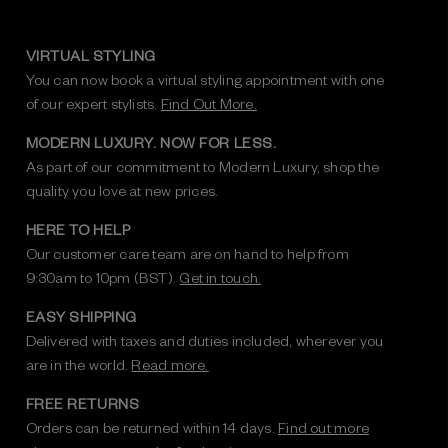
VIRTUAL STYLING
You can now book a virtual styling appointment with one
of our expert stylists.
Find Out More.
MODERN LUXURY. NOW FOR LESS.
As part of our commitment to Modern Luxury, shop the
quality you love at new prices.
HERE TO HELP
Our customer care team are on hand to help from
9:30am to 10pm (BST).
Get in touch.
EASY SHIPPING
Delivered with taxes and duties included, wherever you
are in the world.
Read more.
FREE RETURNS
Orders can be returned within 14 days.
Find out more