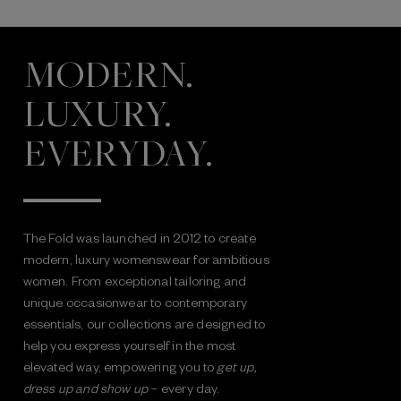
MODERN.
LUXURY.
EVERYDAY.
The Fold was launched in 2012 to create
modern, luxury womenswear for ambitious
women. From exceptional tailoring and
unique occasionwear to contemporary
essentials, our collections are designed to
help you express yourself in the most
elevated way, empowering you to
get up,
dress up and show up
– every day.