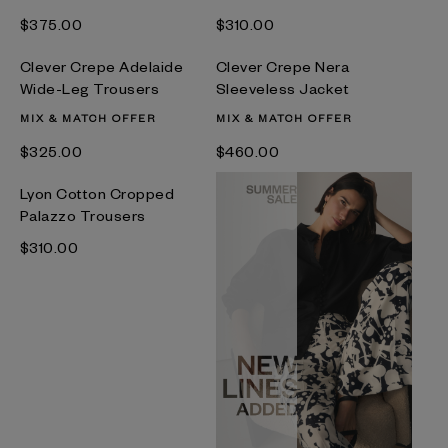
$‌375.00
$‌310.00
Clever Crepe Adelaide
Clever Crepe Nera
Wide-Leg Trousers
Sleeveless Jacket
MIX & MATCH OFFER
MIX & MATCH OFFER
$‌325.00
$‌460.00
Lyon Cotton Cropped
Palazzo Trousers
$‌310.00