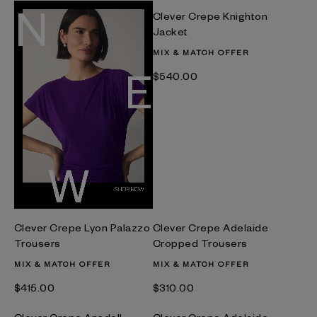
Clever Crepe Knighton
Jacket
MIX & MATCH OFFER
$‌540.00
Clever Crepe Lyon Palazzo
Clever Crepe Adelaide
Trousers
Cropped Trousers
MIX & MATCH OFFER
MIX & MATCH OFFER
$‌415.00
$‌310.00
Clever Crepe Ansdell
Clever Crepe Adelaide