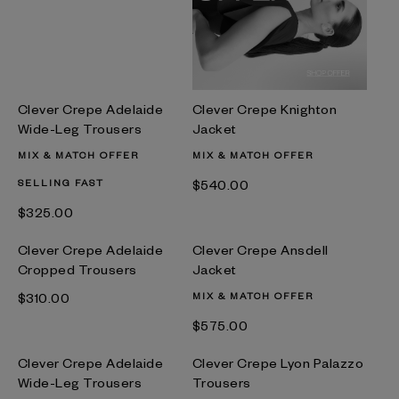
Clever Crepe Adelaide
Clever Crepe Knighton
Wide-Leg Trousers
Jacket
MIX & MATCH OFFER
MIX & MATCH OFFER
SELLING FAST
$‌540.00
$‌325.00
Clever Crepe Adelaide
Clever Crepe Ansdell
Cropped Trousers
Jacket
$‌310.00
MIX & MATCH OFFER
$‌575.00
Clever Crepe Adelaide
Clever Crepe Lyon Palazzo
Wide-Leg Trousers
Trousers