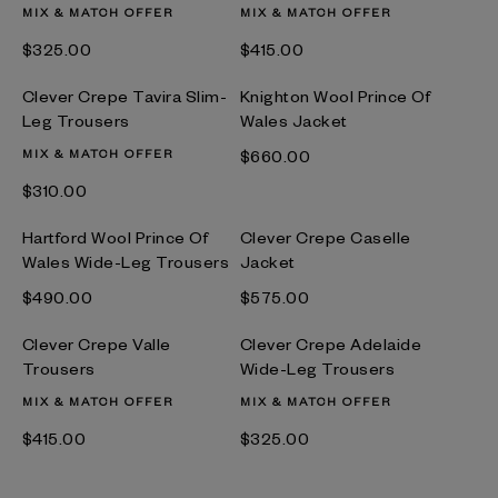
MIX & MATCH OFFER
MIX & MATCH OFFER
$‌325.00
$‌415.00
Clever Crepe Tavira Slim-
Knighton Wool Prince Of
Leg Trousers
Wales Jacket
MIX & MATCH OFFER
$‌660.00
$‌310.00
Hartford Wool Prince Of
Clever Crepe Caselle
Wales Wide-Leg Trousers
Jacket
$‌490.00
$‌575.00
Clever Crepe Valle
Clever Crepe Adelaide
Trousers
Wide-Leg Trousers
MIX & MATCH OFFER
MIX & MATCH OFFER
$‌415.00
$‌325.00