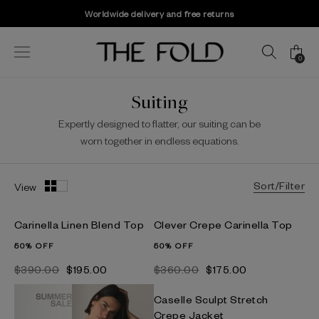
Worldwide delivery and free returns
0
Suiting
Expertly designed to flatter, our suiting can be
worn together in endless equations.
Sort/Filter
View
Carinella Linen Blend Top
Clever Crepe Carinella Top
50% OFF
50% OFF
$‌390.00
$‌195.00
$‌360.00
$‌175.00
Caselle Sculpt Stretch
Crepe Jacket