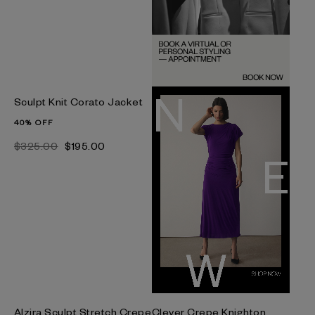
Sculpt Knit Corato Jacket
40% OFF
$‌325.00
$‌195.00
Alzira Sculpt Stretch Crepe
Clever Crepe Knighton