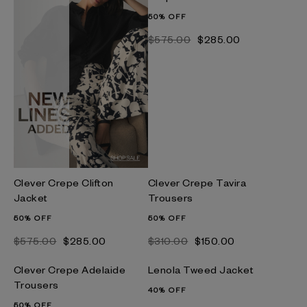
50% OFF
$‌575.00
$‌285.00
Clever Crepe Clifton
Clever Crepe Tavira
Jacket
Trousers
50% OFF
50% OFF
$‌575.00
$‌285.00
$‌310.00
$‌150.00
Clever Crepe Adelaide
Lenola Tweed Jacket
Trousers
40% OFF
50% OFF