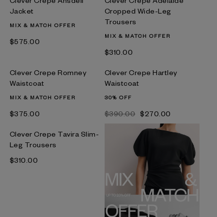
Jacket
Cropped Wide-Leg
Trousers
MIX & MATCH OFFER
MIX & MATCH OFFER
$‌575.00
$‌310.00
Clever Crepe Romney
Clever Crepe Hartley
Waistcoat
Waistcoat
MIX & MATCH OFFER
30% OFF
$‌375.00
$‌390.00
$‌270.00
Clever Crepe Tavira Slim-
Leg Trousers
$‌310.00