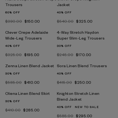
Trousers
Jacket
60% OFF
40% OFF
$‌390.00
$‌150.00
$‌540.00
$‌325.00
Clever Crepe Adelaide
4-Way Stretch Haydon
Wide-Leg Trousers
Super Slim-Leg Trousers
40% OFF
30% OFF
$‌325.00
$‌195.00
$‌245.00
$‌170.00
Zenna Linen Blend Jacket
Sora Linen Blend Trousers
30% OFF
40% OFF
$‌585.00
$‌410.00
$‌415.00
$‌250.00
Oliena Linen Blend Skirt
Knighton Stretch Linen
Blend Jacket
30% OFF
40% OFF
NEW TO SALE
$‌410.00
$‌285.00
$‌585.00
$‌295.00