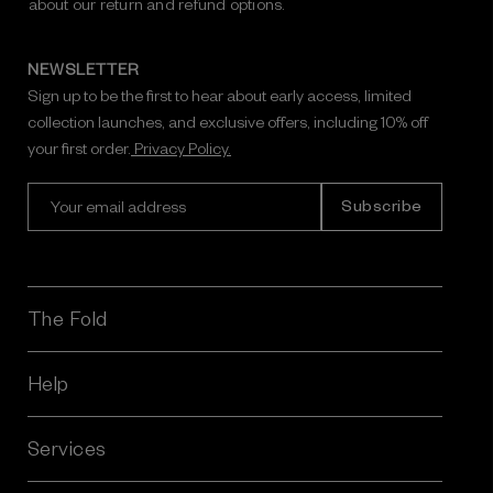
about our return and refund options.
NEWSLETTER
Sign up to be the first to hear about early access, limited
collection launches, and exclusive offers, including 10% off
your first order.
Privacy Policy.
E
m
a
i
l
A
The Fold
d
d
r
Help
e
s
Services
s