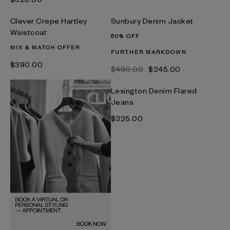
Clever Crepe Hartley
Sunbury Denim Jacket
Waistcoat
50% OFF
MIX & MATCH OFFER
FURTHER MARKDOWN
$‌390.00
$‌490.00
$‌245.00
Lexington Denim Flared
Jeans
$‌325.00