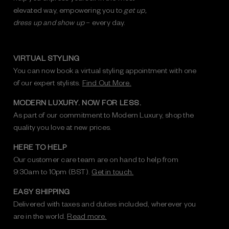
elevated way, empowering you to
get up,
dress up and show up
– every day.
VIRTUAL STYLING
You can now book a virtual styling appointment with one
of our expert stylists.
Find Out More.
MODERN LUXURY. NOW FOR LESS.
As part of our commitment to Modern Luxury, shop the
quality you love at new prices.
HERE TO HELP
Our customer care team are on hand to help from
9:30am to 10pm (BST).
Get in touch.
EASY SHIPPING
Delivered with taxes and duties included, wherever you
are in the world.
Read more.