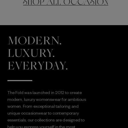
MODERN.
LUXURY.
EVERYDAY.
The Fold was launched in 2012 to create
modern, luxury womenswear for ambitious
women. From exceptional tailoring and
unique occasionwear to contemporary
essentials, our collections are designed to
help you express yourself in the most