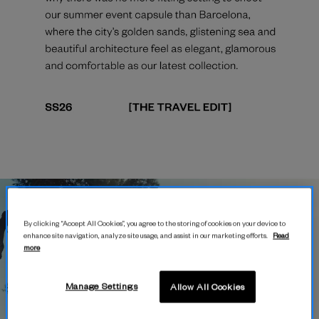
By clicking “Accept All Cookies”, you agree to the storing of cookies on your device to
enhance site navigation, analyze site usage, and assist in our marketing efforts.
Read
more
Manage Settings
Allow All Cookies