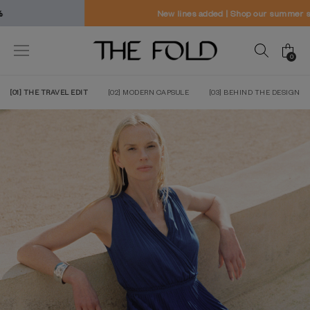
New lines added | Shop our summer sale
0
[01] THE TRAVEL EDIT
[02] MODERN CAPSULE
[03] BEHIND THE DESIGN