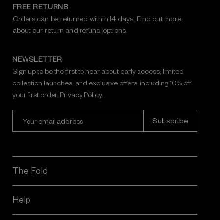
FREE RETURNS
Orders can be returned within 14 days.
Find out more
about our return and refund options.
NEWSLETTER
Sign up to be the first to hear about early access, limited
collection launches, and exclusive offers, including 10% off
your first order.
Privacy Policy.
E
m
a
i
l
A
The Fold
d
d
r
Help
e
s