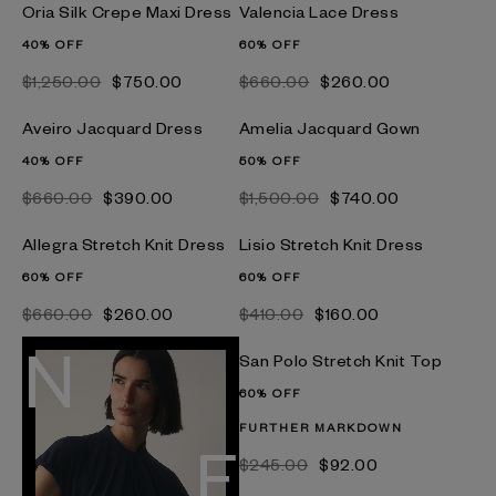
Oria Silk Crepe Maxi Dress
Valencia Lace Dress
40% OFF
60% OFF
$‌1,250.00
$‌750.00
$‌660.00
$‌260.00
Aveiro Jacquard Dress
Amelia Jacquard Gown
40% OFF
50% OFF
$‌660.00
$‌390.00
$‌1,500.00
$‌740.00
Allegra Stretch Knit Dress
Lisio Stretch Knit Dress
60% OFF
60% OFF
$‌660.00
$‌260.00
$‌410.00
$‌160.00
San Polo Stretch Knit Top
60% OFF
FURTHER MARKDOWN
$‌245.00
$‌92.00