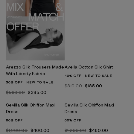
Arezzo Silk Trousers Made
Avella Cotton Silk Shirt
With Liberty Fabric
40% OFF
NEW TO SALE
30% OFF
NEW TO SALE
$‌310.00
$‌185.00
$‌560.00
$‌385.00
Sevilla Silk Chiffon Maxi
Sevilla Silk Chiffon Maxi
Dress
Dress
60% OFF
60% OFF
$‌1,200.00
$‌460.00
$‌1,200.00
$‌460.00