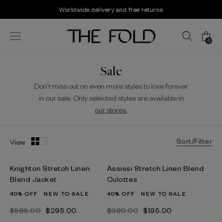
Worldwide delivery and free returns
0
Sale
Don't miss out on even more styles to love forever
in our sale. Only selected styles are available in
our stores.
Sort/Filter
View
Knighton Stretch Linen
Assissi Stretch Linen Blend
Blend Jacket
Culottes
40% OFF
NEW TO SALE
40% OFF
NEW TO SALE
$‌585.00
$‌295.00
$‌390.00
$‌195.00