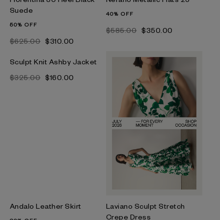
Suede
40% OFF
50% OFF
$‌585.00
$‌350.00
$‌625.00
$‌310.00
Sculpt Knit Ashby Jacket
$‌325.00
$‌160.00
Andalo Leather Skirt
Laviano Sculpt Stretch
Crepe Dress