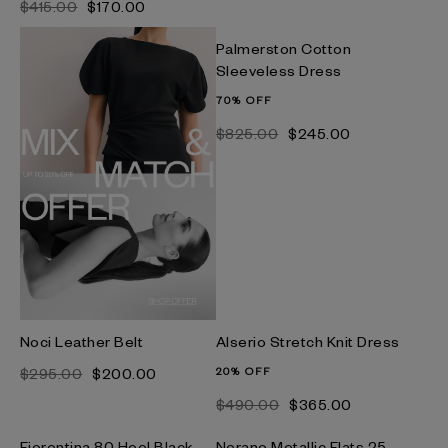
$‌415.00
$‌170.00
Palmerston Cotton
Sleeveless Dress
70% OFF
$‌825.00
$‌245.00
Noci Leather Belt
Alserio Stretch Knit Dress
$‌295.00
$‌200.00
20% OFF
$‌490.00
$‌365.00
Fiorentina 80 Heel Black
Nerano Metallic Flats 25