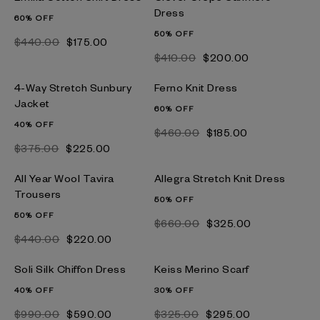
Dress
60% OFF
50% OFF
$‌440.00
$‌175.00
$‌410.00
$‌200.00
4-Way Stretch Sunbury
Ferno Knit Dress
Jacket
60% OFF
40% OFF
$‌460.00
$‌185.00
$‌375.00
$‌225.00
All Year Wool Tavira
Allegra Stretch Knit Dress
Trousers
50% OFF
50% OFF
$‌660.00
$‌325.00
$‌440.00
$‌220.00
Soli Silk Chiffon Dress
Keiss Merino Scarf
40% OFF
30% OFF
$‌990.00
$‌590.00
$‌325.00
$‌295.00