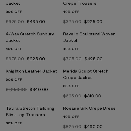
Jacket
Crepe Trousers
30% OFF
40% OFF
$‌625.00
$‌435.00
$‌375.00
$‌225.00
4-Way Stretch Sunbury
Ravello Sculptural Woven
Jacket
Jacket
40% OFF
40% OFF
$‌375.00
$‌225.00
$‌705.00
$‌425.00
Knighton Leather Jacket
Merida Sculpt Stretch
Crepe Jacket
30% OFF
50% OFF
$‌1,250.00
$‌840.00
$‌625.00
$‌310.00
Tavira Stretch Tailoring
Rosaire Silk Crepe Dress
Slim-Leg Trousers
40% OFF
60% OFF
$‌825.00
$‌490.00