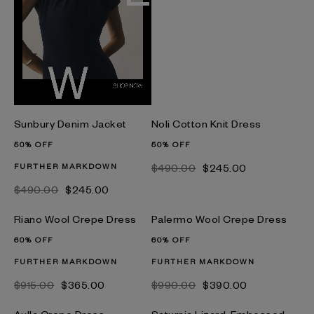
Sunbury Denim Jacket
Noli Cotton Knit Dress
50% OFF
50% OFF
FURTHER MARKDOWN
$‌490.00
$‌245.00
$‌490.00
$‌245.00
Riano Wool Crepe Dress
Palermo Wool Crepe Dress
60% OFF
60% OFF
FURTHER MARKDOWN
FURTHER MARKDOWN
$‌915.00
$‌365.00
$‌990.00
$‌390.00