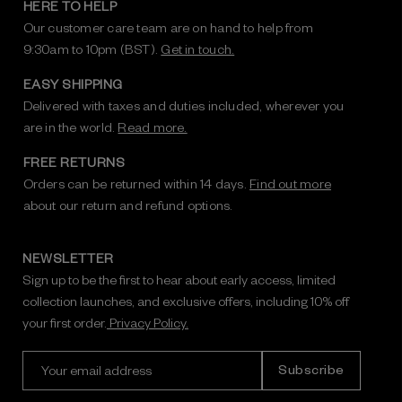
HERE TO HELP
Our customer care team are on hand to help from
9:30am to 10pm (BST).
Get in touch.
EASY SHIPPING
Delivered with taxes and duties included, wherever you
are in the world.
Read more.
FREE RETURNS
Orders can be returned within 14 days.
Find out more
about our return and refund options.
NEWSLETTER
Sign up to be the first to hear about early access, limited
collection launches, and exclusive offers, including 10% off
your first order.
Privacy Policy.
E
m
a