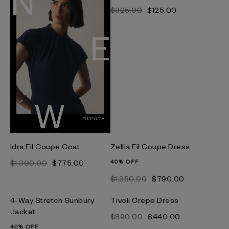
$‌325.00
$‌125.00
Idra Fil Coupe Coat
Zellia Fil Coupe Dress
$‌1,300.00
$‌775.00
40% OFF
$‌1,350.00
$‌790.00
4-Way Stretch Sunbury
Tivoli Crepe Dress
Jacket
$‌890.00
$‌440.00
40% OFF