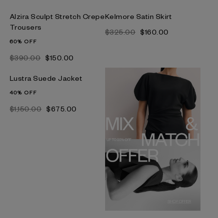
Alzira Sculpt Stretch Crepe
Kelmore Satin Skirt
Trousers
$‌325.00
$‌160.00
60% OFF
$‌390.00
$‌150.00
Lustra Suede Jacket
40% OFF
$‌1,150.00
$‌675.00