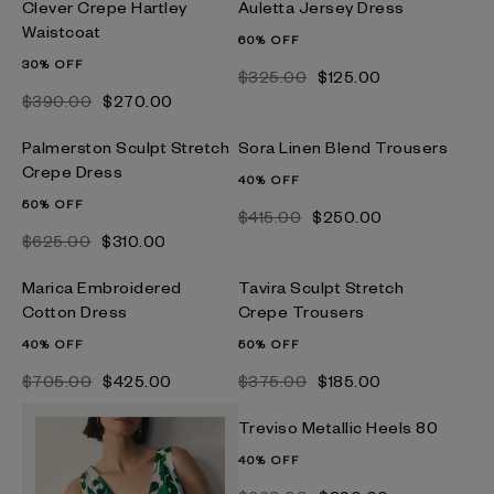
Clever Crepe Hartley
Auletta Jersey Dress
Waistcoat
60% OFF
30% OFF
$‌325.00
$‌125.00
$‌390.00
$‌270.00
Palmerston Sculpt Stretch
Sora Linen Blend Trousers
Crepe Dress
40% OFF
50% OFF
$‌415.00
$‌250.00
$‌625.00
$‌310.00
Marica Embroidered
Tavira Sculpt Stretch
Cotton Dress
Crepe Trousers
40% OFF
50% OFF
$‌705.00
$‌425.00
$‌375.00
$‌185.00
Treviso Metallic Heels 80
40% OFF