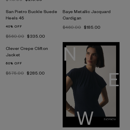
San Pietro Buckle Suede
Baye Metallic Jacquard
Heels 45
Cardigan
40% OFF
$‌460.00
$‌185.00
$‌560.00
$‌335.00
Clever Crepe Clifton
Jacket
50% OFF
$‌575.00
$‌285.00