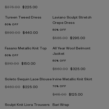
$‌375.00
$‌225.00
Tureen Tweed Dress
Laviano Sculpt Stretch
Crepe Dress
50% OFF
50% OFF
$‌890.00
$‌440.00
$‌585.00
$‌295.00
Fasano Metallic Knit Top
All Year Wool Belmont
Jacket
50% OFF
50% OFF
$‌310.00
$‌150.00
$‌660.00
$‌325.00
Soleto Sequin Lace Blouse
Irvine Metallic Knit Skirt
$‌460.00
$‌225.00
70% OFF
$‌415.00
$‌125.00
Sculpt Knit Liora Trousers
Bari Wrap