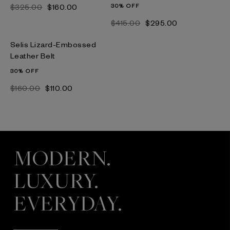
$‌325.00
$‌160.00
30% OFF
$‌415.00
$‌295.00
Selis Lizard-Embossed
Leather Belt
30% OFF
$‌160.00
$‌110.00
MODERN.
LUXURY.
EVERYDAY.