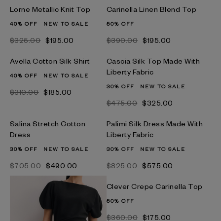
Lorne Metallic Knit Top
Carinella Linen Blend Top
40% OFF
NEW TO SALE
50% OFF
$‌325.00
$‌195.00
$‌390.00
$‌195.00
Avella Cotton Silk Shirt
Cascia Silk Top Made With
Liberty Fabric
40% OFF
NEW TO SALE
30% OFF
NEW TO SALE
$‌310.00
$‌185.00
$‌475.00
$‌325.00
Salina Stretch Cotton
Palimi Silk Dress Made With
Dress
Liberty Fabric
30% OFF
NEW TO SALE
30% OFF
NEW TO SALE
$‌705.00
$‌490.00
$‌825.00
$‌575.00
Clever Crepe Carinella Top
50% OFF
$‌360.00
$‌175.00