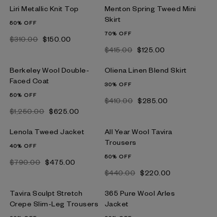
Liri Metallic Knit Top
Menton Spring Tweed Mini
Skirt
50% OFF
70% OFF
$‌310.00
$‌150.00
$‌415.00
$‌125.00
Berkeley Wool Double-
Oliena Linen Blend Skirt
Faced Coat
30% OFF
50% OFF
$‌410.00
$‌285.00
$‌1,250.00
$‌625.00
Lenola Tweed Jacket
All Year Wool Tavira
Trousers
40% OFF
50% OFF
$‌790.00
$‌475.00
$‌440.00
$‌220.00
Tavira Sculpt Stretch
365 Pure Wool Arles
Crepe Slim-Leg Trousers
Jacket