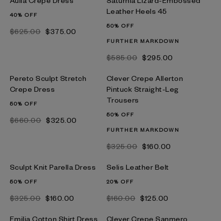
Aulla Crepe Dress
Saturnia Lizard-Embossed
Leather Heels 45
40% OFF
50% OFF
$‌625.00
$‌375.00
FURTHER MARKDOWN
$‌585.00
$‌295.00
Pereto Sculpt Stretch
Clever Crepe Allerton
Crepe Dress
Pintuck Straight-Leg
Trousers
50% OFF
50% OFF
$‌660.00
$‌325.00
FURTHER MARKDOWN
$‌325.00
$‌160.00
Sculpt Knit Parella Dress
Selis Leather Belt
50% OFF
20% OFF
$‌325.00
$‌160.00
$‌160.00
$‌125.00
Emilia Cotton Shirt Dress
Clever Crepe Sanmero