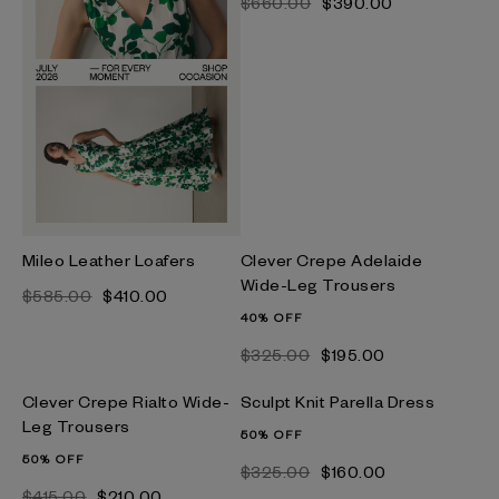
$‌660.00
$‌390.00
Mileo Leather Loafers
Clever Crepe Adelaide
Wide-Leg Trousers
$‌585.00
$‌410.00
40% OFF
$‌325.00
$‌195.00
Clever Crepe Rialto Wide-
Sculpt Knit Parella Dress
Leg Trousers
50% OFF
50% OFF
$‌325.00
$‌160.00
$‌415.00
$‌210.00