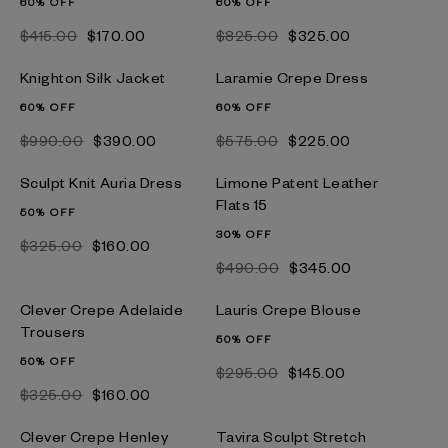
60% OFF
60% OFF
$‌415.00
$‌170.00
$‌825.00
$‌325.00
Knighton Silk Jacket
Laramie Crepe Dress
60% OFF
60% OFF
$‌990.00
$‌390.00
$‌575.00
$‌225.00
Sculpt Knit Auria Dress
Limone Patent Leather
Flats 15
50% OFF
30% OFF
$‌325.00
$‌160.00
$‌490.00
$‌345.00
Clever Crepe Adelaide
Lauris Crepe Blouse
Trousers
50% OFF
50% OFF
$‌295.00
$‌145.00
$‌325.00
$‌160.00
Clever Crepe Henley
Tavira Sculpt Stretch