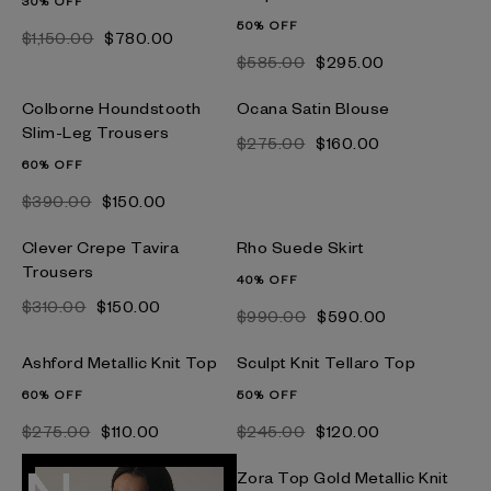
30% OFF
50% OFF
$‌1,150.00
$‌780.00
$‌585.00
$‌295.00
Colborne Houndstooth
Ocana Satin Blouse
Slim-Leg Trousers
$‌275.00
$‌160.00
60% OFF
$‌390.00
$‌150.00
Clever Crepe Tavira
Rho Suede Skirt
Trousers
40% OFF
$‌310.00
$‌150.00
$‌990.00
$‌590.00
Ashford Metallic Knit Top
Sculpt Knit Tellaro Top
60% OFF
50% OFF
$‌275.00
$‌110.00
$‌245.00
$‌120.00
Zora Top Gold Metallic Knit