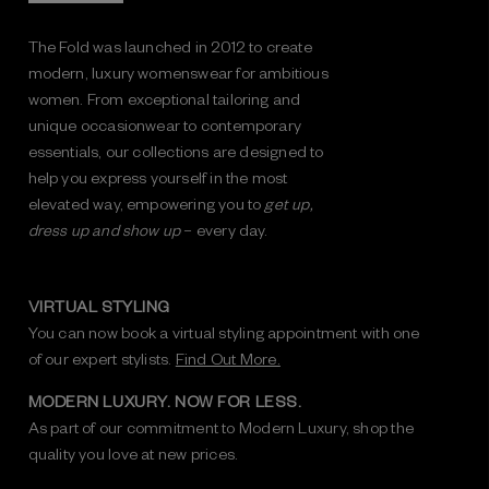
The Fold was launched in 2012 to create
modern, luxury womenswear for ambitious
women. From exceptional tailoring and
unique occasionwear to contemporary
essentials, our collections are designed to
help you express yourself in the most
elevated way, empowering you to
get up,
dress up and show up
– every day.
VIRTUAL STYLING
You can now book a virtual styling appointment with one
of our expert stylists.
Find Out More.
MODERN LUXURY. NOW FOR LESS.
As part of our commitment to Modern Luxury, shop the
quality you love at new prices.