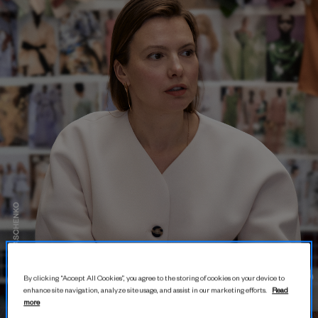
By clicking “Accept All Cookies”, you agree to the storing of cookies on your device to
enhance site navigation, analyze site usage, and assist in our marketing efforts.
Read
more