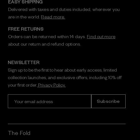
EASY SHIPPING
Delivered with taxes and duties included, wherever you
are in the world.
Read more.
FREE RETURNS
Orders can be returned within 14 days.
Find out more
about our return and refund options.
NEWSLETTER
Sign up to be the first to hear about early access, limited
collection launches, and exclusive offers, including 10% off
your first order.
Privacy Policy.
E
m
a
i
l
A
The Fold
d