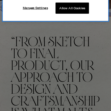
Manage Settings
Allow All Cookies