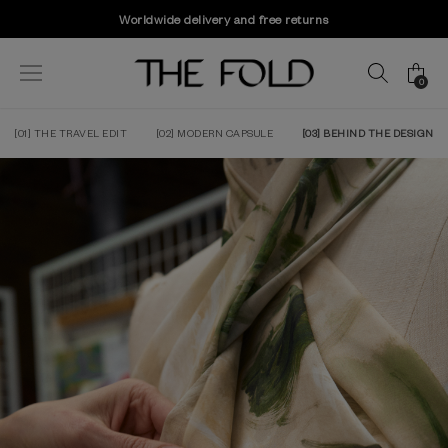
Worldwide delivery and free returns
0
[01] THE TRAVEL EDIT
[02] MODERN CAPSULE
[03] BEHIND THE DESIGN