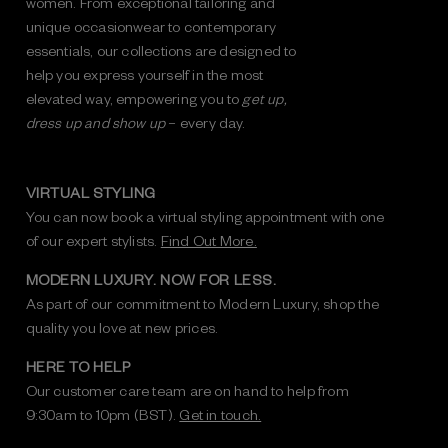
women. From exceptional tailoring and
unique occasionwear to contemporary
essentials, our collections are designed to
help you express yourself in the most
elevated way, empowering you to
get up,
dress up and show up
– every day.
VIRTUAL STYLING
You can now book a virtual styling appointment with one
of our expert stylists.
Find Out More.
MODERN LUXURY. NOW FOR LESS.
As part of our commitment to Modern Luxury, shop the
quality you love at new prices.
HERE TO HELP
Our customer care team are on hand to help from
9:30am to 10pm (BST).
Get in touch.