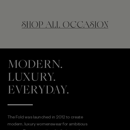
MODERN.
LUXURY.
EVERYDAY.
The Fold was launched in 2012 to create
modern, luxury womenswear for ambitious