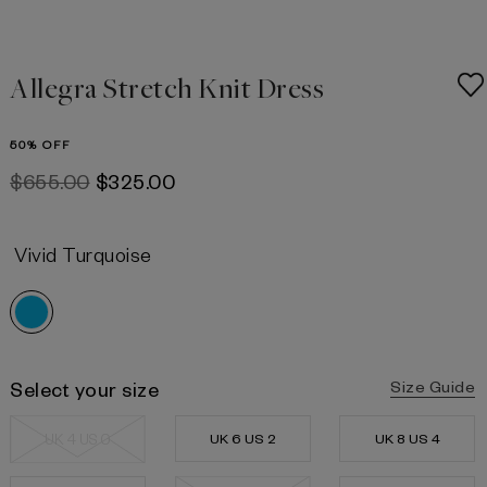
Allegra Stretch Knit Dress
50% OFF
$‌655.00
$‌325.00
Vivid Turquoise
Select your size
Size Guide
UK 4 US 0
UK 6 US 2
UK 8 US 4