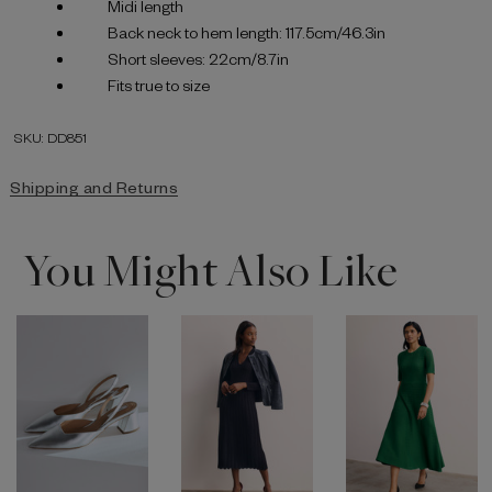
Midi length
Back neck to hem length: 117.5cm/46.3in
Short sleeves: 22cm/8.7in
Fits true to size
SKU: DD851
Shipping and Returns
You Might Also Like