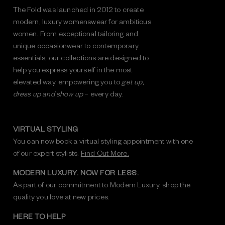
The Fold was launched in 2012 to create
modern, luxury womenswear for ambitious
women. From exceptional tailoring and
unique occasionwear to contemporary
essentials, our collections are designed to
help you express yourself in the most
elevated way, empowering you to
get up,
dress up and show up
– every day.
VIRTUAL STYLING
You can now book a virtual styling appointment with one
of our expert stylists.
Find Out More.
MODERN LUXURY. NOW FOR LESS.
As part of our commitment to Modern Luxury, shop the
quality you love at new prices.
HERE TO HELP