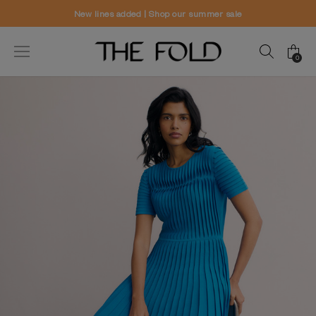
r sale
Worldwide delivery and free ret
0