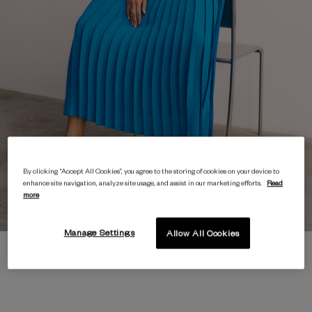
By clicking “Accept All Cookies”, you agree to the storing of cookies on your device to
enhance site navigation, analyze site usage, and assist in our marketing efforts.
Read
more
Manage Settings
Allow All Cookies