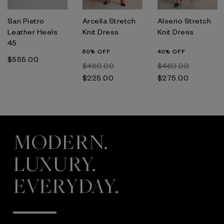
San Pietro
Arcella Stretch
Alserio Stretch
Leather Heels
Knit Dress
Knit Dress
45
50% OFF
40% OFF
$‌555.00
$‌460.00
$‌460.00
$‌225.00
$‌275.00
MODERN.
LUXURY.
EVERYDAY.