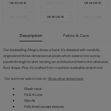
UK 10 US 6
UK 12 US 8
UK 14 US 10
UK 16 US 12
UK 18 US 14
UK 20 US 16
Current
Description
Fabric & Care
Stock:
Our bestselling Allegra dress is back. It’s detailed with carefully
engineered three-dimensional pleats which extend into sunray
panels through its skirt, lending an architectural feel to the otherwise
fluid shape. Plus, it’s crafted from machine-washable stretch knit.
Our summer sale is now on.
Shop other styles here.
Slash neck
Fit & A-Line
Slim fit
Fully lined except sleeves