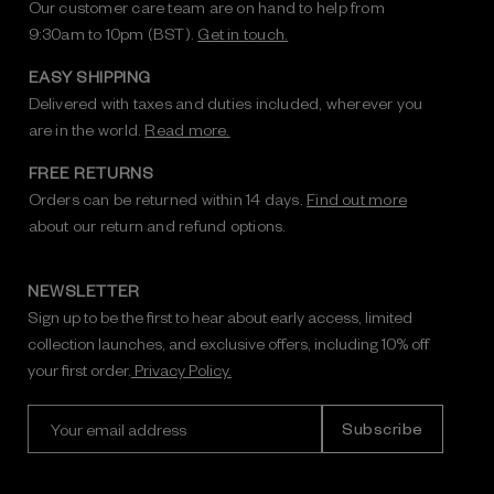
Our customer care team are on hand to help from
9:30am to 10pm (BST).
Get in touch.
EASY SHIPPING
Delivered with taxes and duties included, wherever you
are in the world.
Read more.
FREE RETURNS
Orders can be returned within 14 days.
Find out more
about our return and refund options.
NEWSLETTER
Sign up to be the first to hear about early access, limited
collection launches, and exclusive offers, including 10% off
your first order.
Privacy Policy.
E
m
a
i