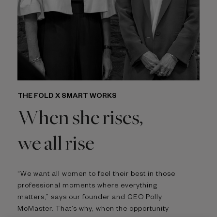
THE FOLD X SMART WORKS
When she rises,
we all rise
“We want all women to feel their best in those
professional moments where everything
matters,” says our founder and CEO Polly
McMaster. That’s why, when the opportunity