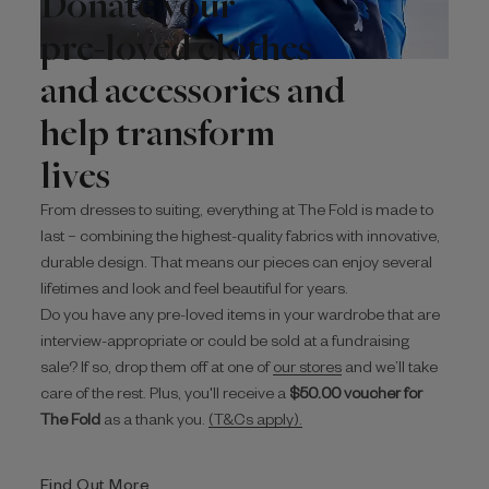
Donate your
pre-loved clothes
and accessories and
help transform
lives
From dresses to suiting, everything at The Fold is made to
last – combining the highest-quality fabrics with innovative,
durable design. That means our pieces can enjoy several
lifetimes and look and feel beautiful for years.
Do you have any pre-loved items in your wardrobe that are
interview-appropriate or could be sold at a fundraising
sale? If so, drop them off at one of
our stores
and we’ll take
care of the rest. Plus, you'll receive a
$‌50.00 voucher for
The Fold
as a thank you.
(T&Cs apply).
Find Out More