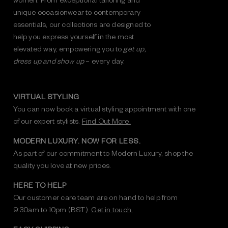
unique occasionwear to contemporary
essentials, our collections are designed to
help you express yourself in the most
elevated way, empowering you to
get up,
dress up and show up
– every day.
VIRTUAL STYLING
You can now book a virtual styling appointment with one
of our expert stylists.
Find Out More.
MODERN LUXURY. NOW FOR LESS.
As part of our commitment to Modern Luxury, shop the
quality you love at new prices.
HERE TO HELP
Our customer care team are on hand to help from
9:30am to 10pm (BST).
Get in touch.