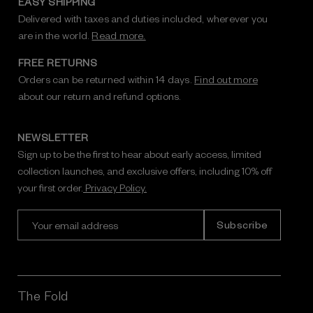
EASY SHIPPING
Delivered with taxes and duties included, wherever you
are in the world.
Read more.
FREE RETURNS
Orders can be returned within 14 days.
Find out more
about our return and refund options.
NEWSLETTER
Sign up to be the first to hear about early access, limited
collection launches, and exclusive offers, including 10% off
your first order.
Privacy Policy.
E
m
a
i
l
A
The Fold
d