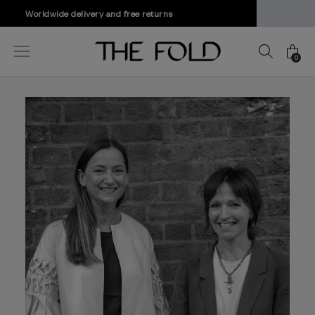
Mix & Match Offer | Save Up To 20%
0