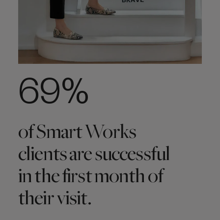
69%
of Smart Works
clients are successful
in the first month of
their visit.