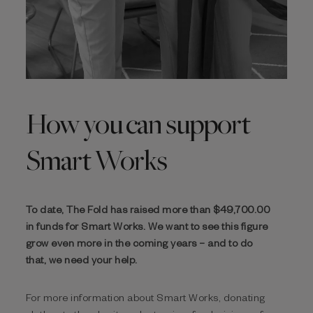
How you can support
Smart Works
To date, The Fold has raised more than $‌49,700.00
in funds for Smart Works. We want to see this figure
grow even more in the coming years – and to do
that, we need your help.
For more information about Smart Works, donating