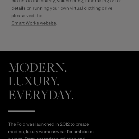
clothes to the charity, volunteering, fundraising or for
details on running your own virtual clothing drive,
please visit the
Smart Works website
.
MODERN.
LUXURY.
EVERYDAY.
The Fold was launched in 2012 to create
modern, luxury womenswear for ambitious
women. From exceptional tailoring and