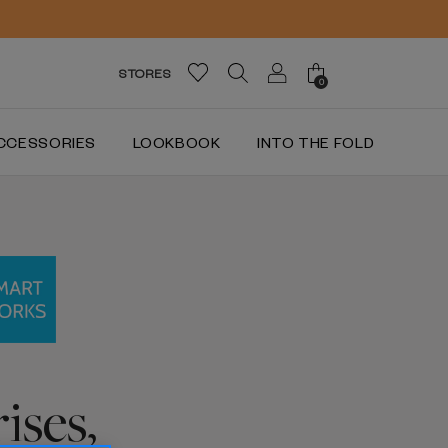
STORES
0
CCESSORIES
LOOKBOOK
INTO THE FOLD
ises,