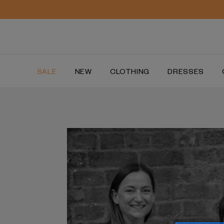
SALE
NEW
CLOTHING
DRESSES