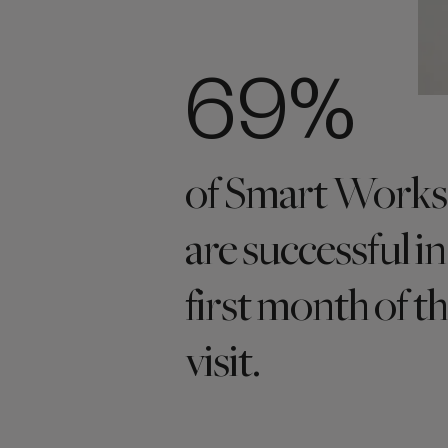
69%
of Smart Works 
are successful in
first month of th
visit.