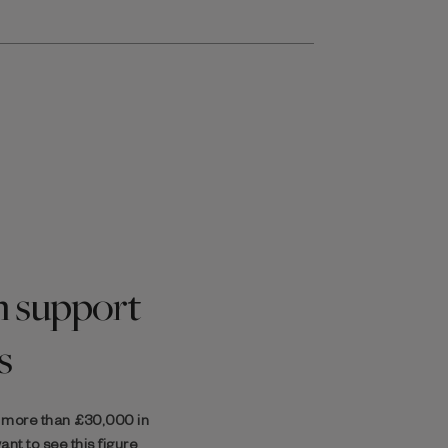
 support
s
d more than
£30,000
in
nt to see this figure