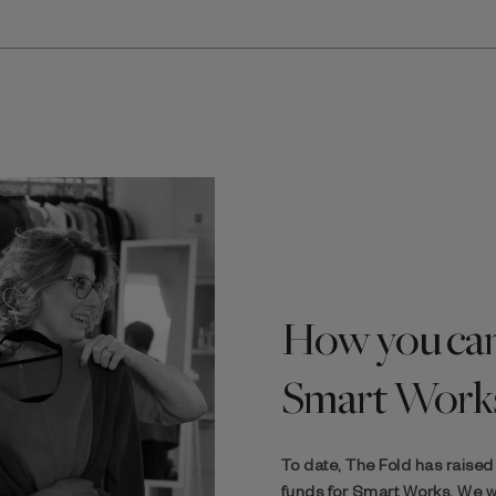
How you can
Smart Work
To date, The Fold has raise
funds for Smart Works. We wa