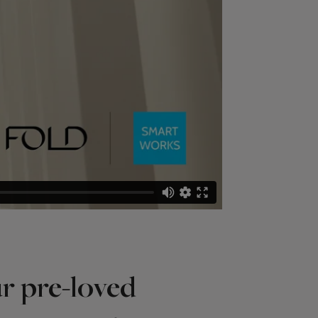
r pre-loved