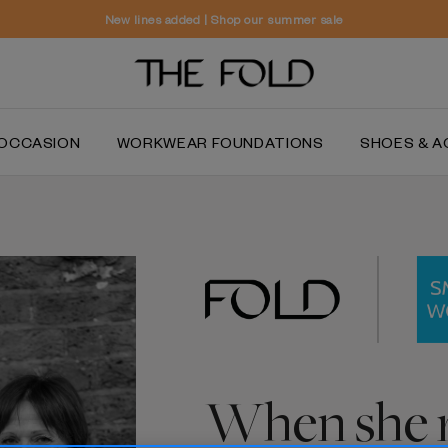
New lines added | Shop our summer sale
OCCASION
WORKWEAR FOUNDATIONS
SHOES & A
When she r