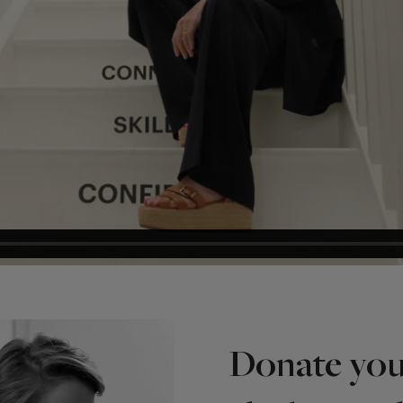
Donate you