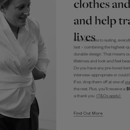
clothes and
and help t
lives
From dresses to suiting, everyt
last – combining the highest-qua
durable design. That means ou
lifetimes and look and feel beaut
Do you have any pre-loved item
interview-appropriate or could 
If so, drop them off at one of
ou
the rest. Plus, you'll receive a
$‌
a thank you.
(T&Cs apply).
Find Out More