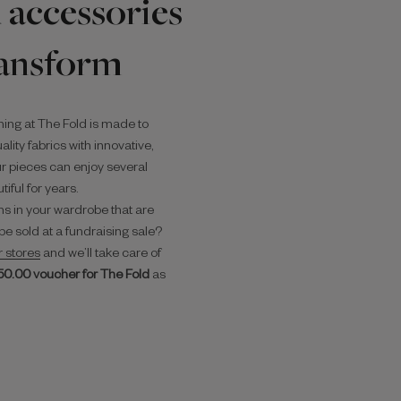
 accessories
ransform
hing at The Fold is made to
lity fabrics with innovative,
r pieces can enjoy several
iful for years.
s in your wardrobe that are
be sold at a fundraising sale?
r stores
and we’ll take care of
50.00 voucher for The Fold
as