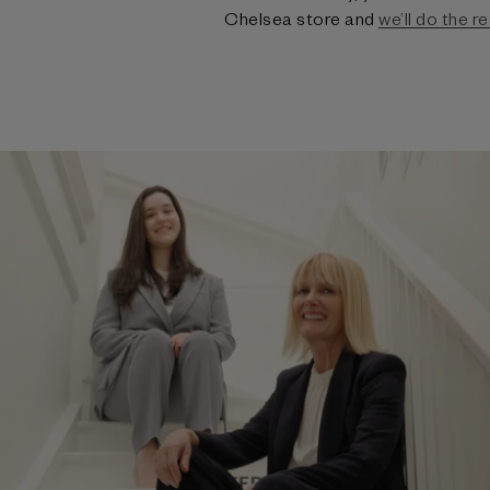
Chelsea store and
we’ll do the re