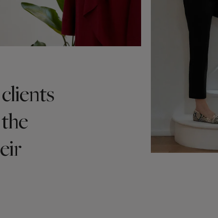
clients
 the
eir