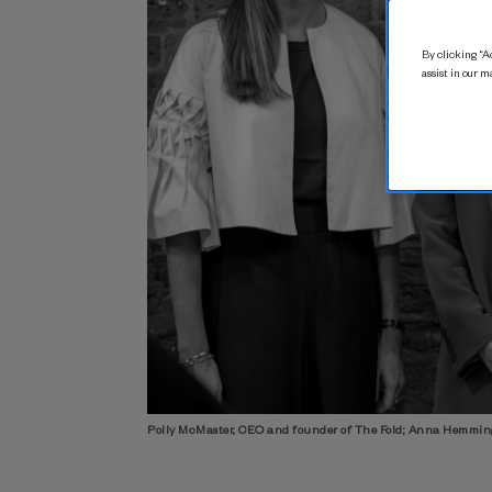
By clicking “Ac
assist in our m
Polly McMaster, CEO and founder of The Fold; Anna Hemmin