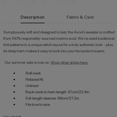
Current
Description
Fabric & Care
Stock:
Sumptuously soft and designed to last, the Avoch sweater is crafted
from 100% responsibly-sourced merino wool. We’ve used traditional
knit patterns in a unique stitch layout for a truly authentic look – plus,
its deep hem makes it easy to tuck into your favourite trousers.
Our summer sale is now on.
Shop other styles here.
Roll neck
Relaxed fit
Unlined
Back neck to hem length: 57cm/22.4in
Full-length sleeves: 69cm/27.2in
Fits true to size
SKU: DK376