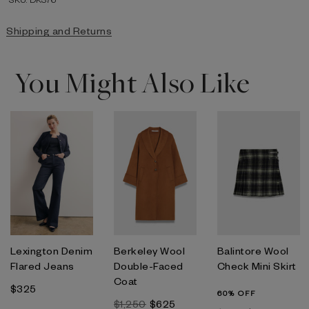
Shipping and Returns
You Might Also Like
Lexington Denim
Berkeley Wool
Balintore Wool
Flared Jeans
Double-Faced
Check Mini Skirt
Coat
$325
60% OFF
$1,250
$625