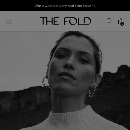
Worldwide delivery and free returns
0