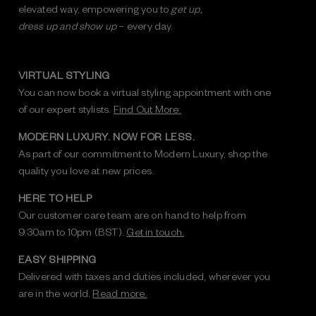
elevated way, empowering you to
get up,
dress up and show up
– every day.
VIRTUAL STYLING
You can now book a virtual styling appointment with one
of our expert stylists.
Find Out More.
MODERN LUXURY. NOW FOR LESS.
As part of our commitment to Modern Luxury, shop the
quality you love at new prices.
HERE TO HELP
Our customer care team are on hand to help from
9:30am to 10pm (BST).
Get in touch.
EASY SHIPPING
Delivered with taxes and duties included, wherever you
are in the world.
Read more.