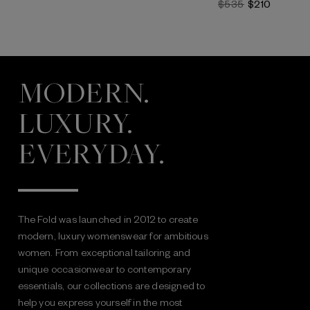
$535
$210
MODERN.
LUXURY.
EVERYDAY.
The Fold was launched in 2012 to create
modern, luxury womenswear for ambitious
women. From exceptional tailoring and
unique occasionwear to contemporary
essentials, our collections are designed to
help you express yourself in the most