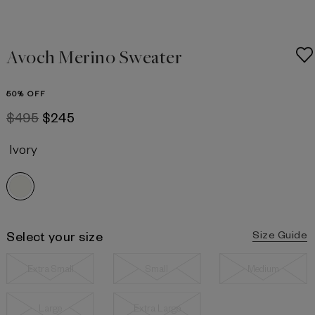
Avoch Merino Sweater
50% OFF
$495
$245
Ivory
Select your size
Size Guide
Extra Small
Small
Medium
Large
Extra Large