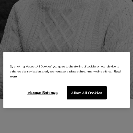
By clicking “Accept All Cookies”, you agree to the storing of cookies on your device to
enhance site navigation, analyze site usage, and assist in our marketing efforts.
Read
more
Manage Settings
Allow All Cookies