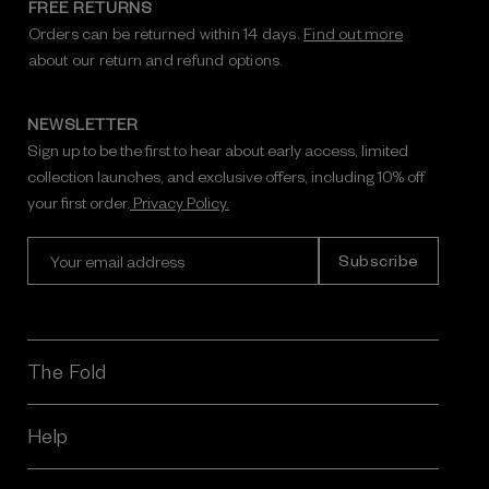
FREE RETURNS
Orders can be returned within 14 days.
Find out more
about our return and refund options.
NEWSLETTER
Sign up to be the first to hear about early access, limited
collection launches, and exclusive offers, including 10% off
your first order.
Privacy Policy.
E
m
a
i
l
A
The Fold
d
d
r
Help
e
s