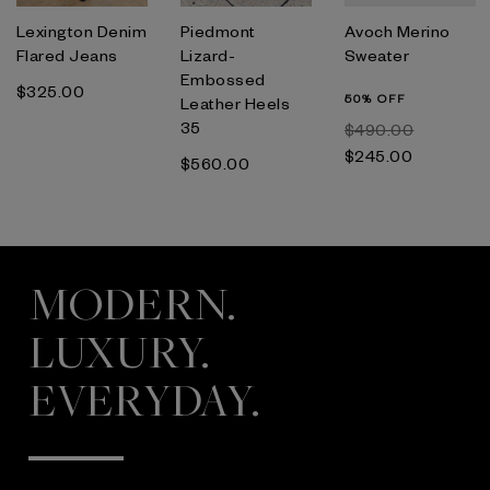
Lexington Denim
Piedmont
Avoch Merino
Flared Jeans
Lizard-
Sweater
Embossed
$‌325.00
50% OFF
Leather Heels
35
$‌490.00
$‌245.00
$‌560.00
MODERN.
LUXURY.
EVERYDAY.