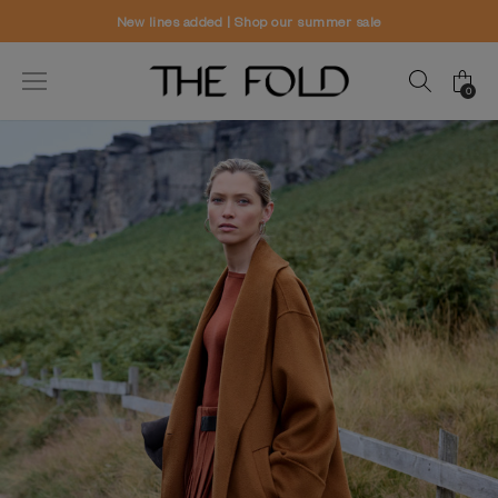
Worldwide delivery and free returns
0