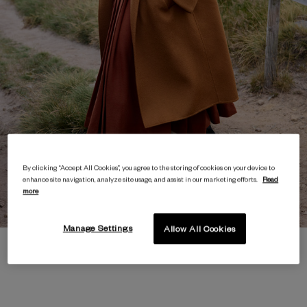
By clicking “Accept All Cookies”, you agree to the storing of cookies on your device to
enhance site navigation, analyze site usage, and assist in our marketing efforts.
Read
more
Manage Settings
Allow All Cookies