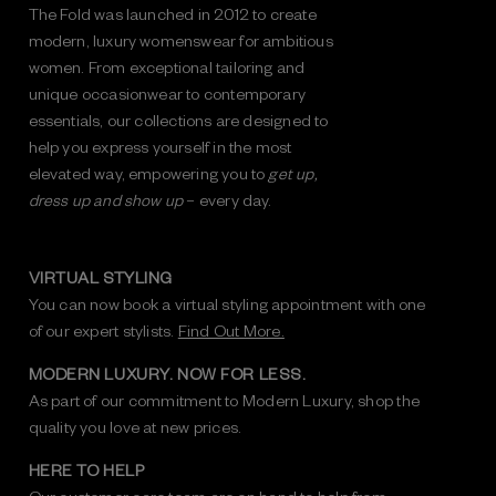
The Fold was launched in 2012 to create
modern, luxury womenswear for ambitious
women. From exceptional tailoring and
unique occasionwear to contemporary
essentials, our collections are designed to
help you express yourself in the most
elevated way, empowering you to
get up,
dress up and show up
– every day.
VIRTUAL STYLING
You can now book a virtual styling appointment with one
of our expert stylists.
Find Out More.
MODERN LUXURY. NOW FOR LESS.
As part of our commitment to Modern Luxury, shop the
quality you love at new prices.
HERE TO HELP