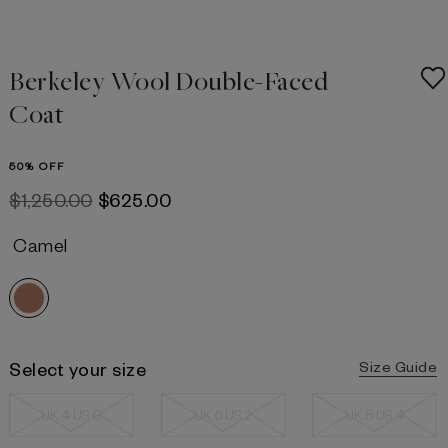
Berkeley Wool Double-Faced
Coat
50% OFF
$‌1,250.00
$‌625.00
Camel
Select your size
Size Guide
UK 4 US 0
UK 6 US 2
UK 8 US 4