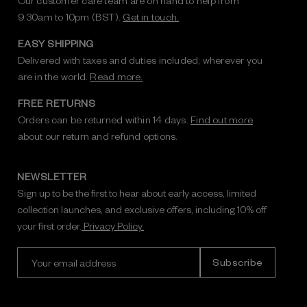
Our customer care team are on hand to help from
9:30am to 10pm (BST).
Get in touch.
EASY SHIPPING
Delivered with taxes and duties included, wherever you
are in the world.
Read more.
FREE RETURNS
Orders can be returned within 14 days.
Find out more
about our return and refund options.
NEWSLETTER
Sign up to be the first to hear about early access, limited
collection launches, and exclusive offers, including 10% off
your first order.
Privacy Policy.
E
m
a
i