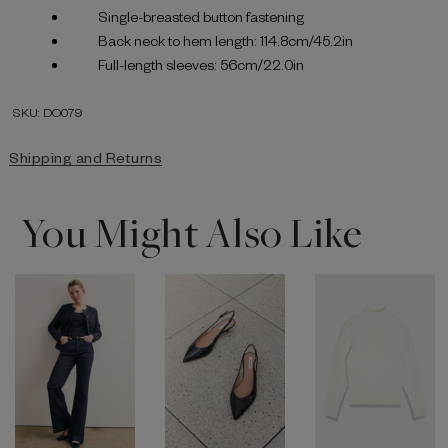
Single-breasted button fastening
Back neck to hem length: 114.8cm/45.2in
Full-length sleeves: 56cm/22.0in
SKU: DO079
Shipping and Returns
You Might Also Like