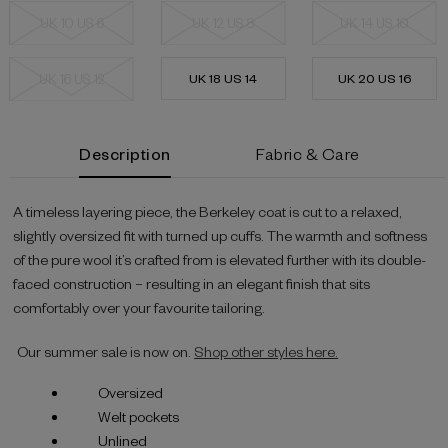
UK 10 US 6
UK 12 US 8
UK 14 US 10
UK 16 US 12
UK 18 US 14
UK 20 US 16
Current
Description
Fabric & Care
Stock:
A timeless layering piece, the Berkeley coat is cut to a relaxed,
slightly oversized fit with turned up cuffs. The warmth and softness
of the pure wool it’s crafted from is elevated further with its double-
faced construction – resulting in an elegant finish that sits
comfortably over your favourite tailoring.
Our summer sale is now on.
Shop other styles here.
Oversized
Welt pockets
Unlined