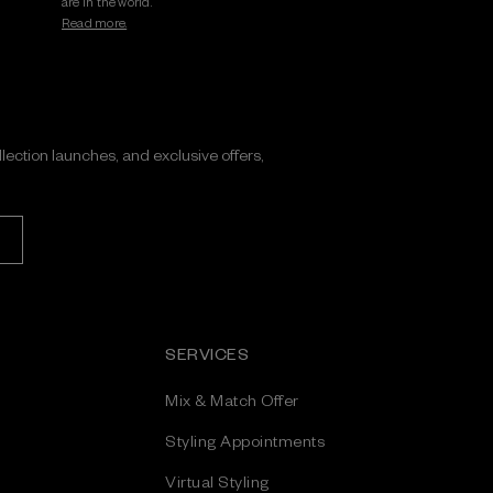
are in the world.
Read more.
ollection launches, and exclusive offers,
SERVICES
Mix & Match Offer
Styling Appointments
Virtual Styling