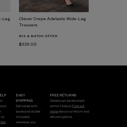
e-Leg
Clever Crepe Adelaide Wide-Leg
Trousers
MIX & MATCH OFFER
$‌325.00
HELP
EASY
FREE RETURNS
er
SHIPPING
Orders can be returned
re on
Delivered with
within 14 days.
Find out
p
taxes and duties
more
about our return and
 to
included,
refund options.
.
Get
wherever you