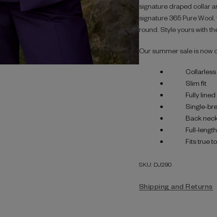
signature draped collar an
signature 365 Pure Wool, w
round. Style yours with the
Our summer sale is now 
Collarless
Slim fit
Fully lined
Single-bre
Back neck
Full-lengt
Fits true t
SKU: DJ290
Shipping and Returns