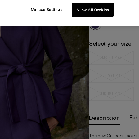
Manage Settings
Amethyst
Allow All Cookies
Select your size
UK 4 US 0
UK 10 US 6
UK 16 US 12
Current
Description
Fab
Stock:
The new Culloden jacket off