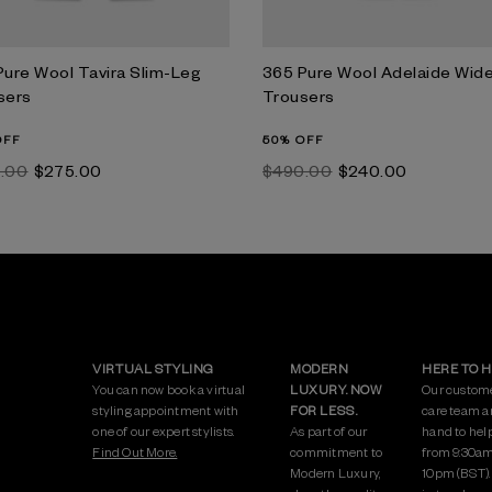
Pure Wool Tavira Slim-Leg
365 Pure Wool Adelaide Wid
sers
Trousers
OFF
50% OFF
5.00
$‌275.00
$‌490.00
$‌240.00
VIRTUAL STYLING
MODERN
HERE TO 
You can now book a virtual
LUXURY. NOW
Our custom
styling appointment with
FOR LESS.
care team a
one of our expert stylists.
As part of our
hand to hel
Find Out More.
commitment to
from 9:30am
Modern Luxury,
10pm (BST)