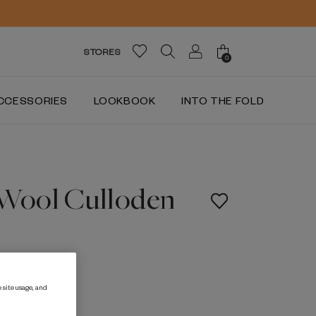
STORES
0
CCESSORIES
LOOKBOOK
INTO THE FOLD
 Wool Culloden
 site usage, and