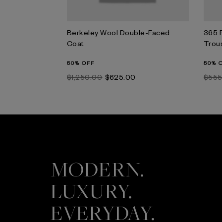
Berkeley Wool Double-Faced
365 
Coat
Trou
50% OFF
50% 
$‌1,250.00
$‌625.00
$‌55
MODERN.
LUXURY.
EVERYDAY.