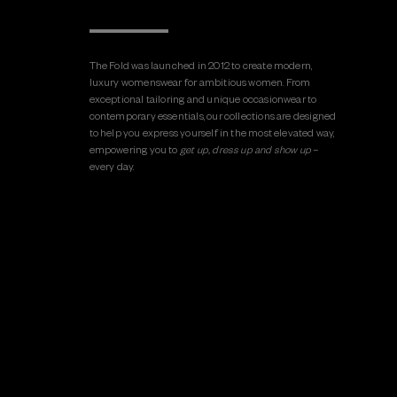
The Fold was launched in 2012 to create modern,
luxury womenswear for ambitious women. From
exceptional tailoring and unique occasionwear to
contemporary essentials, our collections are designed
to help you express yourself in the most elevated way,
empowering you to
get up, dress up and show up
–
every day.