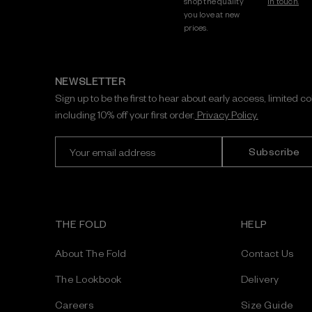
shop the quality
in touch.
you love at new
prices.
NEWSLETTER
Sign up to be the first to hear about early access, limited c
including 10% off your first order.
Privacy Policy.
E
m
a
i
l
A
THE FOLD
HELP
d
d
About The Fold
Contact Us
r
e
The Lookbook
Delivery
s
Careers
Size Guide
s