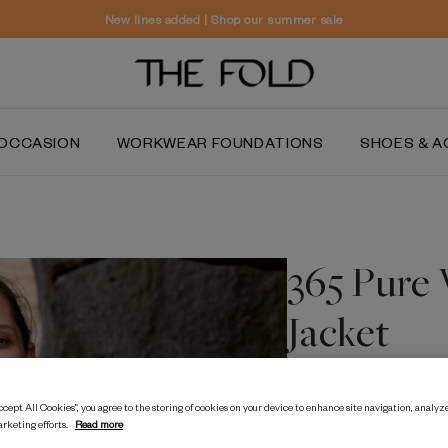
Worldwide delivery and free returns
OCCASION
WORKWEAR FOUNDATIONS
SHOES & A
365 Pure
Jacket
50% OFF
cept All Cookies”, you agree to the storing of cookies on your device to enhance site navigation, analyze
arketing efforts.
Read more
$‌805.00
$‌400.00