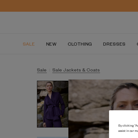
SALE
NEW
CLOTHING
DRESSES
Sale
Sale Jackets & Coats
By clicking “Ac
assist in our m