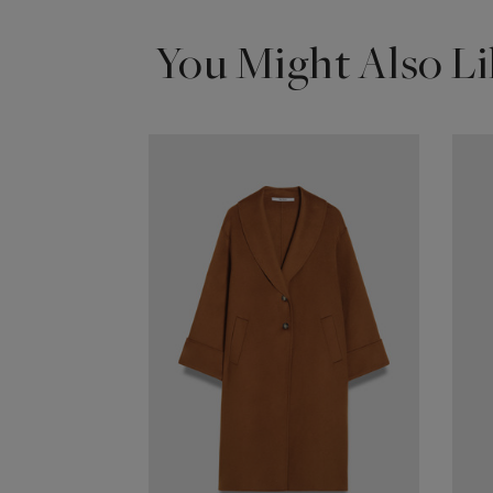
You Might Also Li