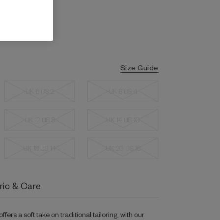
Size Guide
UK 6 US 2
UK 8 US 4
UK 12 US 8
UK 14 US 10
UK 18 US 14
UK 20 US 16
ric & Care
ers a soft take on traditional tailoring, with our