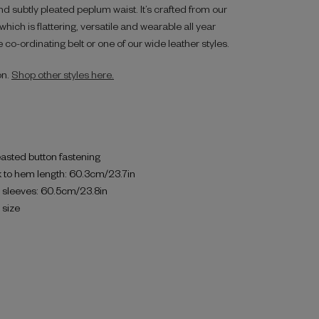
d subtly pleated peplum waist. It’s crafted from our
hich is flattering, versatile and wearable all year
 co-ordinating belt or one of our wide leather styles.
on.
Shop other styles here.
asted button fastening
 to hem length: 60.3cm/23.7in
h sleeves: 60.5cm/23.8in
o size