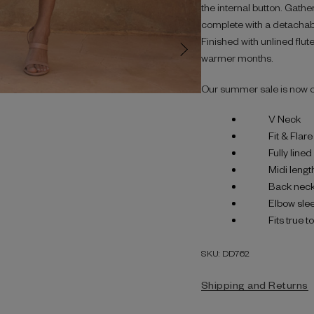
the internal button. Gather
complete with a detachable
Finished with unlined flute
warmer months.
Our summer sale is now 
V Neck
Fit & Flare
Fully line
Midi lengt
Back neck
Elbow sle
Fits true t
SKU: DD762
Shipping and Returns