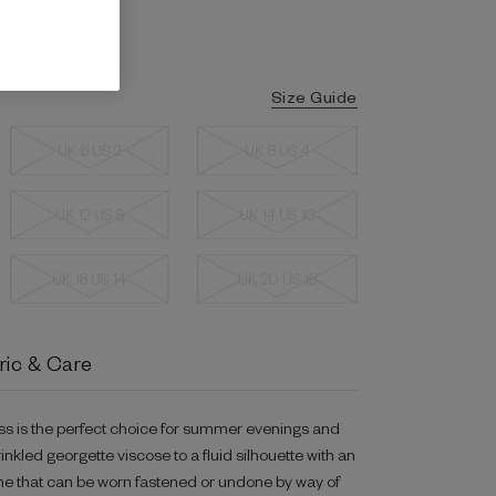
Size Guide
UK 6 US 2
UK 8 US 4
UK 12 US 8
UK 14 US 10
UK 18 US 14
UK 20 US 16
ric & Care
ess is the perfect choice for summer evenings and
rinkled georgette viscose to a fluid silhouette with an
line that can be worn fastened or undone by way of