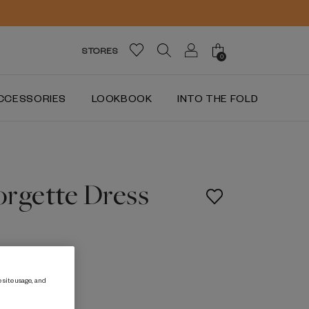
STORES
0
CCESSORIES
LOOKBOOK
INTO THE FOLD
orgette Dress
 site usage, and