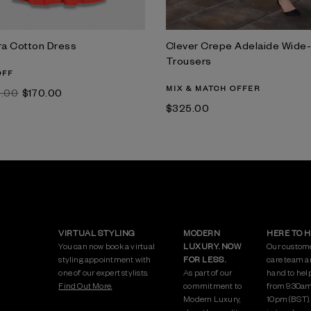
ra Cotton Dress
Clever Crepe Adelaide Wide
Trousers
OFF
MIX & MATCH OFFER
0.00
$‌170.00
$‌325.00
VIRTUAL STYLING
MODERN
HERE TO 
You can now book a virtual
LUXURY. NOW
Our custom
styling appointment with
FOR LESS.
care team a
one of our expert stylists.
As part of our
hand to hel
Find Out More.
commitment to
from 9:30am
Modern Luxury,
10pm (BST)