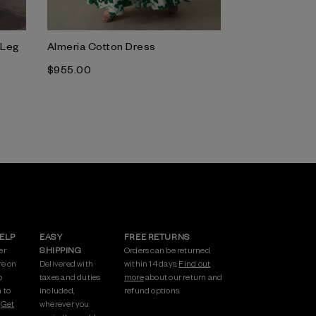
-Leg
Almeria Cotton Dress
$‌955.00
HELP
EASY
FREE RETURNS
er
SHIPPING
Orders can be returned
re on
Delivered with
within 14 days.
Find out
p
taxes and duties
more
about our return and
 to
included,
refund options.
.
Get
wherever you