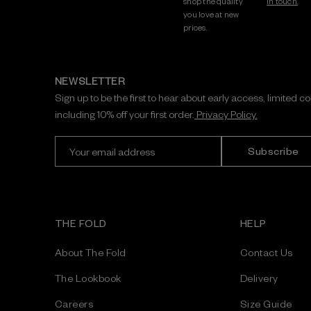
shop the quality
in touch.
you love at new
prices.
NEWSLETTER
Sign up to be the first to hear about early access, limited c
including 10% off your first order.
Privacy Policy.
E
m
a
i
l
A
THE FOLD
HELP
d
d
About The Fold
Contact Us
r
e
The Lookbook
Delivery
s
Careers
Size Guide
s