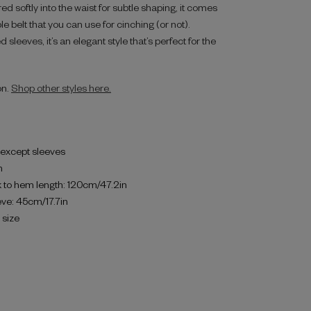
ed softly into the waist for subtle shaping, it comes
 belt that you can use for cinching (or not).
d sleeves, it’s an elegant style that’s perfect for the
on.
Shop other styles here.
d except sleeves
h
 to hem length: 120cm/47.2in
eve: 45cm/17.7in
o size