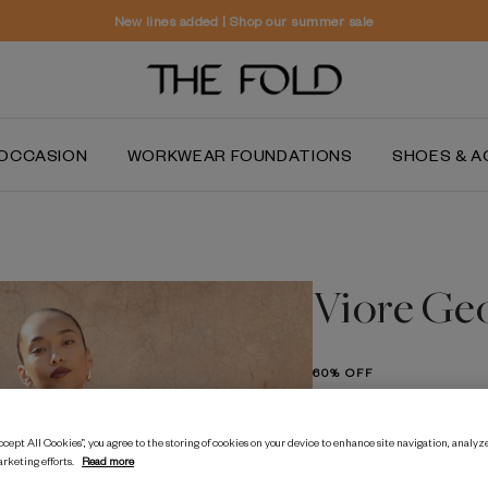
Worldwide delivery and free returns
OCCASION
WORKWEAR FOUNDATIONS
SHOES & A
Viore Ge
60% OFF
$‌585.00
$‌235.00
cept All Cookies”, you agree to the storing of cookies on your device to enhance site navigation, analyze
arketing efforts.
Read more
Navy