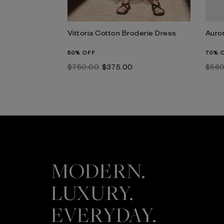
Vittoria Cotton Broderie Dress
Auro
50% OFF
70% 
$‌750.00
$‌375.00
$‌56
MODERN.
LUXURY.
EVERYDAY.