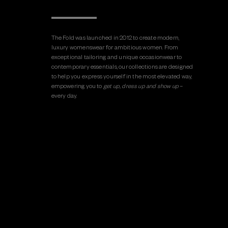
The Fold was launched in 2012 to create modern,
luxury womenswear for ambitious women. From
exceptional tailoring and unique occasionwear to
contemporary essentials, our collections are designed
to help you express yourself in the most elevated way,
empowering you to
get up, dress up and show up
–
every day.