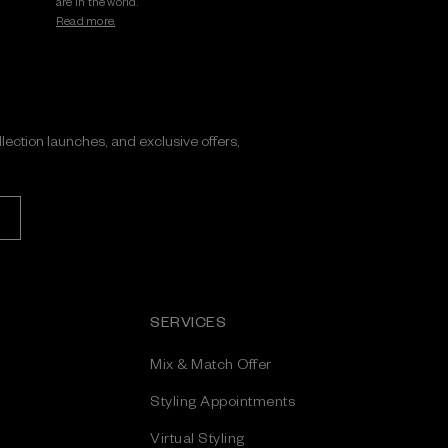
are in the world.
Read more.
ollection launches, and exclusive offers,
SERVICES
Mix & Match Offer
Styling Appointments
Virtual Styling