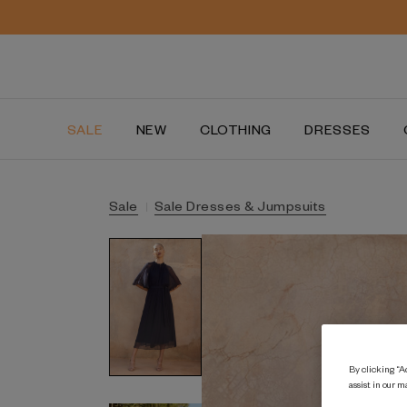
SALE
NEW
CLOTHING
DRESSES
Sale
Sale Dresses & Jumpsuits
By clicking “Ac
assist in our m