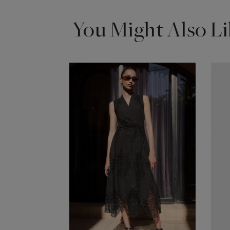
You Might Also Li