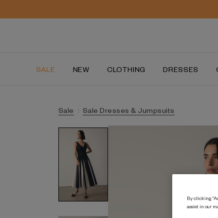
SALE
NEW
CLOTHING
DRESSES
Sale
Sale Dresses & Jumpsuits
By clicking “Ac
assist in our m