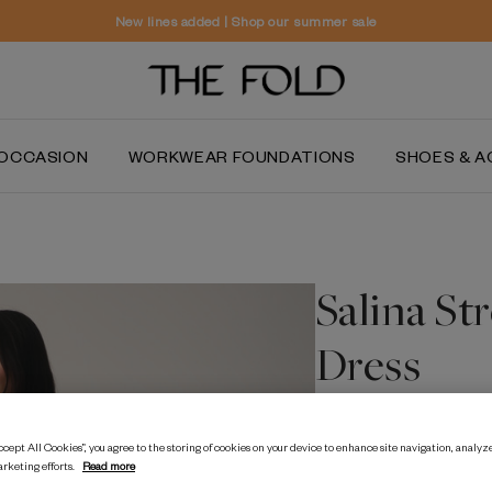
Worldwide delivery and free returns
OCCASION
WORKWEAR FOUNDATIONS
SHOES & A
Salina St
Dress
30% OFF
NEW TO SA
cept All Cookies”, you agree to the storing of cookies on your device to enhance site navigation, analyze
arketing efforts.
Read more
$‌705.00
$‌490.00