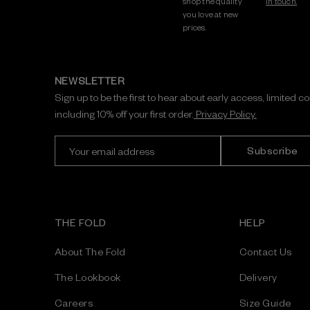
shop the quality
in touch.
you love at new
prices.
NEWSLETTER
Sign up to be the first to hear about early access, limited c
including 10% off your first order.
Privacy Policy.
E
m
a
i
l
A
THE FOLD
HELP
d
d
About The Fold
Contact Us
r
e
The Lookbook
Delivery
s
Careers
Size Guide
s