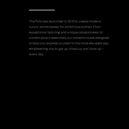
The Fold was launched in 2012 to create modern,
luxury womenswear for ambitious women. From
exceptional tailoring and unique occasionwear to
contemporary essentials, our collections are designed
to help you express yourself in the most elevated way,
empowering you to
get up, dress up and show up
–
every day.