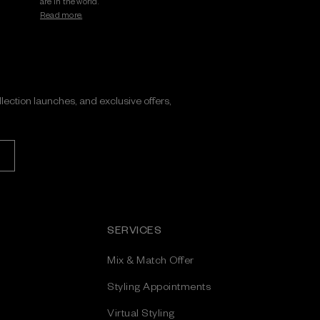
are in the world.
Read more.
ollection launches, and exclusive offers,
SERVICES
Mix & Match Offer
Styling Appointments
Virtual Styling