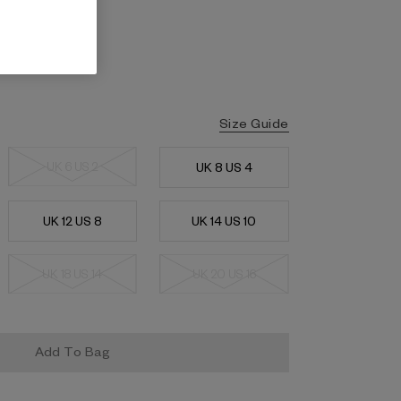
Size Guide
UK 6 US 2
UK 8 US 4
UK 12 US 8
UK 14 US 10
UK 18 US 14
UK 20 US 16