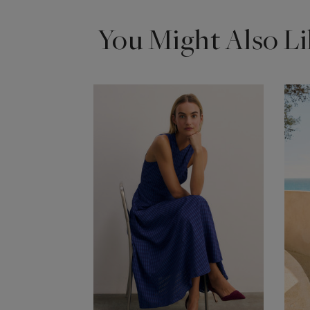
You Might Also Li