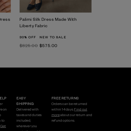
Dress
Palimi Silk Dress Made With
Liberty Fabric
30% OFF
NEW TO SALE
$‌825.00
$‌575.00
HELP
EASY
FREE RETURNS
er
SHIPPING
Orders can be returned
re on
Delivered with
within 14 days.
Find out
p
taxes and duties
more
about our return and
 to
included,
refund options.
.
Get
wherever you