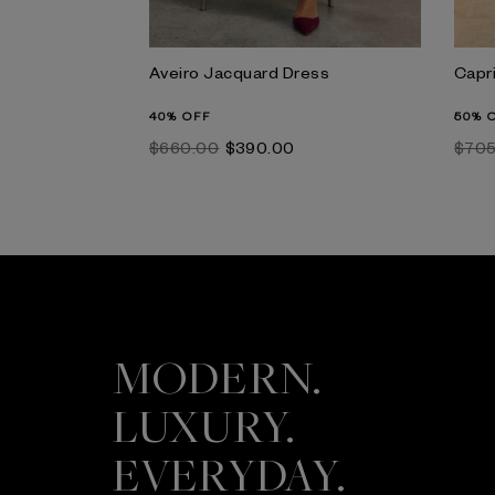
Aveiro Jacquard Dress
Capr
40% OFF
50% 
$‌660.00
$‌390.00
$‌70
MODERN.
LUXURY.
EVERYDAY.