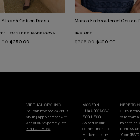
i Stretch Cotton Dress
Marica Embroidered Cotton 
OFF
FURTHER MARKDOWN
30% OFF
5.00
$‌350.00
$‌705.00
$‌490.00
VIRTUAL STYLING
MODERN
HERE TO 
You can now book a virtual
LUXURY. NOW
Our custom
styling appointment with
FOR LESS.
care team a
one of our expert stylists.
As part of our
hand to hel
Find Out More.
commitment to
from 9:30am
Modern Luxury,
10pm (BST)