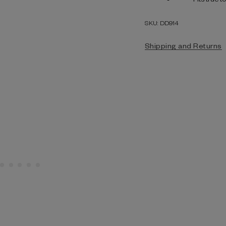
SKU: DD914
Shipping and Returns