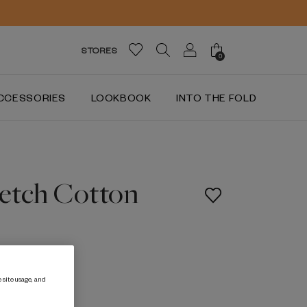
STORES
0
CCESSORIES
LOOKBOOK
INTO THE FOLD
retch Cotton
LE
 site usage, and