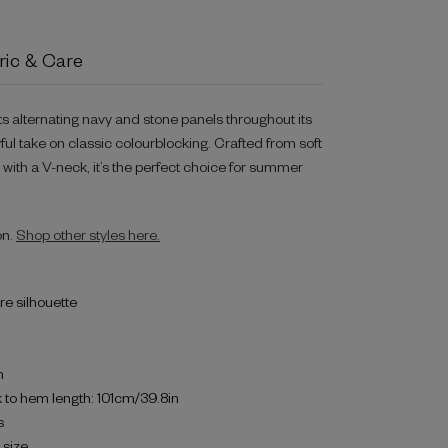
ric & Care
ts alternating navy and stone panels throughout its
yful take on classic colourblocking. Crafted from soft
d with a V-neck, it’s the perfect choice for summer
on.
Shop other styles here.
are silhouette
h
 to hem length: 101cm/39.8in
s
o size