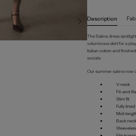
Description
Fab
The Salina dress spotligh
voluminous skirt for a pla
Italian cotton and finishe
socials.
Our summer sale is now 
V-neck
Fit-and-fl
Slim fit
Fully lined
Midi lengt
Back neck
Sleeveles
Fits true t