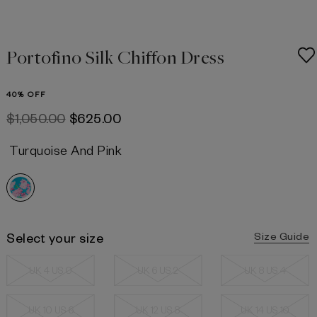
Portofino Silk Chiffon Dress
40% OFF
$‌1,050.00
$‌625.00
Turquoise And Pink
Select your size
Size Guide
UK 4 US 0
UK 6 US 2
UK 8 US 4
UK 10 US 6
UK 12 US 8
UK 14 US 10