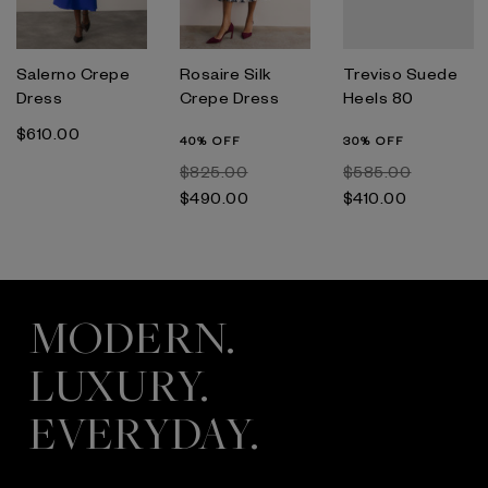
Salerno Crepe
Rosaire Silk
Treviso Suede
Dress
Crepe Dress
Heels 80
$‌610.00
40% OFF
30% OFF
$‌825.00
$‌585.00
$‌490.00
$‌410.00
MODERN.
LUXURY.
EVERYDAY.