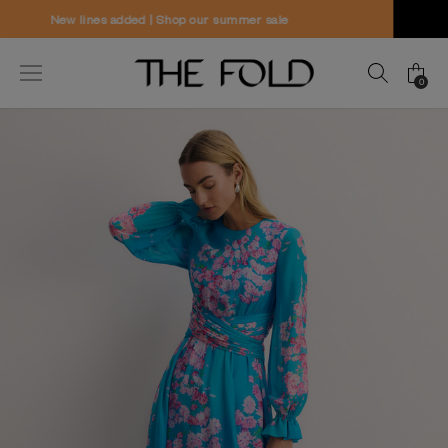
Worldwide delivery and free returns
0