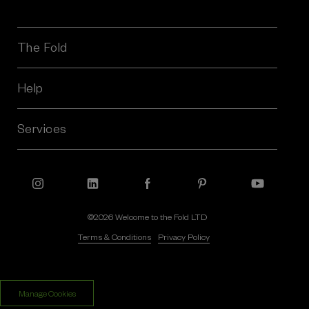
i
l
A
The Fold
d
d
r
Help
e
s
Services
s
©2026 Welcome to the Fold LTD
Terms & Conditions
Privacy Policy
$‌1,050.00
$‌625.00
Manage Cookies