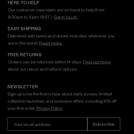
HERE TO HELP
Our customer care team are on hand to help from
9:30am to 10pm (BST).
Get in touch.
EASY SHIPPING
Delivered with taxes and duties included, wherever you
are in the world.
Read more.
FREE RETURNS
Orders can be returned within 14 days.
Find out more
about our return and refund options.
NEWSLETTER
Sign up to be the first to hear about early access, limited
collection launches, and exclusive offers, including 10% off
your first order.
Privacy Policy.
E
m
a