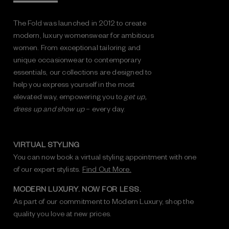
The Fold was launched in 2012 to create
modern, luxury womenswear for ambitious
women. From exceptional tailoring and
unique occasionwear to contemporary
essentials, our collections are designed to
help you express yourself in the most
elevated way, empowering you to
get up,
dress up and show up
– every day.
VIRTUAL STYLING
You can now book a virtual styling appointment with one
of our expert stylists.
Find Out More.
MODERN LUXURY. NOW FOR LESS.
As part of our commitment to Modern Luxury, shop the
quality you love at new prices.