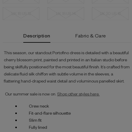
UK 16 US 12
UK 18 US 14
UK 20 US 16
Current
Description
Fabric & Care
Stock:
This season, our standout Portofino dress is detailed with a beautiful
cherry blossom print, painted and printed in an Italian studio before
being skilfully positioned for the most beautiful finish. It’s crafted from
delicate fluid silk chiffon with subtle volume in the sleeves, a
flattering hand-draped waist detail and voluminous panelled skirt.
Our summer sale is now on.
Shop other styles here.
Crew neck
Fit-and-flare silhouette
Slim fit
Fully lined