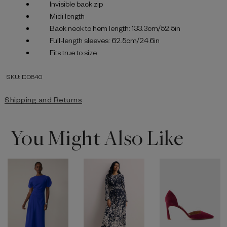
Invisible back zip
Midi length
Back neck to hem length: 133.3cm/52.5in
Full-length sleeves: 62.5cm/24.6in
Fits true to size
SKU: DD840
Shipping and Returns
You Might Also Like