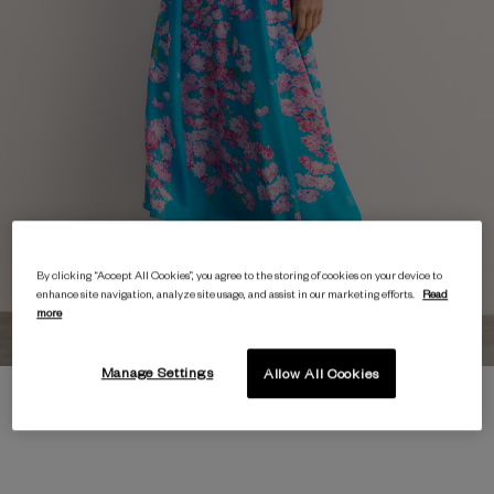
By clicking “Accept All Cookies”, you agree to the storing of cookies on your device to
enhance site navigation, analyze site usage, and assist in our marketing efforts.
Read
more
Manage Settings
Allow All Cookies