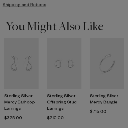
Shipping and Returns
You Might Also Like
Sterling Silver
Sterling Silver
Sterling Silver
Mercy Earhoop
Offspring Stud
Mercy Bangle
Earrings
Earrings
$‌715.00
$‌325.00
$‌210.00