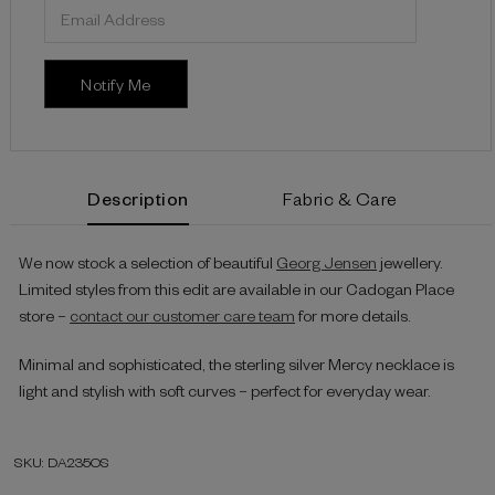
Description
Fabric & Care
We now stock a selection of beautiful
Georg Jensen
jewellery.
Limited styles from this edit are available in our Cadogan Place
store –
contact our customer care team
for more details.
Minimal and sophisticated, the sterling silver Mercy necklace is
light and stylish with soft curves – perfect for everyday wear.
SKU: DA235OS