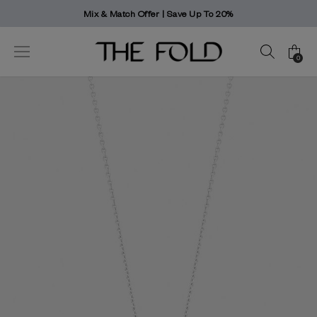
er | Save Up To 20%
Worldwide deliv
0