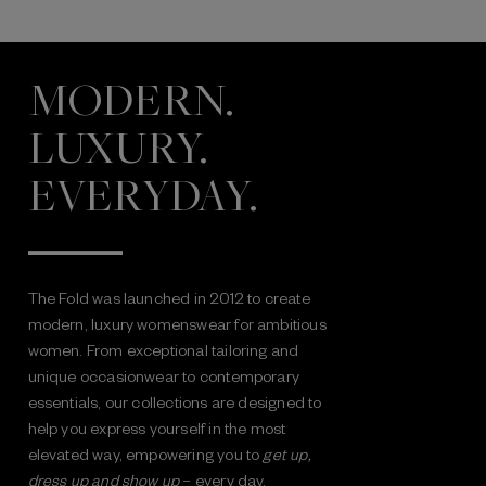
MODERN.
LUXURY.
EVERYDAY.
The Fold was launched in 2012 to create
modern, luxury womenswear for ambitious
women. From exceptional tailoring and
unique occasionwear to contemporary
essentials, our collections are designed to
help you express yourself in the most
elevated way, empowering you to
get up,
dress up and show up
– every day.