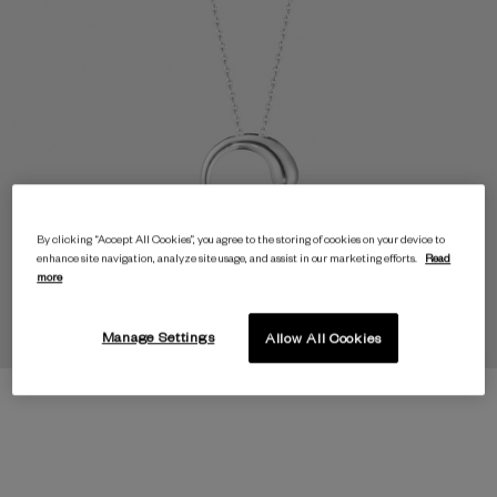
By clicking “Accept All Cookies”, you agree to the storing of cookies on your device to
enhance site navigation, analyze site usage, and assist in our marketing efforts.
Read
more
Manage Settings
Allow All Cookies