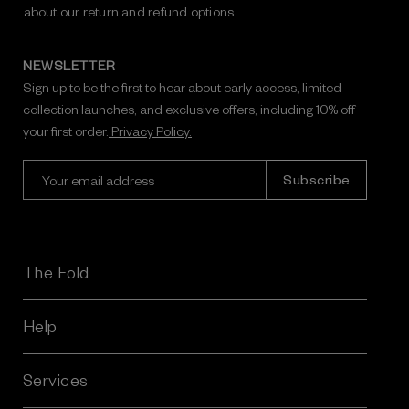
about our return and refund options.
NEWSLETTER
Sign up to be the first to hear about early access, limited
collection launches, and exclusive offers, including 10% off
your first order.
Privacy Policy.
E
m
a
i
l
A
The Fold
d
d
r
Help
e
s
Services
s