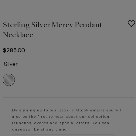
Sterling Silver Mercy Pendant
Necklace
$‌285.00
Silver
Current
Stock:
By signing up to our Back In Stock emails you will
also be the first to hear about our collection
launches, events and special offers. You can
unsubscribe at any time.