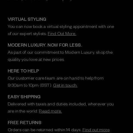
VIRTUAL STYLING
You can now book a virtual styling appointment with one
of our expert stylists.
Find Out More.
MODERN LUXURY. NOW FOR LESS.
As part of our commitment to Modern Luxury, shop the
quality you love at new prices.
HERE TO HELP
Our customer care team are on hand to help from
9:30am to 10pm (BST).
Get in touch.
EASY SHIPPING
Delivered with taxes and duties included, wherever you
are in the world.
Read more.
FREE RETURNS
Orders can be returned within 14 days.
Find out more