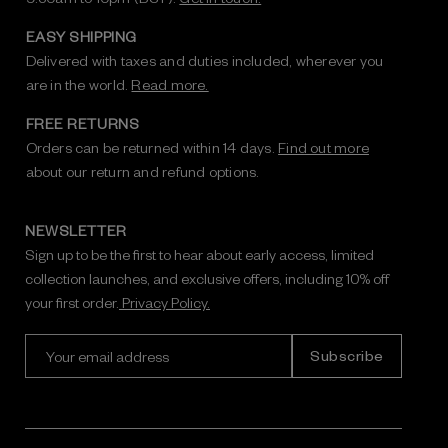
EASY SHIPPING
Delivered with taxes and duties included, wherever you
are in the world.
Read more.
FREE RETURNS
Orders can be returned within 14 days.
Find out more
about our return and refund options.
NEWSLETTER
Sign up to be the first to hear about early access, limited
collection launches, and exclusive offers, including 10% off
your first order.
Privacy Policy.
E
m
a
i
l