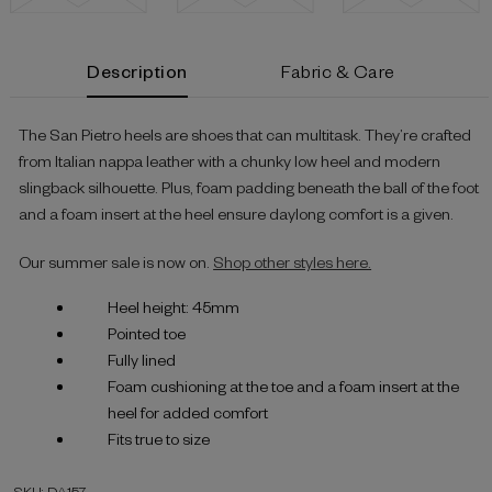
Current
Description
Fabric & Care
Stock:
The San Pietro heels are shoes that can multitask. They’re crafted
from Italian nappa leather with a chunky low heel and modern
slingback silhouette. Plus, foam padding beneath the ball of the foot
and a foam insert at the heel ensure daylong comfort is a given.
Our summer sale is now on.
Shop other styles here.
Heel height: 45mm
Pointed toe
Fully lined
Foam cushioning at the toe and a foam insert at the
heel for added comfort
Fits true to size
SKU: DA157