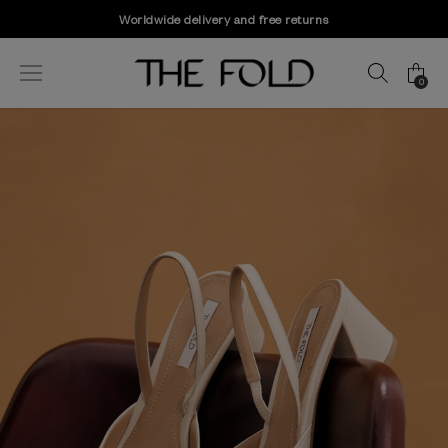
Worldwide delivery and free returns
0