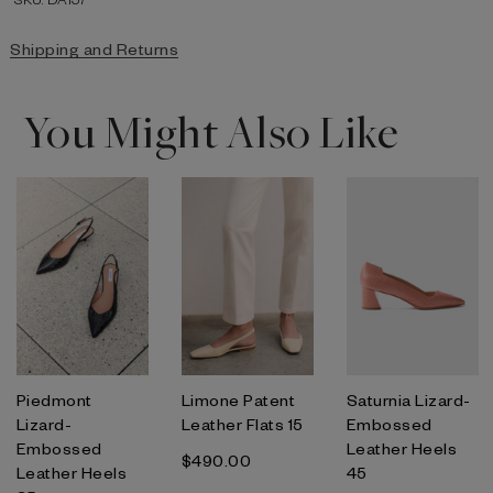
Shipping and Returns
You Might Also Like
Piedmont
Limone Patent
Saturnia Lizard-
Lizard-
Leather Flats 15
Embossed
Embossed
Leather Heels
$‌490.00
Leather Heels
45