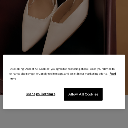
By clicking “Accept All Cookies”, you agree to the storing of cookies on your device to
enhance site navigation, analyze site usage, and assist in our marketing efforts.
Read
more
Manage Settings
Allow All Cookies