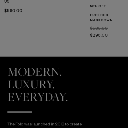
35
50% OFF
$‌560.00
FURTHER
MARKDOWN
$‌585.00
$‌295.00
MODERN.
LUXURY.
EVERYDAY.
The Fold was launched in 2012 to create