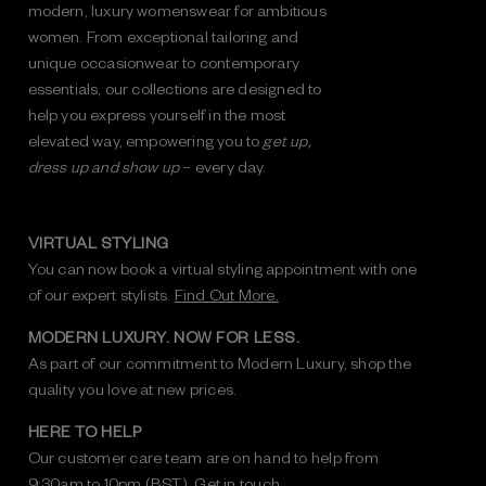
modern, luxury womenswear for ambitious
women. From exceptional tailoring and
unique occasionwear to contemporary
essentials, our collections are designed to
help you express yourself in the most
elevated way, empowering you to
get up,
dress up and show up
– every day.
VIRTUAL STYLING
You can now book a virtual styling appointment with one
of our expert stylists.
Find Out More.
MODERN LUXURY. NOW FOR LESS.
As part of our commitment to Modern Luxury, shop the
quality you love at new prices.
HERE TO HELP
Our customer care team are on hand to help from
9:30am to 10pm (BST).
Get in touch.