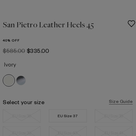
San Pietro Leather Heels 45
40% OFF
$‌585.00
$‌335.00
Ivory
Select your size
Size Guide
EU Size 36
EU Size 37
EU Size 38
EU Size 39
EU Size 40
EU Size 41