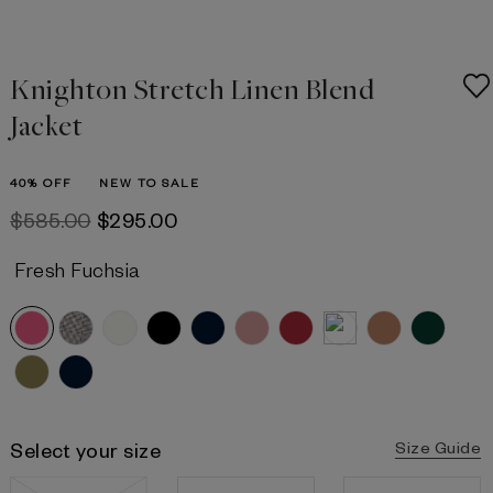
Knighton Stretch Linen Blend
Jacket
40% OFF
NEW TO SALE
$‌585.00
$‌295.00
Fresh Fuchsia
Select your size
Size Guide