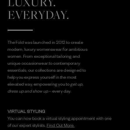
LUXURY.
EVERYDAY.
The Fold was launched in 2012 to create
modern, luxury womenswear for ambitious
women. From exceptional tailoring and
unique occasionwear to contemporary
essentials, our collections are designed to
help you express yourself in the most
elevated way, empowering you to
get up,
dress up and show up
– every day.
VIRTUAL STYLING
You can now book a virtual styling appointment with one
of our expert stylists.
Find Out More.