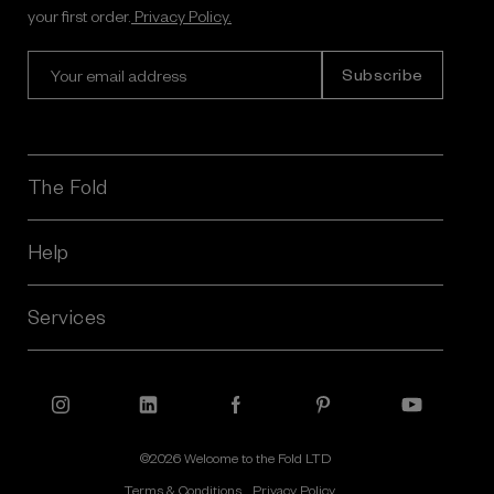
your first order.
Privacy Policy.
E
m
a
i
l
A
The Fold
d
d
r
Help
e
s
Services
s
©2026 Welcome to the Fold LTD
Terms & Conditions
Privacy Policy