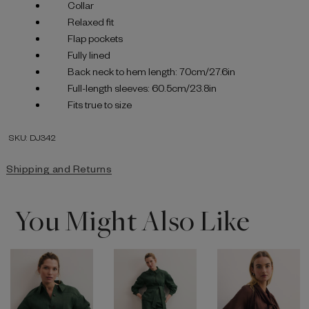
Collar
Relaxed fit
Flap pockets
Fully lined
Back neck to hem length: 70cm/27.6in
Full-length sleeves: 60.5cm/23.8in
Fits true to size
SKU: DJ342
Shipping and Returns
You Might Also Like