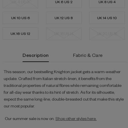
UK 4 US 0
UK 6 US 2
UK 8 US 4
UK 10 US 6
UK 12 US 8
UK 14 US 10
UK 16 US 12
UK 18 US 14
UK 20 US 16
Current
Description
Fabric & Care
Stock:
This season, our bestselling Knighton jacket gets a warm-weather
update. Crafted from Italian stretch-linen, it benefits from the
traditional properties of natural fibres while remaining comfortable
for all-day wear thanks to its hint of stretch. As for its silhouette,
expect the same long-line, double-breasted cut that make this style
our most popular.
Our summer sale is now on.
Shop other styles here.