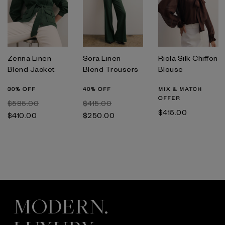
Zenna Linen
Sora Linen
Riola Silk Chiffon
Blend Jacket
Blend Trousers
Blouse
30% OFF
40% OFF
MIX & MATCH
OFFER
$‌585.00
$‌415.00
$‌415.00
$‌410.00
$‌250.00
MODERN.