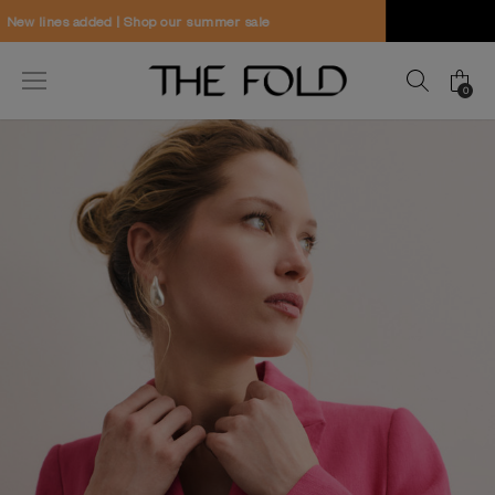
Worldwide delivery and free returns
0