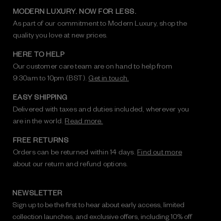
MODERN LUXURY. NOW FOR LESS.
As part of our commitment to Modern Luxury, shop the
quality you love at new prices.
HERE TO HELP
Our customer care team are on hand to help from
9:30am to 10pm (BST).
Get in touch.
EASY SHIPPING
Delivered with taxes and duties included, wherever you
are in the world.
Read more.
FREE RETURNS
Orders can be returned within 14 days.
Find out more
about our return and refund options.
NEWSLETTER
Sign up to be the first to hear about early access, limited
collection launches, and exclusive offers, including 10% off