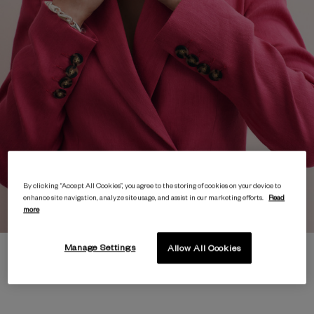
By clicking “Accept All Cookies”, you agree to the storing of cookies on your device to
enhance site navigation, analyze site usage, and assist in our marketing efforts.
Read
more
Manage Settings
Allow All Cookies