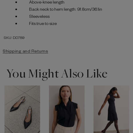
Above-knee length
Back neck to hem length: 91.8cm/36.1in
Sleeveless
Fits true to size
SKU: DD789
Shipping and Returns
You Might Also Like