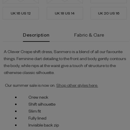
UK 16 US 12
UK 18 US 14
UK 20 US 16
Current
Description
Fabric & Care
Stock:
A Clever Crepe shift dress, Sanmero is a blend of all our favourite
things. Feminine dart detailing to the front and body gently contours
the body, while nips at the waist give a touch of structure to the
otherwise classic silhouette.
Our summer sale is now on.
Shop other styles here.
Crew neck
Shift silhouette
Slim fit
Fully lined
Invisible back zip