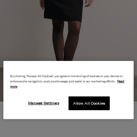
By clicking “Accept All Cookies”, you agree to the storing of cookies on your device to
enhance site navigation, analyze site usage, and assist in our marketing efforts.
Read
more
Manage Settings
Allow All Cookies