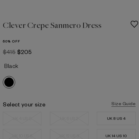
Clever Crepe Sanmero Dress
50% OFF
$415
$205
Black
Select your size
Size Guide
UK 4 US 0
UK 6 US 2
UK 8 US 4
UK 10 US 6
UK 12 US 8
UK 14 US 10