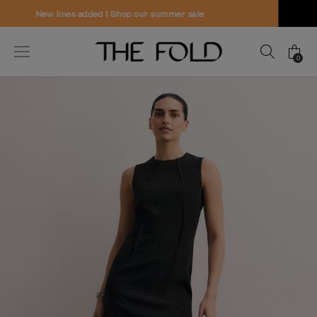
Worldwide delivery and free returns
0