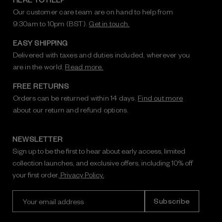
Our customer care team are on hand to help from
9:30am to 10pm (BST).
Get in touch.
EASY SHIPPING
Delivered with taxes and duties included, wherever you
are in the world.
Read more.
FREE RETURNS
Orders can be returned within 14 days.
Find out more
about our return and refund options.
NEWSLETTER
Sign up to be the first to hear about early access, limited
collection launches, and exclusive offers, including 10% off
your first order.
Privacy Policy.
E
m
a