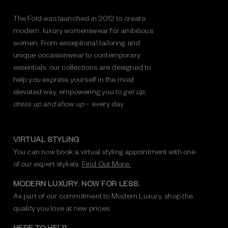
The Fold was launched in 2012 to create
modern, luxury womenswear for ambitious
women. From exceptional tailoring and
unique occasionwear to contemporary
essentials, our collections are designed to
help you express yourself in the most
elevated way, empowering you to
get up,
dress up and show up
– every day.
VIRTUAL STYLING
You can now book a virtual styling appointment with one
of our expert stylists.
Find Out More.
MODERN LUXURY. NOW FOR LESS.
As part of our commitment to Modern Luxury, shop the
quality you love at new prices.
HERE TO HELP