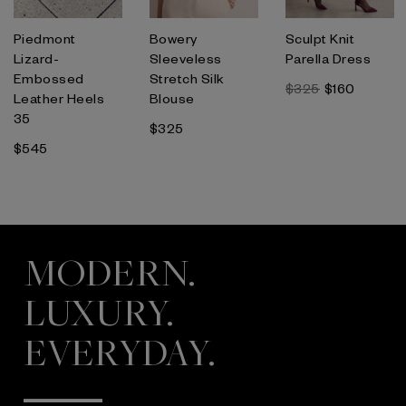
Piedmont
Bowery
Sculpt Knit
Lizard-
Sleeveless
Parella Dress
Embossed
Stretch Silk
$325
$160
Leather Heels
Blouse
35
$325
$545
MODERN.
LUXURY.
EVERYDAY.