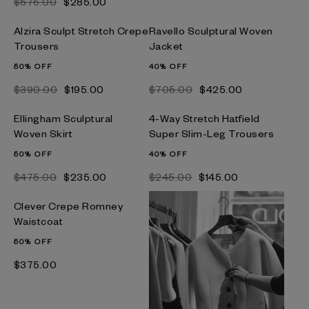
$‌575.00
$‌285.00
Alzira Sculpt Stretch Crepe
Ravello Sculptural Woven
Trousers
Jacket
50% OFF
40% OFF
$‌390.00
$‌195.00
$‌705.00
$‌425.00
Ellingham Sculptural
4-Way Stretch Hatfield
Woven Skirt
Super Slim-Leg Trousers
50% OFF
40% OFF
$‌475.00
$‌235.00
$‌245.00
$‌145.00
Clever Crepe Romney
Waistcoat
50% OFF
$‌375.00