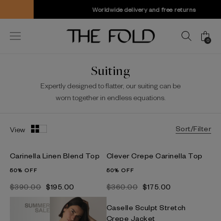
Worldwide delivery and free returns
0
Suiting
Expertly designed to flatter, our suiting can be
worn together in endless equations.
Sort/Filter
View
Carinella Linen Blend Top
Clever Crepe Carinella Top
50% OFF
50% OFF
$‌390.00
$‌195.00
$‌360.00
$‌175.00
Caselle Sculpt Stretch
Crepe Jacket