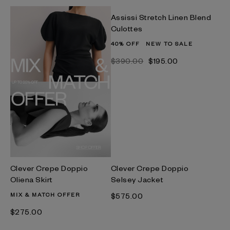
Assissi Stretch Linen Blend
Culottes
40% OFF
NEW TO SALE
$‌390.00
$‌195.00
Clever Crepe Doppio
Clever Crepe Doppio
Oliena Skirt
Selsey Jacket
MIX & MATCH OFFER
$‌575.00
$‌275.00