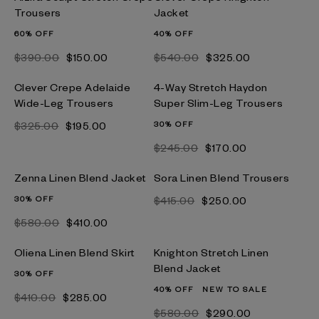
Trousers
Jacket
60% OFF
40% OFF
$‌390.00
$‌150.00
$‌540.00
$‌325.00
Clever Crepe Adelaide
4-Way Stretch Haydon
Wide-Leg Trousers
Super Slim-Leg Trousers
$‌325.00
$‌195.00
30% OFF
$‌245.00
$‌170.00
Zenna Linen Blend Jacket
Sora Linen Blend Trousers
30% OFF
$‌415.00
$‌250.00
$‌580.00
$‌410.00
Oliena Linen Blend Skirt
Knighton Stretch Linen
Blend Jacket
30% OFF
40% OFF
NEW TO SALE
$‌410.00
$‌285.00
$‌580.00
$‌290.00