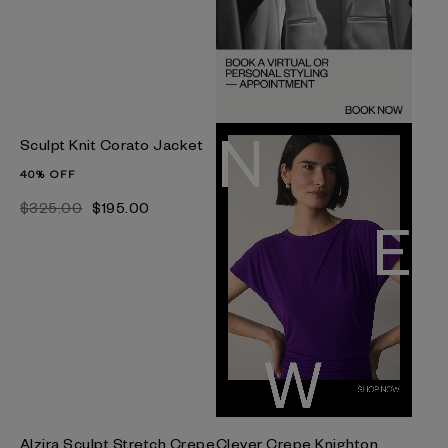
Sculpt Knit Corato Jacket
40% OFF
$‌325.00
$‌195.00
Alzira Sculpt Stretch Crepe
Clever Crepe Knighton