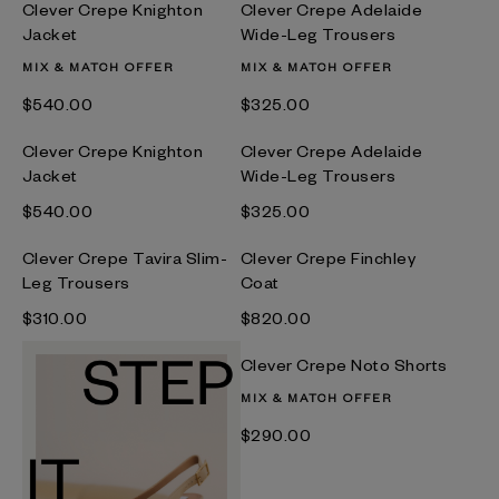
Clever Crepe Knighton
Clever Crepe Adelaide
Jacket
Wide-Leg Trousers
MIX & MATCH OFFER
MIX & MATCH OFFER
$‌540.00
$‌325.00
Clever Crepe Knighton
Clever Crepe Adelaide
Jacket
Wide-Leg Trousers
$‌540.00
$‌325.00
Clever Crepe Tavira Slim-
Clever Crepe Finchley
Leg Trousers
Coat
$‌310.00
$‌820.00
Clever Crepe Noto Shorts
MIX & MATCH OFFER
$‌290.00