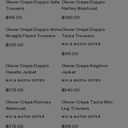
Clever Crepe Doppio Valle
Clever Crepe Doppio
Trousers
Hartley Waistcoat
$‌415.00
$‌390.00
Clever Crepe Doppio Alzira
Clever Crepe Doppio
Straight Flared Trousers
Tavira Trousers
$‌325.00
MIX & MATCH OFFER
$‌310.00
Clever Crepe Doppio
Clever Crepe Knighton
Caselle Jacket
Jacket
MIX & MATCH OFFER
MIX & MATCH OFFER
$‌575.00
$‌540.00
Clever Crepe Romney
Clever Crepe Tavira Slim-
Waistcoat
Leg Trousers
MIX & MATCH OFFER
MIX & MATCH OFFER
$‌375.00
$‌310.00