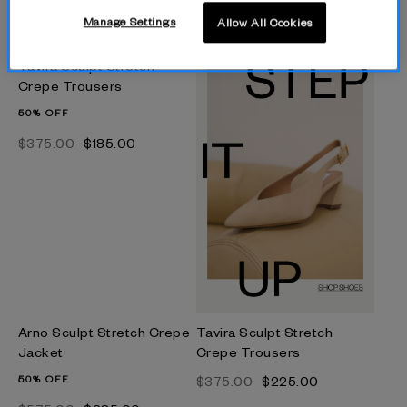
$‌790.00
$‌475.00
Manage Settings
Allow All Cookies
$‌325.00
$‌160.00
Tavira Sculpt Stretch
Crepe Trousers
50% OFF
$‌375.00
$‌185.00
Arno Sculpt Stretch Crepe
Tavira Sculpt Stretch
Jacket
Crepe Trousers
50% OFF
$‌375.00
$‌225.00