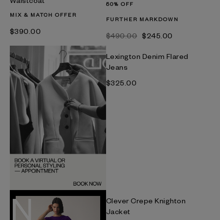
Waistcoat
50% OFF
MIX & MATCH OFFER
FURTHER MARKDOWN
$‌390.00
$‌490.00
$‌245.00
Lexington Denim Flared
Jeans
$‌325.00
Clever Crepe Knighton
Jacket