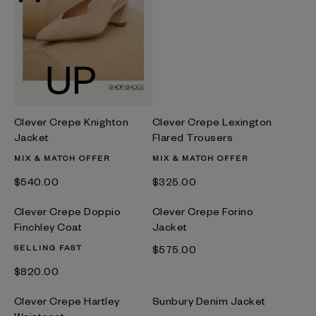
Clever Crepe Knighton
Clever Crepe Lexington
Jacket
Flared Trousers
MIX & MATCH OFFER
MIX & MATCH OFFER
$‌540.00
$‌325.00
Clever Crepe Doppio
Clever Crepe Forino
Finchley Coat
Jacket
SELLING FAST
$‌575.00
$‌820.00
Clever Crepe Hartley
Sunbury Denim Jacket