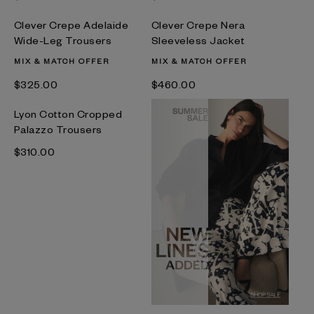
Clever Crepe Adelaide
Clever Crepe Nera
Wide-Leg Trousers
Sleeveless Jacket
MIX & MATCH OFFER
MIX & MATCH OFFER
$‌325.00
$‌460.00
Lyon Cotton Cropped
Palazzo Trousers
$‌310.00