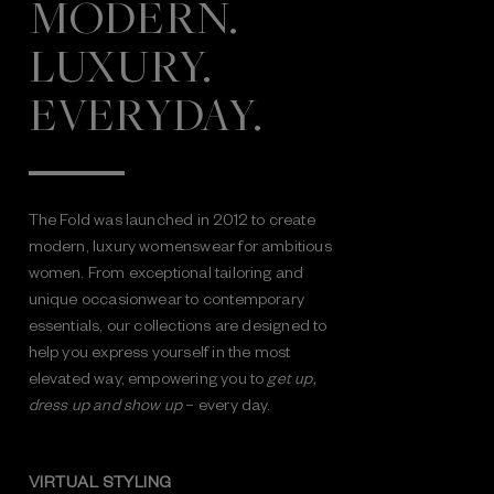
MODERN.
LUXURY.
EVERYDAY.
The Fold was launched in 2012 to create
modern, luxury womenswear for ambitious
women. From exceptional tailoring and
unique occasionwear to contemporary
essentials, our collections are designed to
help you express yourself in the most
elevated way, empowering you to
get up,
dress up and show up
– every day.
VIRTUAL STYLING