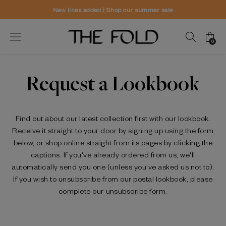
es added | Shop our summer sale
World
0
Request a Lookbook
Find out about our latest collection first with our lookbook.
Receive it straight to your door by signing up using the form
below, or shop online straight from its pages by clicking the
captions. If you've already ordered from us, we'll
automatically send you one (unless you’ve asked us not to).
If you wish to unsubscribe from our postal lookbook, please
complete our
unsubscribe form.