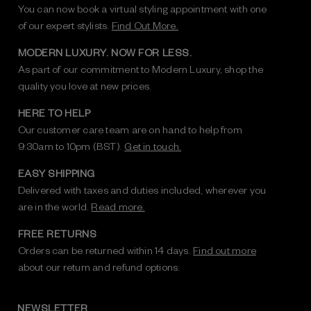
You can now book a virtual styling appointment with one
of our expert stylists.
Find Out More.
MODERN LUXURY. NOW FOR LESS.
As part of our commitment to Modern Luxury, shop the
quality you love at new prices.
HERE TO HELP
Our customer care team are on hand to help from
9:30am to 10pm (BST).
Get in touch.
EASY SHIPPING
Delivered with taxes and duties included, wherever you
are in the world.
Read more.
FREE RETURNS
Orders can be returned within 14 days.
Find out more
about our return and refund options.
NEWSLETTER