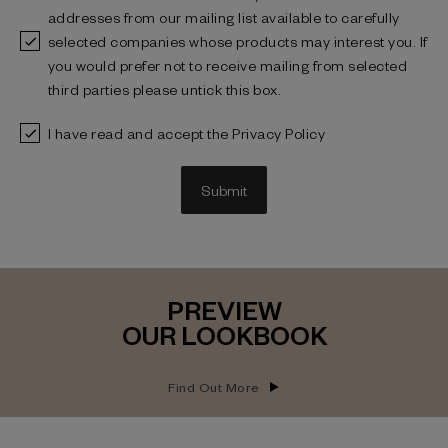
addresses from our mailing list available to carefully
selected companies whose products may interest you. If
you would prefer not to receive mailing from selected
third parties please untick this box.
I have read and accept the Privacy Policy
Submit
PREVIEW
OUR LOOKBOOK
Find Out More