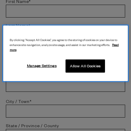
First Name*
Last Name*
By clicking “Accept All Cookies”, you agree to the storing of cookies on your device to
enhance site navigation, analyze site usage, and assist in our marketing efforts.
Read
more
Street Address*
Manage Settings
Allow All Cookies
Address 2 (Optional)
City / Town*
State / Province / County