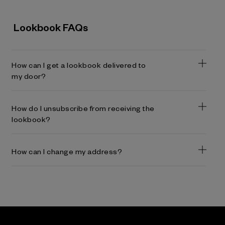
Lookbook FAQs
How can I get a lookbook delivered to
my door?
How do I unsubscribe from receiving the
lookbook?
How can I change my address?