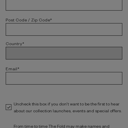
Post Code / Zip Code*
Country*
Email*
Uncheck this box if you don't want to be the first to hear
about our collection launches, events and special offers.
From time to time The Fold may make names and