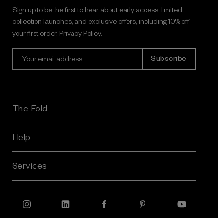
Sign up to be the first to hear about early access, limited
collection launches, and exclusive offers, including 10% off
your first order.
Privacy Policy.
E
m
a
i
l
A
The Fold
d
d
r
Help
e
s
Services
s