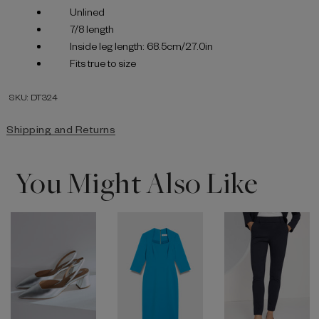
Unlined
7/8 length
Inside leg length: 68.5cm/27.0in
Fits true to size
SKU: DT324
Shipping and Returns
You Might Also Like