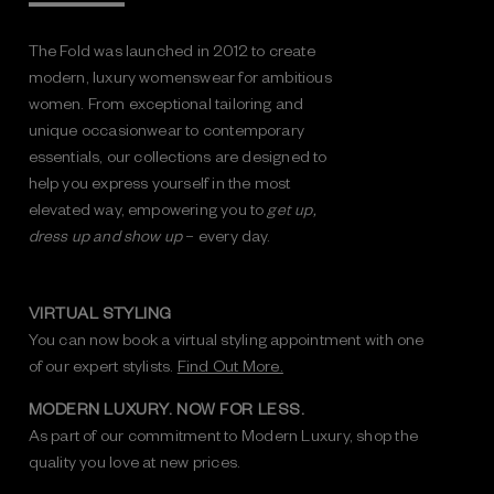
The Fold was launched in 2012 to create
modern, luxury womenswear for ambitious
women. From exceptional tailoring and
unique occasionwear to contemporary
essentials, our collections are designed to
help you express yourself in the most
elevated way, empowering you to
get up,
dress up and show up
– every day.
VIRTUAL STYLING
You can now book a virtual styling appointment with one
of our expert stylists.
Find Out More.
MODERN LUXURY. NOW FOR LESS.
As part of our commitment to Modern Luxury, shop the
quality you love at new prices.