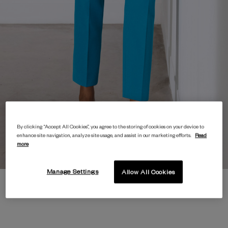
By clicking “Accept All Cookies”, you agree to the storing of cookies on your device to
enhance site navigation, analyze site usage, and assist in our marketing efforts.
Read
more
Manage Settings
Allow All Cookies