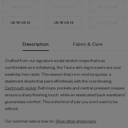
UK 10 US 6
UK 12 US 8
UK 14 US 10
UK 16 US 12
UK 18 US 14
UK 20 US 16
Current
Description
Fabric & Care
Stock:
Crafted from our signature sculpt stretch crepe that’s as
comfortable as it is flattering, the Tavira slim-leg trousers are your
weekday hero style. This season they’re in vivid turquoise, a
statement shade that pairs effortlessly with the coordinating
Dartmouth jacket.
Belt loops, pockets and central-pressed creases
ensure a sharp finishing touch, while an elasticated back waistband
guarantees comfort. This is the kind of pair you won’t want to be
without.
Our summer sale is now on.
Shop other styles here.