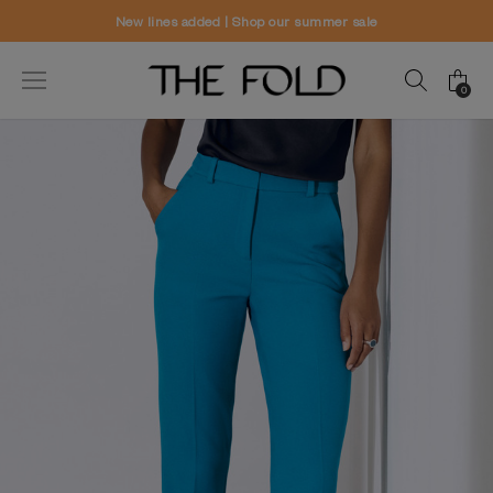
 summer sale
Worldwide delivery and fr
0