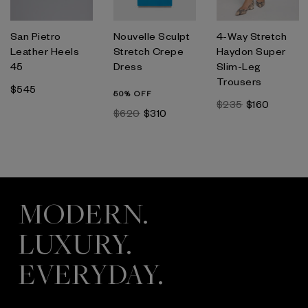
San Pietro
Nouvelle Sculpt
4-Way Stretch
Leather Heels
Stretch Crepe
Haydon Super
45
Dress
Slim-Leg
Trousers
$545
50% OFF
$235
$160
$620
$310
MODERN.
LUXURY.
EVERYDAY.