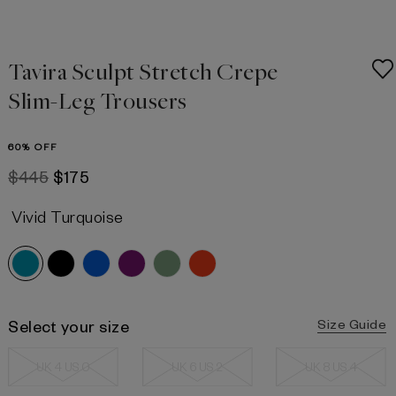
Tavira Sculpt Stretch Crepe
Slim-Leg Trousers
60% OFF
$445
$175
Vivid Turquoise
Select your size
Size Guide
UK 4 US 0
UK 6 US 2
UK 8 US 4