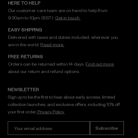
HERE TO HELP
Our customer care team are on hand to help from
9:30am to 10pm (BST).
Get in touch.
EASY SHIPPING
Delivered with taxes and duties included, wherever you
are in the world.
Read more.
FREE RETURNS
Orders can be returned within 14 days.
Find out more
about our return and refund options.
NEWSLETTER
Sign up to be the first to hear about early access, limited
collection launches, and exclusive offers, including 10% off
your first order.
Privacy Policy.
E
m
a