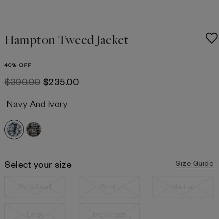
Hampton Tweed Jacket
40% OFF
$‌390.00
$‌235.00
Navy And Ivory
Select your size
Size Guide
Extra Small
Small
Medium
Large
Extra Large