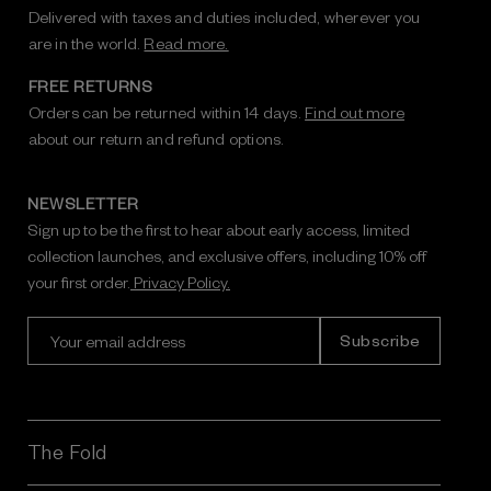
Delivered with taxes and duties included, wherever you
are in the world.
Read more.
FREE RETURNS
Orders can be returned within 14 days.
Find out more
about our return and refund options.
NEWSLETTER
Sign up to be the first to hear about early access, limited
collection launches, and exclusive offers, including 10% off
your first order.
Privacy Policy.
E
m
a
i
l
A
The Fold
d
d