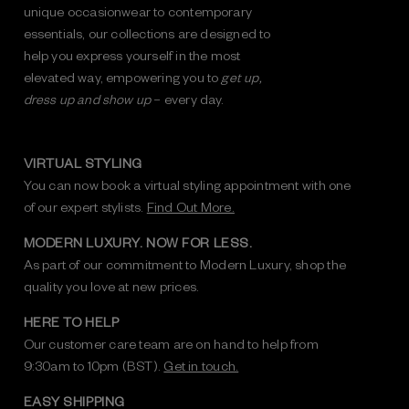
unique occasionwear to contemporary
essentials, our collections are designed to
help you express yourself in the most
elevated way, empowering you to
get up,
dress up and show up
– every day.
VIRTUAL STYLING
You can now book a virtual styling appointment with one
of our expert stylists.
Find Out More.
MODERN LUXURY. NOW FOR LESS.
As part of our commitment to Modern Luxury, shop the
quality you love at new prices.
HERE TO HELP
Our customer care team are on hand to help from
9:30am to 10pm (BST).
Get in touch.
EASY SHIPPING