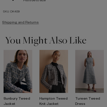
SKU: DK409
Shipping and Returns
You Might Also Like
Sunbury Tweed
Hampton Tweed
Tureen Tweed
Jacket
Knit Jacket
Dress