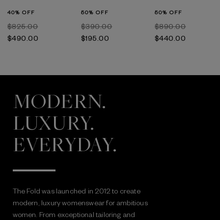
40% OFF
50% OFF
50% OFF
$‌825.00
$‌390.00
$‌890.00
$‌490.00
$‌195.00
$‌440.00
MODERN.
LUXURY.
EVERYDAY.
The Fold was launched in 2012 to create
modern, luxury womenswear for ambitious
women. From exceptional tailoring and