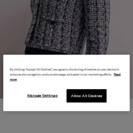
By clicking “Accept All Cookies”, you agree to the storing of cookies on your device to
enhance site navigation, analyze site usage, and assist in our marketing efforts.
Read
more
Manage Settings
Allow All Cookies