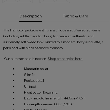
Current
Description
Fabric & Care
Stock:
The Hampton jacket is knit from a unique mix of selected yarns
(including subtle metallic fibres) to create an authentic and
supremely soft tweed look. Knitted to a modern, boxy silhouette, it
pairs best with classic tailored trousers.
Our summer sale is now on.
Shop other styles here.
Mandarin collar
Slim fit
Pocket detail
Unlined
Front button fastening
Back neck to hem length: 44.5cm/17.5in
Full-length sleeves: 60cm/23.6in
Fits true to size