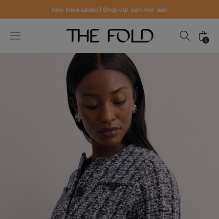
New lines added | Shop our summer sale
0