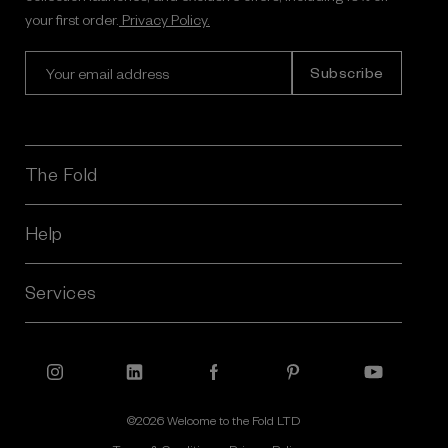
your first order.
Privacy Policy.
E
m
a
i
l
A
The Fold
d
d
r
Help
e
s
Services
s
©2026 Welcome to the Fold LTD