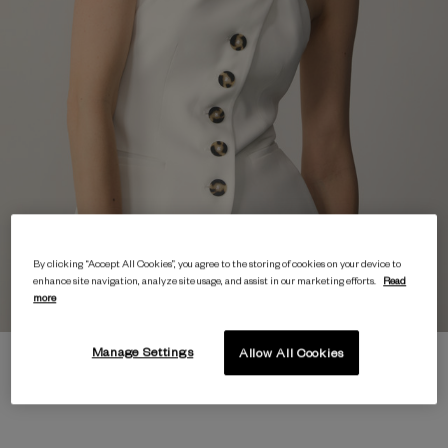
By clicking “Accept All Cookies”, you agree to the storing of cookies on your device to
enhance site navigation, analyze site usage, and assist in our marketing efforts.
Read
more
Manage Settings
Allow All Cookies