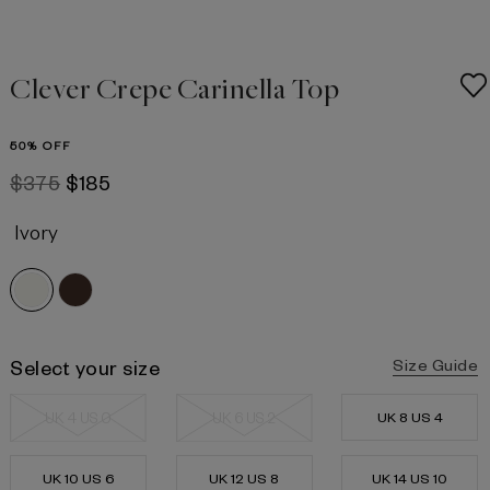
Clever Crepe Carinella Top
50% OFF
$375
$185
Ivory
Select your size
Size Guide
UK 4 US 0
UK 6 US 2
UK 8 US 4
UK 10 US 6
UK 12 US 8
UK 14 US 10