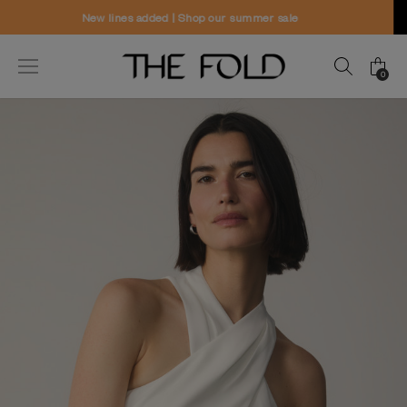
Worldwide delivery and free returns
0