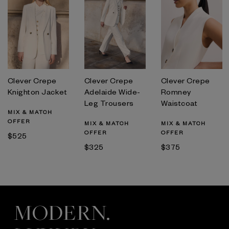
Clever Crepe
Clever Crepe
Clever Crepe
Knighton Jacket
Adelaide Wide-
Romney
Leg Trousers
Waistcoat
MIX & MATCH
OFFER
MIX & MATCH
MIX & MATCH
OFFER
OFFER
$525
$325
$375
MODERN.