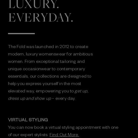
LUXURY.
EVERYDAY.
The Fold was launched in 2012 to create
modern, luxury womenswear for ambitious
women. From exceptional tailoring and
unique occasionwear to contemporary
essentials, our collections are designed to
help you express yourself in the most
elevated way, empowering you to
get up,
dress up and show up
– every day.
VIRTUAL STYLING
You can now book a virtual styling appointment with one
of our expert stylists.
Find Out More.