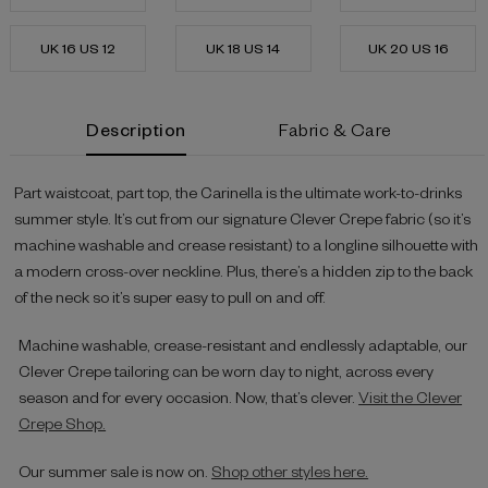
UK 16 US 12
UK 18 US 14
UK 20 US 16
Current
Description
Fabric & Care
Stock:
Part waistcoat, part top, the Carinella is the ultimate work-to-drinks
summer style. It’s cut from our signature Clever Crepe fabric (so it’s
machine washable and crease resistant) to a longline silhouette with
a modern cross-over neckline. Plus, there’s a hidden zip to the back
of the neck so it’s super easy to pull on and off.
Machine washable, crease-resistant and endlessly adaptable, our
Clever Crepe tailoring can be worn day to night, across every
season and for every occasion. Now, that’s clever.
Visit the Clever
Crepe Shop.
Our summer sale is now on.
Shop other styles here.