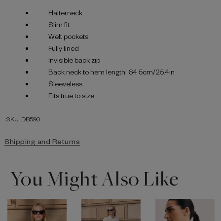
Halterneck
Slim fit
Welt pockets
Fully lined
Invisible back zip
Back neck to hem length: 64.5cm/25.4in
Sleeveless
Fits true to size
SKU: DB590
Shipping and Returns
You Might Also Like