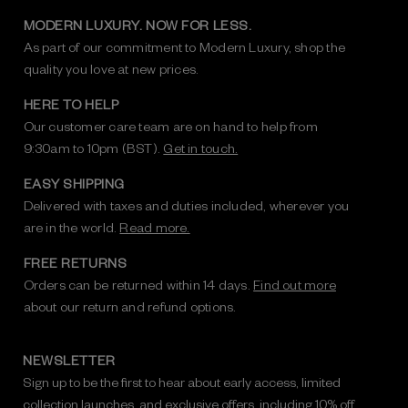
MODERN LUXURY. NOW FOR LESS.
As part of our commitment to Modern Luxury, shop the
quality you love at new prices.
HERE TO HELP
Our customer care team are on hand to help from
9:30am to 10pm (BST).
Get in touch.
EASY SHIPPING
Delivered with taxes and duties included, wherever you
are in the world.
Read more.
FREE RETURNS
Orders can be returned within 14 days.
Find out more
about our return and refund options.
NEWSLETTER
Sign up to be the first to hear about early access, limited
collection launches, and exclusive offers, including 10% off