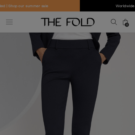
Worldwide delivery and free returns
0