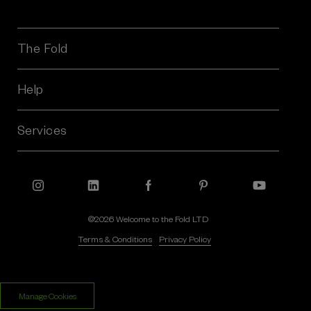
i
l
A
The Fold
d
d
r
Help
e
s
Services
s
©2026 Welcome to the Fold LTD
Terms & Conditions
Privacy Policy
$‌245.00
$‌170.00
Manage Cookies