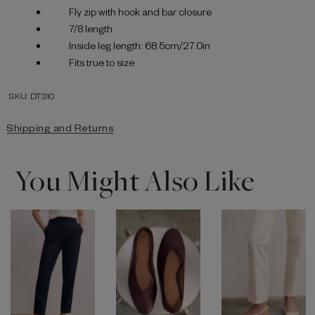
Fly zip with hook and bar closure
7/8 length
Inside leg length: 68.5cm/27.0in
Fits true to size
SKU: DT310
Shipping and Returns
You Might Also Like