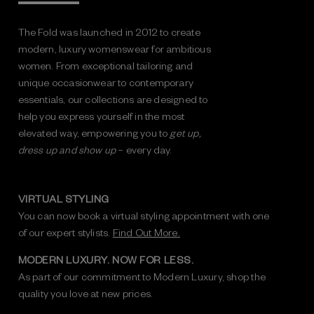
The Fold was launched in 2012 to create
modern, luxury womenswear for ambitious
women. From exceptional tailoring and
unique occasionwear to contemporary
essentials, our collections are designed to
help you express yourself in the most
elevated way, empowering you to
get up,
dress up and show up
– every day.
VIRTUAL STYLING
You can now book a virtual styling appointment with one
of our expert stylists.
Find Out More.
MODERN LUXURY. NOW FOR LESS.
As part of our commitment to Modern Luxury, shop the
quality you love at new prices.