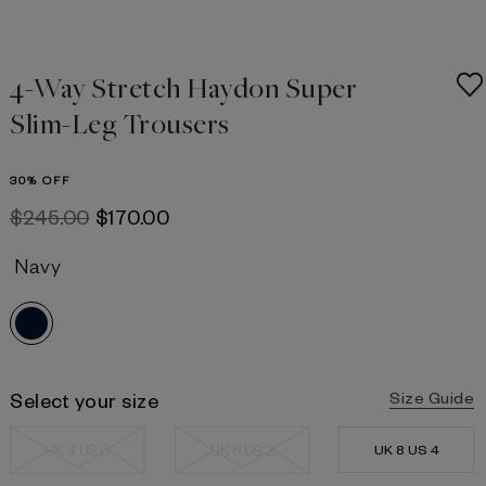
4-Way Stretch Haydon Super
Slim-Leg Trousers
30% OFF
$‌245.00
$‌170.00
Navy
Select your size
Size Guide
UK 4 US 0
UK 6 US 2
UK 8 US 4