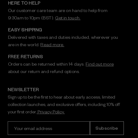
HERE TO HELP
Our customer care team are on hand to help from
9:30am to 10pm (BST).
Get in touch.
EASY SHIPPING
Delivered with taxes and duties included, wherever you
are in the world.
Read more.
FREE RETURNS
Orders can be returned within 14 days.
Find out more
about our return and refund options.
NEWSLETTER
Sign up to be the first to hear about early access, limited
collection launches, and exclusive offers, including 10% off
your first order.
Privacy Policy.
E
m
a