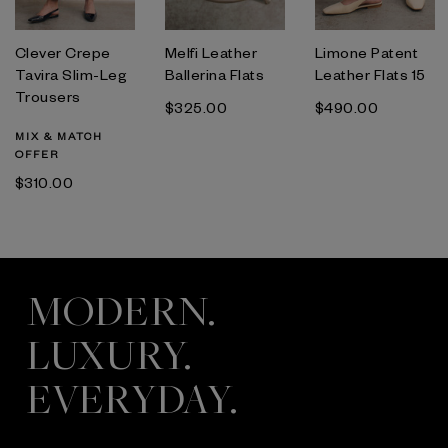
Clever Crepe
Melfi Leather
Limone Patent
Tavira Slim-Leg
Ballerina Flats
Leather Flats 15
Trousers
$‌325.00
$‌490.00
MIX & MATCH
OFFER
$‌310.00
MODERN.
LUXURY.
EVERYDAY.