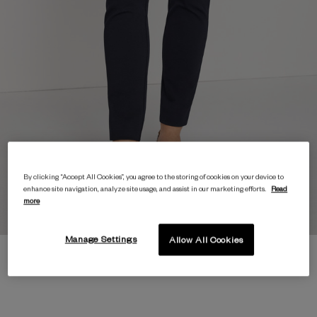
By clicking “Accept All Cookies”, you agree to the storing of cookies on your device to
enhance site navigation, analyze site usage, and assist in our marketing efforts.
Read
more
Manage Settings
Allow All Cookies