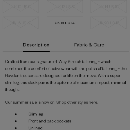
UK 10 US 6
UK 12 US 8
UK 14 US 10
UK 16 US 12
UK 18 US 14
UK 20 US 16
Current
Description
Fabric & Care
Stock:
Crafted from our signature 4-Way Stretch tailoring – which
combines the comfort of activewear with the polish of tailoring – the
Haydon trousers are designed for life on the move. With a super-
slim leg, this sleek pair is the epitome of maximum impact, minimal
thought.
Our summer sale is now on.
Shop other styles here.
Slim leg
Front and back pockets
Unlined