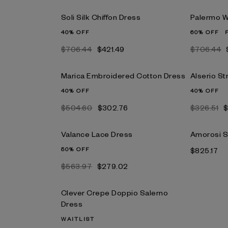
Soli Silk Chiffon Dress
Palermo W
40% OFF
60% OFF
$706.44
$421.49
$706.44
Marica Embroidered Cotton Dress
Alserio St
40% OFF
40% OFF
$504.60
$302.76
$326.51
$
Valance Lace Dress
Amorosi S
50% OFF
$825.17
$563.97
$279.02
Clever Crepe Doppio Salerno
Dress
WAITLIST