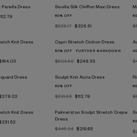
t Parella Dress
Sevilla Silk Chiffon Maxi Dress
M
112.79
60% OFF
5
$825.17
$326.51
$
retch Knit Dress
Capri Stretch Cotton Dress
A
50% OFF
FURTHER MARKDOWN
4
$184.03
$504.60
$249.33
$
cquard Dress
Sculpt Knit Auria Dress
R
50% OFF
6
$279.02
$231.52
$112.79
$
retch Knit Dress
Palmerston Sculpt Stretch Crepe
Sc
Dress
$231.52
5
$445.24
$219.65
$