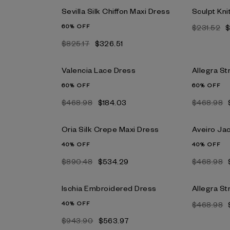
Sevilla Silk Chiffon Maxi Dress
Sculpt Kni
60% OFF
$231.52
$
$825.17
$326.51
Valencia Lace Dress
Allegra St
60% OFF
60% OFF
$468.98
$184.03
$468.98
Oria Silk Crepe Maxi Dress
Aveiro Ja
40% OFF
40% OFF
$890.48
$534.29
$468.98
Ischia Embroidered Dress
Allegra St
40% OFF
$468.98
$943.90
$563.97