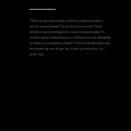
The Fold was launched in 2012 to create modern,
luxury womenswear for ambitious women. From
exceptional tailoring and unique occasionwear to
contemporary essentials, our collections are designed
to help you express yourself in the most elevated way,
empowering you to
get up, dress up and show up
–
every day.