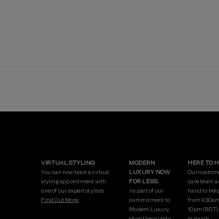
VIRTUAL STYLING
MODERN
HERE TO 
You can now book a virtual
LUXURY. NOW
Our custom
styling appointment with
FOR LESS.
care team a
one of our expert stylists.
As part of our
hand to hel
Find Out More.
commitment to
from 9:30am
Modern Luxury,
10pm (BST)
shop the quality
in touch.