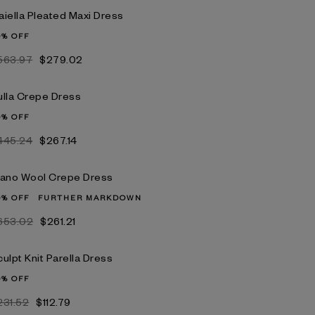
aiella Pleated Maxi Dress
0% OFF
563.97
$279.02
ulla Crepe Dress
0% OFF
445.24
$267.14
iano Wool Crepe Dress
0% OFF
FURTHER MARKDOWN
653.02
$261.21
ulpt Knit Parella Dress
0% OFF
231.52
$112.79