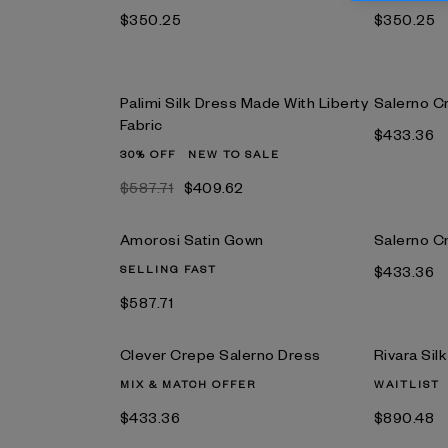
$350.25
$350.25
Palimi Silk Dress Made With Liberty
Salerno C
Fabric
$433.36
30% OFF
NEW TO SALE
$587.71
$409.62
Amorosi Satin Gown
Salerno C
SELLING FAST
$433.36
$587.71
Clever Crepe Salerno Dress
Rivara Sil
MIX & MATCH OFFER
WAITLIST
$433.36
$890.48