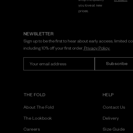
you love at new
prices.
NEWSLETTER
Sign up to be the first to hear about early access, limited c
including 10% off your first order.
Privacy Policy.
E
m
a
i
l
A
THE FOLD
HELP
d
d
About The Fold
Contact Us
r
e
The Lookbook
Delivery
s
Careers
Size Guide
s