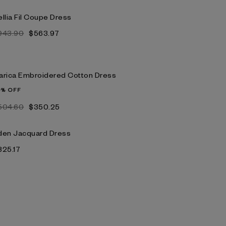
llia Fil Coupe Dress
943.90
$563.97
arica Embroidered Cotton Dress
0% OFF
504.60
$350.25
den Jacquard Dress
825.17