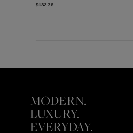
$433.36
MODERN.
LUXURY.
EVERYDAY.