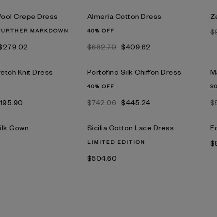
ool Crepe Dress
Almeria Cotton Dress
Ze
FURTHER MARKDOWN
40% OFF
$
$279.02
$682.70
$409.62
retch Knit Dress
Portofino Silk Chiffon Dress
M
40% OFF
3
195.90
$742.06
$445.24
$
ilk Gown
Sicilia Cotton Lace Dress
E
LIMITED EDITION
$
$504.60