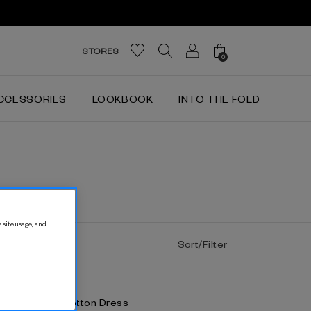
STORES
0
CCESSORIES
LOOKBOOK
INTO THE FOLD
 site usage, and
Sort/Filter
alina Stretch Cotton Dress