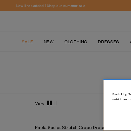
SALE
NEW
CLOTHING
DRESSES
By clicking “Ac
assist in our m
View
Paola Sculpt Stretch Crepe Dress
Paola Scu