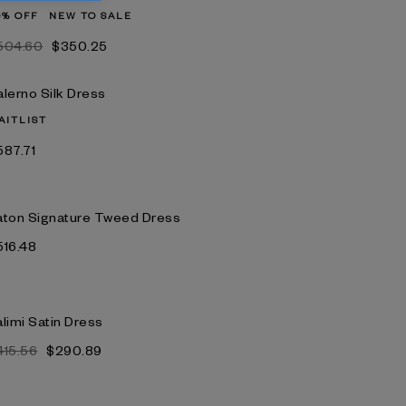
0% OFF
NEW TO SALE
504.60
$350.25
alerno Silk Dress
AITLIST
587.71
aton Signature Tweed Dress
516.48
limi Satin Dress
415.56
$290.89