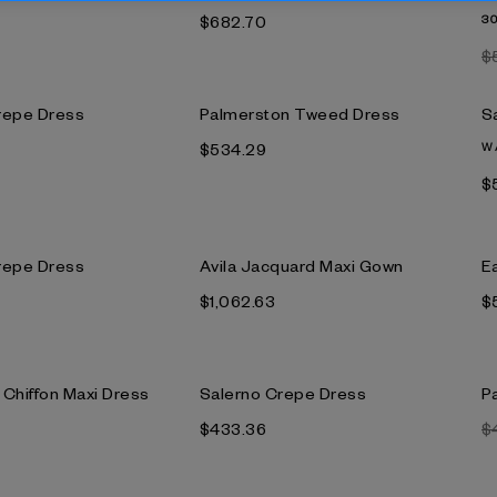
$682.70
3
$
repe Dress
Palmerston Tweed Dress
S
$534.29
W
$
repe Dress
Avila Jacquard Maxi Gown
E
$1,062.63
$
k Chiffon Maxi Dress
Salerno Crepe Dress
Pa
$433.36
$