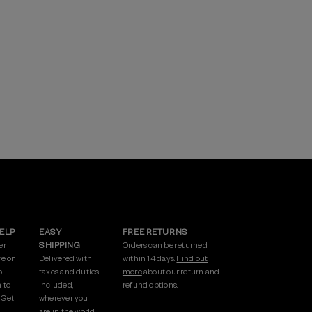
HELP
EASY
FREE RETURNS
er
SHIPPING
Orders can be returned
re on
Delivered with
within 14 days.
Find out
p
taxes and duties
more
about our return and
 to
included,
refund options.
.
Get
wherever you
are in the world.