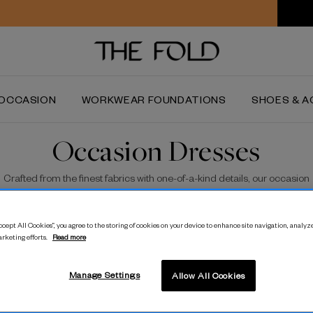
Worldwide delivery and free returns
OCCASION
WORKWEAR FOUNDATIONS
SHOES & A
Occasion Dresses
Crafted from the finest fabrics with one-of-a-kind details, our occasion
dresses are best in class.
cept All Cookies”, you agree to the storing of cookies on your device to enhance site navigation, analyze
arketing efforts.
Read more
Manage Settings
Allow All Cookies
lpt Stretch Crepe Dress
Almeria Cotton Dress
S