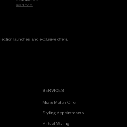
Read more.
ollection launches, and exclusive offers,
SERVICES
Mix & Match Offer
Styling Appointments
Virtual Styling