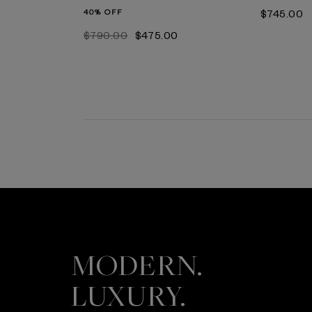
40% OFF
$‌745.00
$‌790.00
$‌475.00
MODERN.
LUXURY.