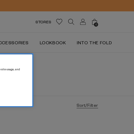
STORES
0
CCESSORIES
LOOKBOOK
INTO THE FOLD
 site usage, and
Sort/Filter