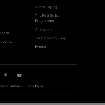
Virtual Styling
The Fold Stylist
Programme
Alterations
kbook
Try Before You Buy
bscribe
Events
ms & Conditions
Privacy Policy