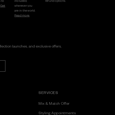
 to
included,
refund options.
.
Get
wherever you
are in the world.
Read more.
ollection launches, and exclusive offers,
SERVICES
Mix & Match Offer
Styling Appointments