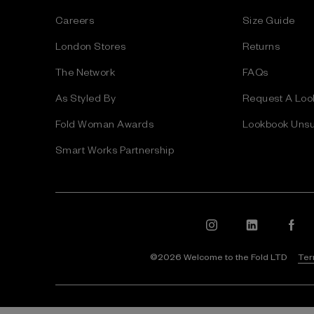
s
Careers
Size Guide
s
London Stores
Returns
The Network
FAQs
As Styled By
Request A Loo
Fold Woman Awards
Lookbook Unsu
Smart Works Partnership
©2026 Welcome to the Fold LTD
Ter