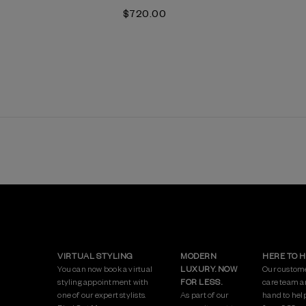
$‌720.00
VIRTUAL STYLING
MODERN
HERE TO 
You can now book a virtual
LUXURY. NOW
Our custom
styling appointment with
FOR LESS.
care team a
one of our expert stylists.
As part of our
hand to hel