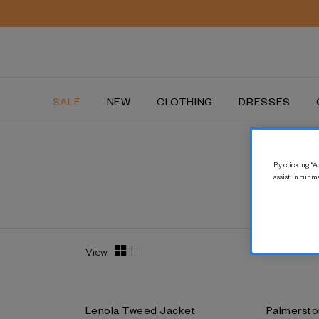
New lines added | Shop our summer sale
SALE
NEW
CLOTHING
DRESSES
By clicking “Ac
assist in our m
View
Lenola Tweed Jacket
Palmersto