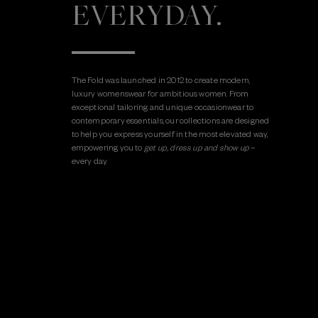
EVERYDAY.
The Fold was launched in 2012 to create modern,
luxury womenswear for ambitious women. From
exceptional tailoring and unique occasionwear to
contemporary essentials, our collections are designed
to help you express yourself in the most elevated way,
empowering you to
get up, dress up and show up
–
every day.