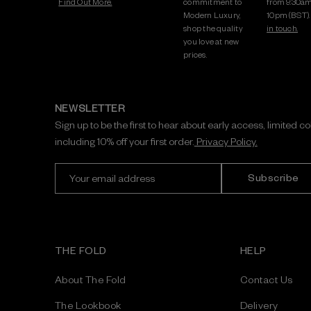
Find Out More.
commitment to
from 9:30am
Modern Luxury,
10pm (BST)
shop the quality
in touch.
you love at new
prices.
NEWSLETTER
Sign up to be the first to hear about early access, limited c
including 10% off your first order.
Privacy Policy.
E
m
a
i
l
A
THE FOLD
HELP
d
d
About The Fold
Contact Us
r
e
The Lookbook
Delivery