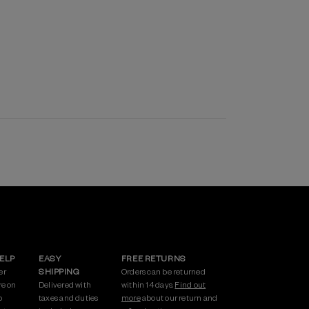
HELP
EASY
FREE RETURNS
er
SHIPPING
Orders can be returned
re on
Delivered with
within 14 days.
Find out
p
taxes and duties
more
about our return and