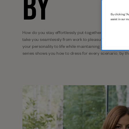
BY
By clicking “Ac
assist in our m
How do you stay effortlessly put-together while you’re o
take you seamlessly from work to pleasure? And which 
your personality to life while maintaining professional 
series shows you how to dress for every scenario, by t