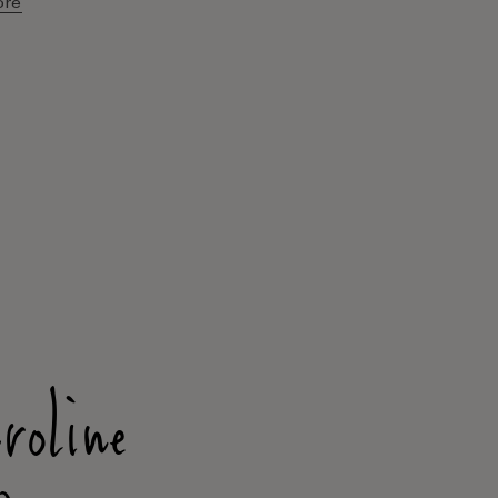
ore
roline