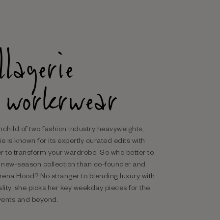
llagerie
 workrwear
nchild of two fashion industry heavyweights,
e is known for its expertly curated edits with
r to transform your wardrobe. So who better to
r new-season collection than co-founder and
ena Hood? No stranger to blending luxury with
ality, she picks her key weekday pieces for the
events and beyond.