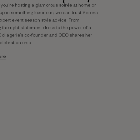
you’re hosting a glamorous soirée at home or
 up in something luxurious, we can trust Serena
xpert event season style advice. From
 the right statement dress to the power of a
Collagerie’s co-founder and CEO shares her
celebration chic.
ore