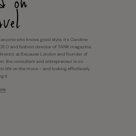
sa on
avel
’s anyone who knows good style, it’s Caroline
 CEO and fashion director of TANK magazine,
director at Because London and founder of
m, the consultant and entrepreneur is no
to life on the move – and looking effortlessly
g it.
ore