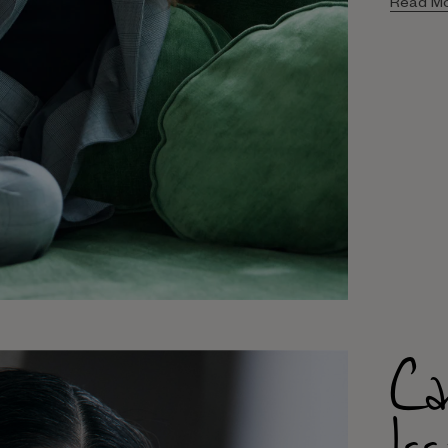
Read M
Ca