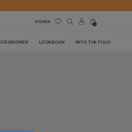
STORES
0
CCESSORIES
LOOKBOOK
INTO THE FOLD