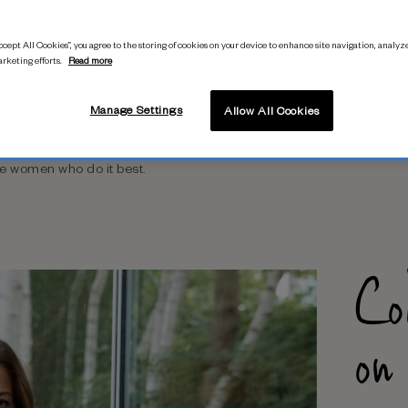
cept All Cookies”, you agree to the storing of cookies on your device to enhance site navigation, analyze
arketing efforts.
Read more
n the move? What outfit will
Manage Settings
Allow All Cookies
wardrobe staples will bring
polish? Our
As Styled By
he women who do it best.
Co
on