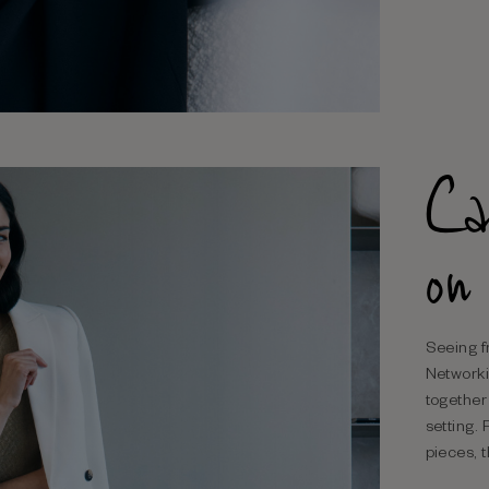
Ca
on
Seeing f
Networki
together
setting. 
pieces, t