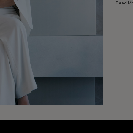
Read M