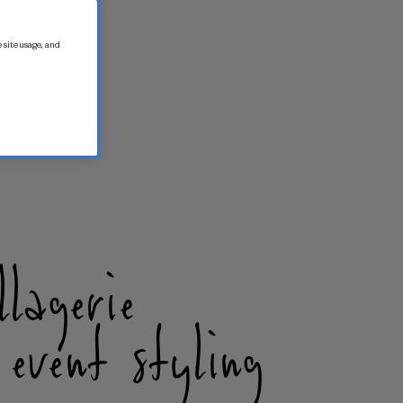
 site usage, and
llagerie
 event styling