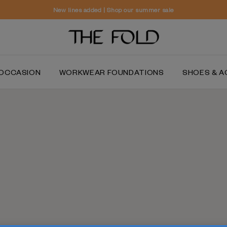
Worldwide delivery and free returns
OCCASION
WORKWEAR FOUNDATIONS
SHOES & A