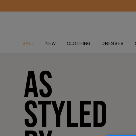
SALE
NEW
CLOTHING
DRESSES
AS
STYLED