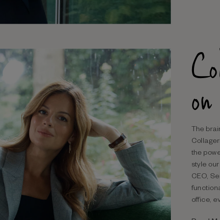
Co
on
The brai
Collageri
the powe
style ou
CEO, Ser
function
office, 