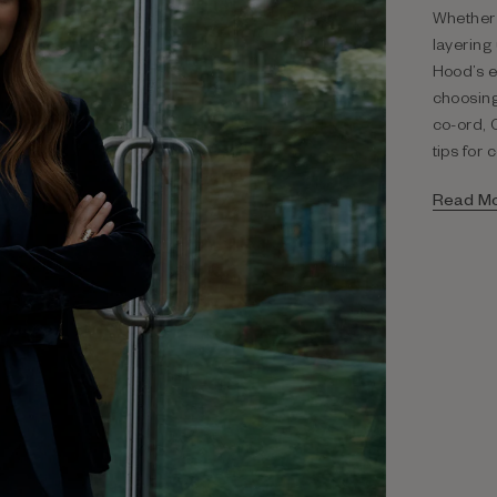
Whether 
layering
Hood’s e
choosing
co-ord, 
tips for 
Read M