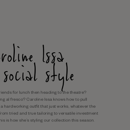
roline Issa
 social style
riends for lunch then heading to the theatre?
ng al fresco? Caroline Issa knows how to pull
 a hardworking outfit that just works, whatever the
From tried and true tailoring to versatile investment
his is how she’s styling our collection this season.