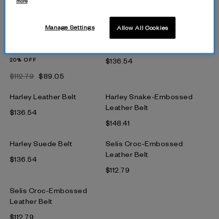
more
Harley Leather Belt
Harley Leather Belt
$148.41
$136.54
Manage Settings
Allow All Cookies
Selis Leather Belt
Harley Leather Belt
20% OFF
$136.54
$112.79
$89.05
Harley Leather Belt
Harley Snake-Embossed
Leather Belt
$136.54
$148.41
Harley Suede Belt
Selis Croc-Embossed
Leather Belt
$136.54
$112.79
Selis Croc-Embossed
Leather Belt
$112.79