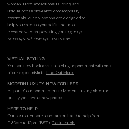
women. From exceptional tailoring and
unique occasionwear to contemporary
essentials, our collections are designed to
help you express yourself in the most
elevated way, empowering you to
get up,
dress up and show up
– every day.
VIRTUAL STYLING
You can now book a virtual styling appointment with one
of our expert stylists.
Find Out More.
MODERN LUXURY. NOW FOR LESS.
As part of our commitment to Modern Luxury, shop the
quality you love at new prices.
HERE TO HELP
Our customer care team are on hand to help from
9:30am to 10pm (BST).
Get in touch.