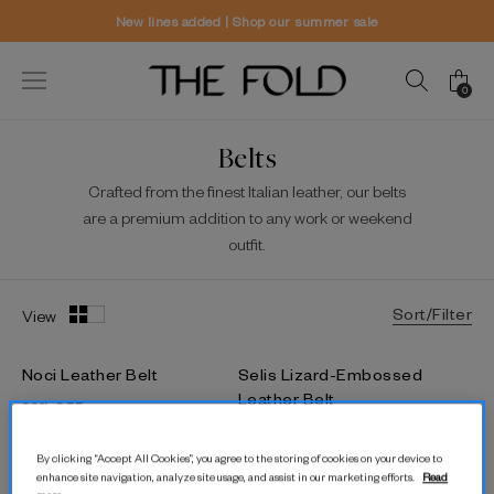
New lines added | Shop our summer sale
0
Belts
Crafted from the finest Italian leather, our belts
are a premium addition to any work or weekend
outfit.
Sort/Filter
View
Noci Leather Belt
Selis Lizard-Embossed
Leather Belt
30% OFF
30% OFF
$207.78
$142.48
By clicking “Accept All Cookies”, you agree to the storing of cookies on your device to
$112.79
$77.17
enhance site navigation, analyze site usage, and assist in our marketing efforts.
Read