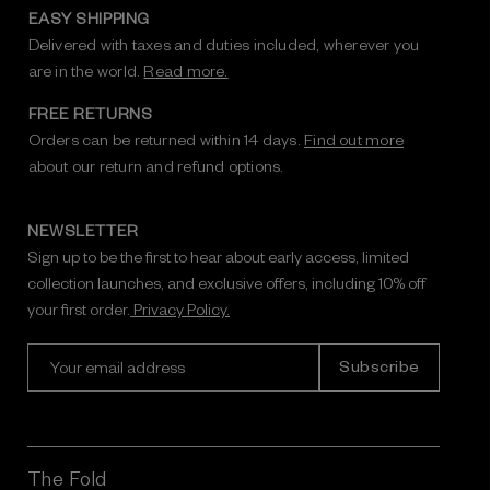
EASY SHIPPING
Delivered with taxes and duties included, wherever you
are in the world.
Read more.
FREE RETURNS
Orders can be returned within 14 days.
Find out more
about our return and refund options.
NEWSLETTER
Sign up to be the first to hear about early access, limited
collection launches, and exclusive offers, including 10% off
your first order.
Privacy Policy.
E
m
a
i
l
A
The Fold