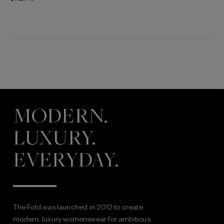
MODERN.
LUXURY.
EVERYDAY.
The Fold was launched in 2012 to create
modern, luxury womenswear for ambitious