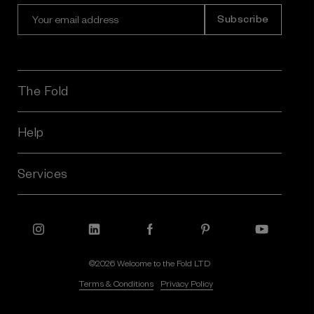
E
m
a
i
l
A
The Fold
d
d
r
Help
e
s
Services
s
©2026 Welcome to the Fold LTD
Terms & Conditions
Privacy Policy