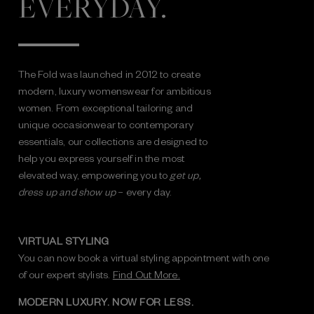
EVERYDAY.
The Fold was launched in 2012 to create
modern, luxury womenswear for ambitious
women. From exceptional tailoring and
unique occasionwear to contemporary
essentials, our collections are designed to
help you express yourself in the most
elevated way, empowering you to
get up,
dress up and show up
– every day.
VIRTUAL STYLING
You can now book a virtual styling appointment with one
of our expert stylists.
Find Out More.
MODERN LUXURY. NOW FOR LESS.