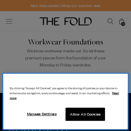
New lines added | Shop our summer sale
0
Workwear Foundations
We know workwear inside out. So let these
premium pieces form the foundation of your
Monday to Friday wardrobe.
Sort/Filter
View
Show All
By clicking “Accept All Cookies”, you agree to the storing of cookies on your device to
enhance site navigation, analyze site usage, and assist in our marketing efforts.
Read
more
MODERN.
Manage Settings
Allow All Cookies
LUXURY.