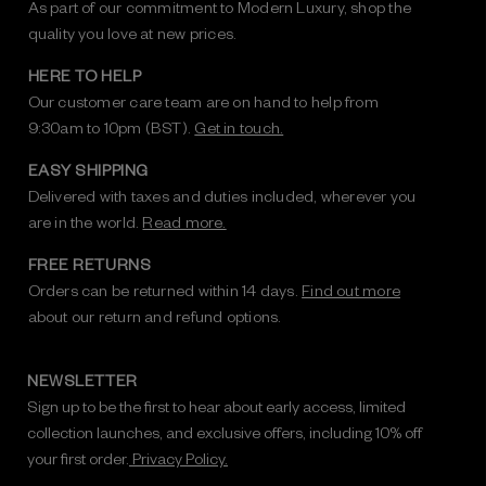
As part of our commitment to Modern Luxury, shop the
quality you love at new prices.
HERE TO HELP
Our customer care team are on hand to help from
9:30am to 10pm (BST).
Get in touch.
EASY SHIPPING
Delivered with taxes and duties included, wherever you
are in the world.
Read more.
FREE RETURNS
Orders can be returned within 14 days.
Find out more
about our return and refund options.
NEWSLETTER
Sign up to be the first to hear about early access, limited
collection launches, and exclusive offers, including 10% off
your first order.
Privacy Policy.