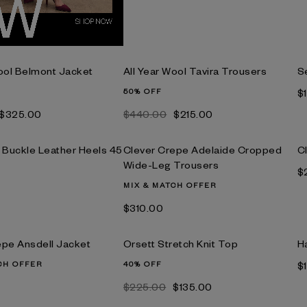
Wool Belmont Jacket
All Year Wool Tavira Trousers
S
50% OFF
$
$‌325.00
$‌440.00
$‌215.00
o Buckle Leather Heels 45
Clever Crepe Adelaide Cropped
C
Wide-Leg Trousers
$
MIX & MATCH OFFER
$‌310.00
epe Ansdell Jacket
Orsett Stretch Knit Top
H
CH OFFER
40% OFF
$
$‌225.00
$‌135.00