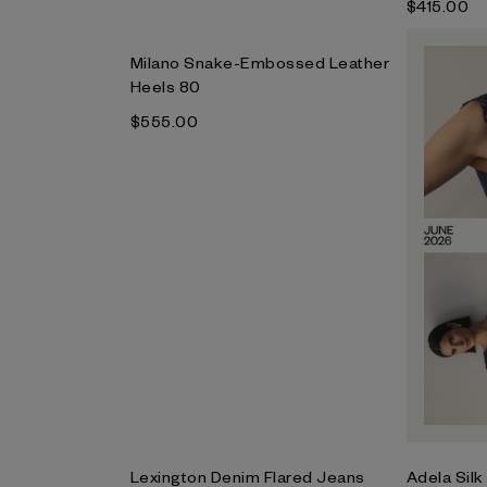
$‌415.00
Milano Snake-Embossed Leather
Heels 80
$‌555.00
Lexington Denim Flared Jeans
Adela Silk