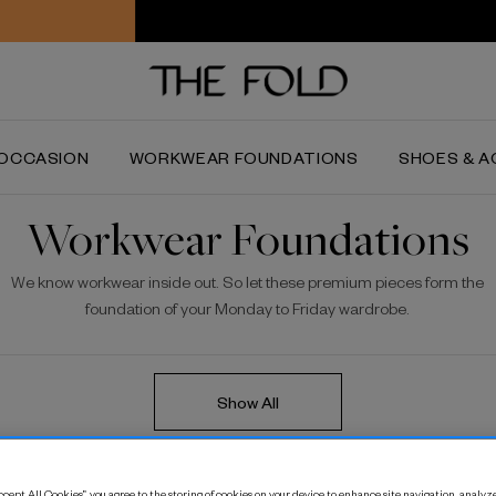
Worldwide delivery and free returns
OCCASION
WORKWEAR FOUNDATIONS
SHOES & A
Workwear Foundations
We know workwear inside out. So let these premium pieces form the
foundation of your Monday to Friday wardrobe.
Show All
on Cropped Palazzo
C
cept All Cookies”, you agree to the storing of cookies on your device to enhance site navigation, analyze