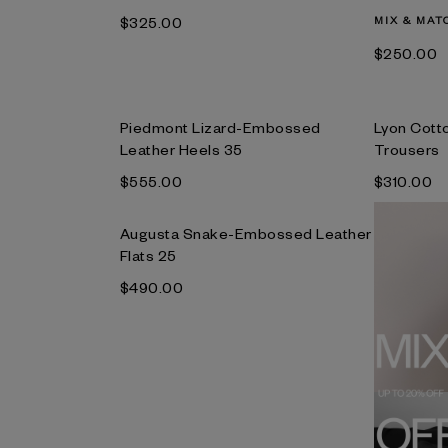
$‌325.00
MIX & MAT
$‌250.00
Piedmont Lizard-Embossed
Lyon Cott
Leather Heels 35
Trousers
$‌555.00
$‌310.00
Augusta Snake-Embossed Leather
Flats 25
$‌490.00