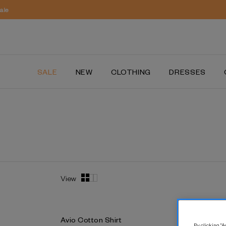
SALE
NEW
CLOTHING
DRESSES
View
Avio Cotton Shirt
Lyon Cott
By clicking “Ac