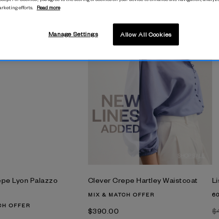
arketing efforts.
Read more
M
$
Manage Settings
Allow All Cookies
epe Lyon Palazzo
Clever Crepe Hartley Waistcoat
Li
MIX & MATCH OFFER
6
CH OFFER
$‌390.00
$