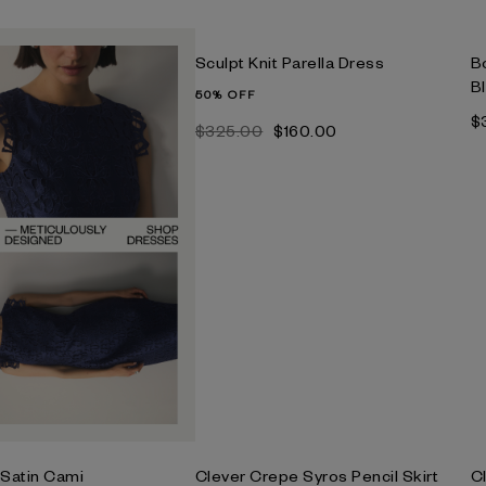
Sculpt Knit Parella Dress
B
B
50% OFF
$
$‌325.00
$‌160.00
 Satin Cami
Clever Crepe Syros Pencil Skirt
C