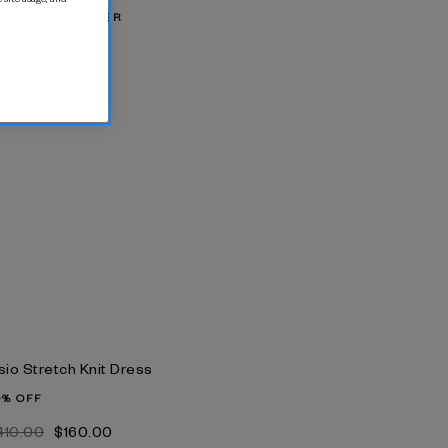
IX & MATCH OFFER
‌575.00
sio Stretch Knit Dress
0% OFF
‌410.00
$‌160.00