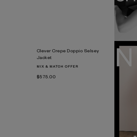
Clever Crepe Doppio Selsey
Jacket
MIX & MATCH OFFER
$‌575.00