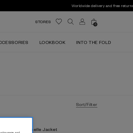
STORES
0
CCESSORIES
LOOKBOOK
INTO THE FOLD
Sort/Filter
lever Crepe Caselle Jacket
 site usage, and