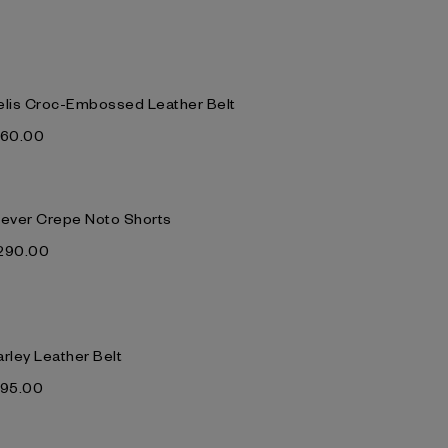
elis Croc-Embossed Leather Belt
‌160.00
lever Crepe Noto Shorts
‌290.00
arley Leather Belt
‌195.00