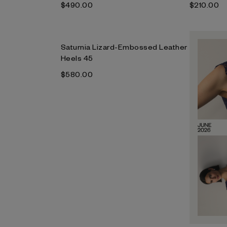
$‌490.00
$‌210.00
Saturnia Lizard-Embossed Leather
Heels 45
$‌580.00