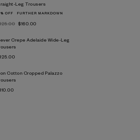
traight-Leg Trousers
0% OFF
FURTHER MARKDOWN
‌325.00
$‌160.00
lever Crepe Adelaide Wide-Leg
rousers
‌325.00
yon Cotton Cropped Palazzo
rousers
‌310.00