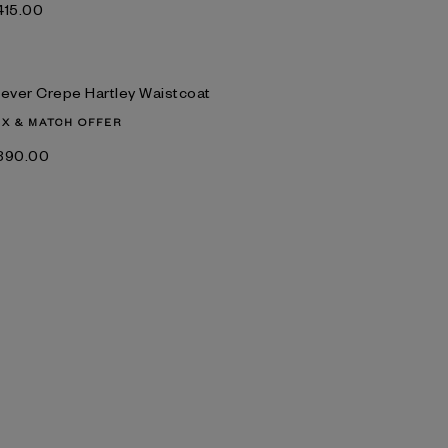
‌415.00
lever Crepe Hartley Waistcoat
IX & MATCH OFFER
‌390.00