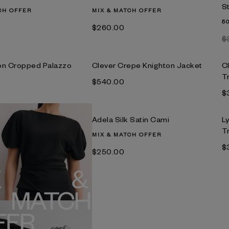
S
CH OFFER
MIX & MATCH OFFER
5
$‌260.00
$
on Cropped Palazzo
Clever Crepe Knighton Jacket
C
T
$‌540.00
$
Adela Silk Satin Cami
L
T
MIX & MATCH OFFER
$
$‌250.00