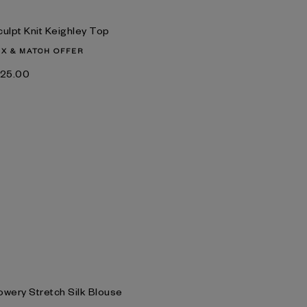
culpt Knit Keighley Top
IX & MATCH OFFER
‌125.00
owery Stretch Silk Blouse