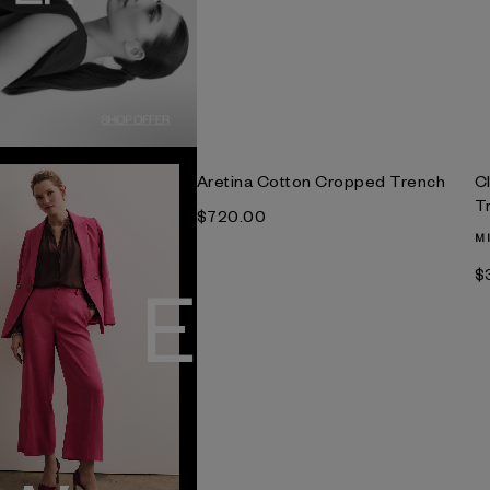
Aretina Cotton Cropped Trench
C
T
$‌720.00
M
$