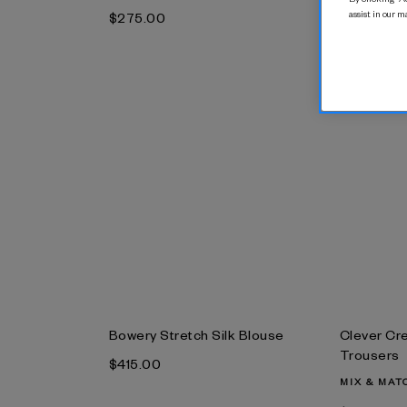
Trousers
assist in our m
$‌275.00
$‌310.00
Bowery Stretch Silk Blouse
Clever Cr
Trousers
$‌415.00
MIX & MAT