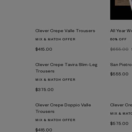
Clever Crepe Valle Trousers
All Year 
MIX & MATCH OFFER
50% OFF
$‌415.00
$‌655.00
Clever Crepe Tavira Slim-Leg
San Pietr
Trousers
$‌555.00
MIX & MATCH OFFER
$‌375.00
Clever Crepe Doppio Valle
Clever Cr
Trousers
MIX & MAT
MIX & MATCH OFFER
$‌575.00
$‌415.00