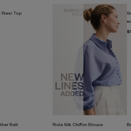
t Riesi Top
S
M
$
ther Belt
Riola Silk Chiffon Blouse
B