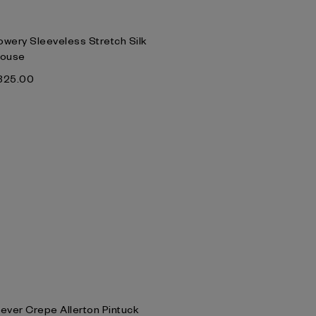
owery Sleeveless Stretch Silk
louse
‌325.00
lever Crepe Allerton Pintuck