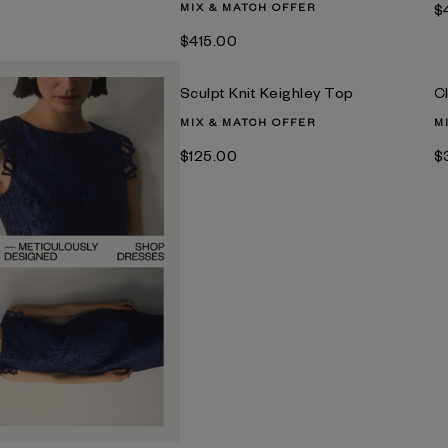
MIX & MATCH OFFER
$
$‌415.00
Sculpt Knit Keighley Top
C
MIX & MATCH OFFER
M
$‌125.00
$