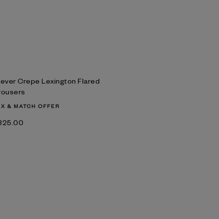
lever Crepe Lexington Flared
rousers
IX & MATCH OFFER
‌325.00