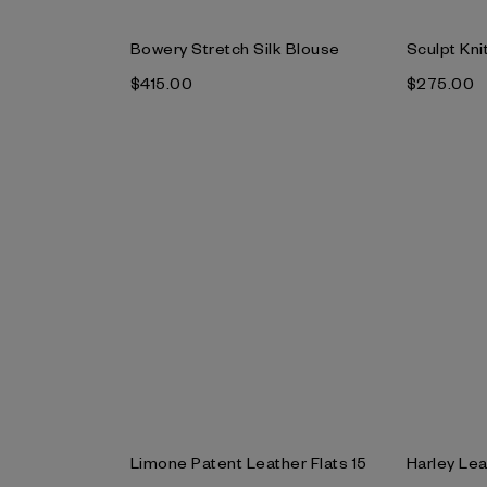
Bowery Stretch Silk Blouse
Sculpt Kni
$‌415.00
$‌275.00
Limone Patent Leather Flats 15
Harley Lea