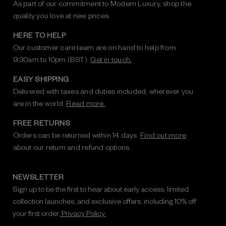
As part of our commitment to Modern Luxury, shop the
quality you love at new prices.
HERE TO HELP
Our customer care team are on hand to help from
9:30am to 10pm (BST).
Get in touch.
EASY SHIPPING
Delivered with taxes and duties included, wherever you
are in the world.
Read more.
FREE RETURNS
Orders can be returned within 14 days.
Find out more
about our return and refund options.
NEWSLETTER
Sign up to be the first to hear about early access, limited
collection launches, and exclusive offers, including 10% off
your first order.
Privacy Policy.