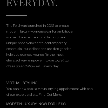
EVERYDAY.
The Fold was launched in 2012 to create
modern, luxury womenswear for ambitious
women. From exceptional tailoring and
unique occasionwear to contemporary
essentials, our collections are designed to
help you express yourself in the most
elevated way, empowering you to
get up,
dress up and show up
– every day.
VIRTUAL STYLING
You can now book a virtual styling appointment with one
of our expert stylists.
Find Out More.
MODERN LUXURY. NOW FOR LESS.