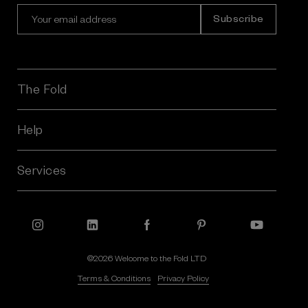
E
m
a
i
l
A
The Fold
d
d
r
Help
e
s
Services
s
©2026 Welcome to the Fold LTD
Terms & Conditions
Privacy Policy