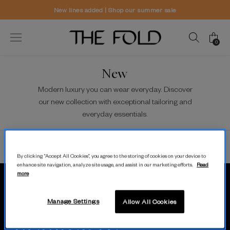
New lines added | Shop our summer sale
0
New
Modern luxury you can wear everyday. Discover
our new collection with exceptional tailoring and
everyday essentials.
Sort/Filter
View
By clicking “Accept All Cookies”, you agree to the storing of cookies on your device to
enhance site navigation, analyze site usage, and assist in our marketing efforts.
Read
more
MODERN.
Manage Settings
Allow All Cookies
LUXURY.