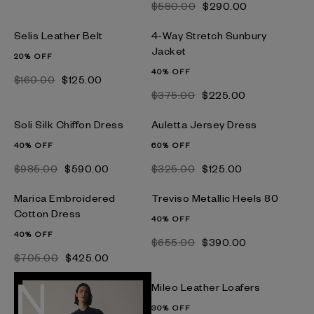
$‌580.00
$‌290.00
Selis Leather Belt
4-Way Stretch Sunbury
Jacket
20% OFF
40% OFF
$‌160.00
$‌125.00
$‌375.00
$‌225.00
Soli Silk Chiffon Dress
Auletta Jersey Dress
40% OFF
60% OFF
$‌985.00
$‌590.00
$‌325.00
$‌125.00
Marica Embroidered
Treviso Metallic Heels 80
Cotton Dress
40% OFF
40% OFF
$‌655.00
$‌390.00
$‌705.00
$‌425.00
Mileo Leather Loafers
30% OFF