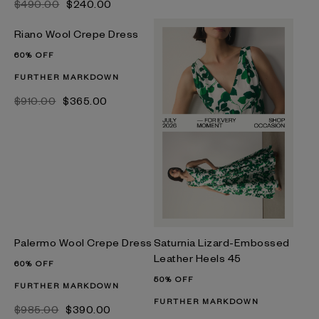
$‌490.00
$‌240.00
Riano Wool Crepe Dress
60% OFF
FURTHER MARKDOWN
$‌910.00
$‌365.00
Palermo Wool Crepe Dress
Saturnia Lizard-Embossed
Leather Heels 45
60% OFF
50% OFF
FURTHER MARKDOWN
FURTHER MARKDOWN
$‌985.00
$‌390.00