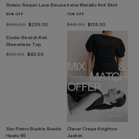
Soleto Sequin Lace Blouse
Irvine Metallic Knit Skirt
50% OFF
70% OFF
$‌455.00
$‌225.00
$‌415.00
$‌125.00
Elodie Stretch Knit
Sleeveless Top
$‌210.00
$‌83.00
San Pietro Buckle Suede
Clever Crepe Knighton
Heels 45
Jacket