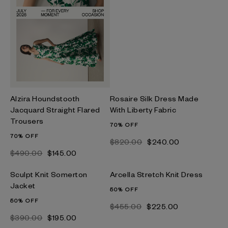
Alzira Houndstooth
Rosaire Silk Dress Made
Jacquard Straight Flared
With Liberty Fabric
Trousers
70% OFF
70% OFF
$‌820.00
$‌240.00
$‌490.00
$‌145.00
Sculpt Knit Somerton
Arcella Stretch Knit Dress
Jacket
50% OFF
50% OFF
$‌455.00
$‌225.00
$‌390.00
$‌195.00