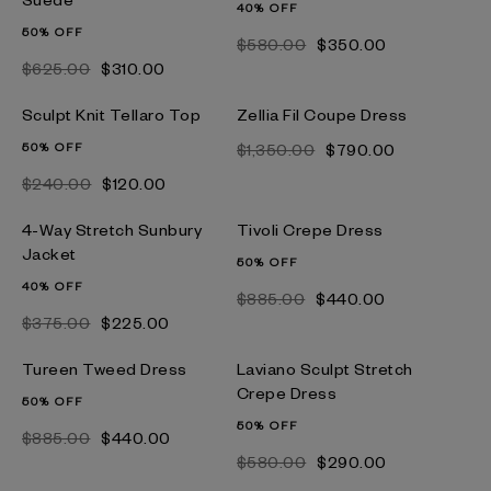
40% OFF
50% OFF
$‌580.00
$‌350.00
$‌625.00
$‌310.00
Sculpt Knit Tellaro Top
Zellia Fil Coupe Dress
50% OFF
$‌1,350.00
$‌790.00
$‌240.00
$‌120.00
4-Way Stretch Sunbury
Tivoli Crepe Dress
Jacket
50% OFF
40% OFF
$‌885.00
$‌440.00
$‌375.00
$‌225.00
Tureen Tweed Dress
Laviano Sculpt Stretch
Crepe Dress
50% OFF
50% OFF
$‌885.00
$‌440.00
$‌580.00
$‌290.00