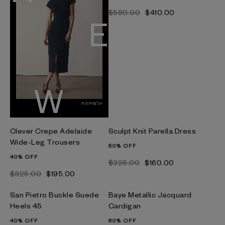
$‌580.00
$‌410.00
Clever Crepe Adelaide
Sculpt Knit Parella Dress
Wide-Leg Trousers
50% OFF
40% OFF
$‌325.00
$‌160.00
$‌325.00
$‌195.00
San Pietro Buckle Suede
Baye Metallic Jacquard
Heels 45
Cardigan
40% OFF
60% OFF