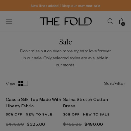
 our summer sale
Worldwide delivery a
0
Sale
Don't miss out on even more styles to love forever
in our sale. Only selected styles are available in
our stores.
Sort/Filter
View
Cascia Silk Top Made With
Salina Stretch Cotton
Liberty Fabric
Dress
30% OFF
NEW TO SALE
30% OFF
NEW TO SALE
$‌475.00
$‌325.00
$‌705.00
$‌490.00