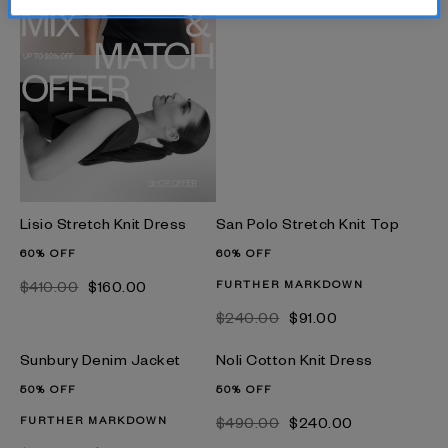
Lisio Stretch Knit Dress
San Polo Stretch Knit Top
60% OFF
60% OFF
$‌410.00
$‌160.00
FURTHER MARKDOWN
$‌240.00
$‌91.00
Sunbury Denim Jacket
Noli Cotton Knit Dress
50% OFF
50% OFF
FURTHER MARKDOWN
$‌490.00
$‌240.00