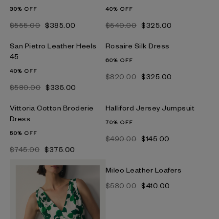
30% OFF
40% OFF
$‌555.00
$‌385.00
$‌540.00
$‌325.00
San Pietro Leather Heels
Rosaire Silk Dress
45
60% OFF
40% OFF
$‌820.00
$‌325.00
$‌580.00
$‌335.00
Vittoria Cotton Broderie
Halliford Jersey Jumpsuit
Dress
70% OFF
50% OFF
$‌490.00
$‌145.00
$‌745.00
$‌375.00
Mileo Leather Loafers
$‌580.00
$‌410.00