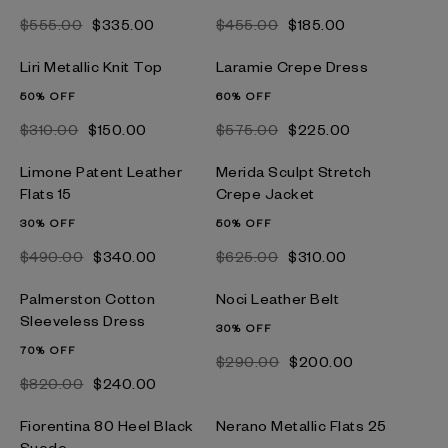
$‌555.00
$‌335.00
$‌455.00
$‌185.00
Liri Metallic Knit Top
Laramie Crepe Dress
50% OFF
60% OFF
$‌310.00
$‌150.00
$‌575.00
$‌225.00
Limone Patent Leather
Merida Sculpt Stretch
Flats 15
Crepe Jacket
30% OFF
50% OFF
$‌490.00
$‌340.00
$‌625.00
$‌310.00
Palmerston Cotton
Noci Leather Belt
Sleeveless Dress
30% OFF
70% OFF
$‌290.00
$‌200.00
$‌820.00
$‌240.00
Fiorentina 80 Heel Black
Nerano Metallic Flats 25
Suede