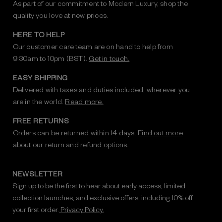
As part of our commitment to Modern Luxury, shop the
quality you love at new prices.
HERE TO HELP
Our customer care team are on hand to help from
9:30am to 10pm (BST).
Get in touch.
EASY SHIPPING
Delivered with taxes and duties included, wherever you
are in the world.
Read more.
FREE RETURNS
Orders can be returned within 14 days.
Find out more
about our return and refund options.
NEWSLETTER
Sign up to be the first to hear about early access, limited
collection launches, and exclusive offers, including 10% off
your first order.
Privacy Policy.