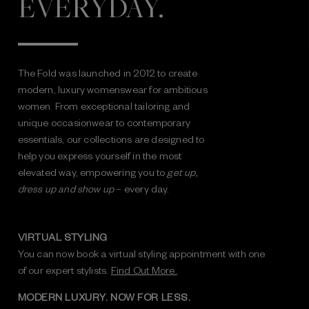
EVERYDAY.
The Fold was launched in 2012 to create
modern, luxury womenswear for ambitious
women. From exceptional tailoring and
unique occasionwear to contemporary
essentials, our collections are designed to
help you express yourself in the most
elevated way, empowering you to
get up,
dress up and show up
– every day.
VIRTUAL STYLING
You can now book a virtual styling appointment with one
of our expert stylists.
Find Out More.
MODERN LUXURY. NOW FOR LESS.