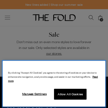
New lines added | Shop our summer sale
0
Sale
Don't miss out on even more styles to love forever
in our sale. Only selected styles are available in
our stores.
Sort/Filter
View
By clicking “Accept All Cookies”, you agree to the storing of cookies on your device to
enhance site navigation, analyze site usage, and assist in our marketing efforts.
Read
more
MODERN.
Manage Settings
Allow All Cookies
LUXURY.