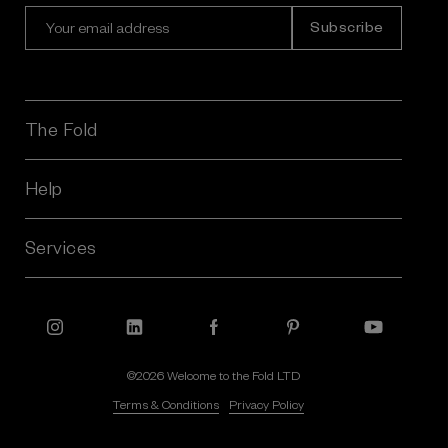
E
m
a
i
l
A
The Fold
d
d
r
Help
e
s
Services
s
©2026 Welcome to the Fold LTD
Terms & Conditions
Privacy Policy