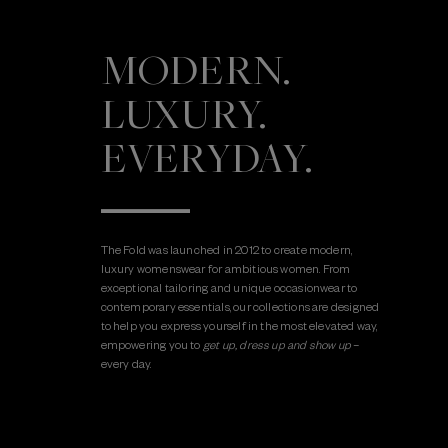
MODERN.
LUXURY.
EVERYDAY.
The Fold was launched in 2012 to create modern,
luxury womenswear for ambitious women. From
exceptional tailoring and unique occasionwear to
contemporary essentials, our collections are designed
to help you express yourself in the most elevated way,
empowering you to
get up, dress up and show up
–
every day.