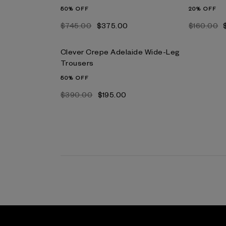
50% OFF
20% OFF
$‌745.00
$‌375.00
$‌160.00
Clever Crepe Adelaide Wide-Leg
Trousers
50% OFF
$‌390.00
$‌195.00