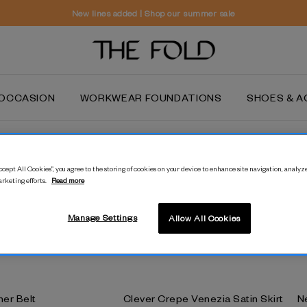
New lines added | Shop our summer sale
OCCASION
WORKWEAR FOUNDATIONS
SHOES & A
Sale
cept All Cookies”, you agree to the storing of cookies on your device to enhance site navigation, analyze
Don't miss out on even more styles to love forever in our sale. Only
arketing efforts.
Read more
selected styles are available in
our stores.
Manage Settings
Allow All Cookies
her Belt
Clever Crepe Venezia Satin Skirt
N