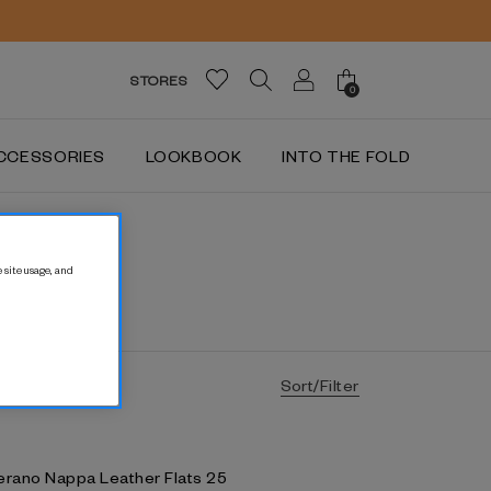
STORES
0
CCESSORIES
LOOKBOOK
INTO THE FOLD
 site usage, and
Sort/Filter
erano Nappa Leather Flats 25