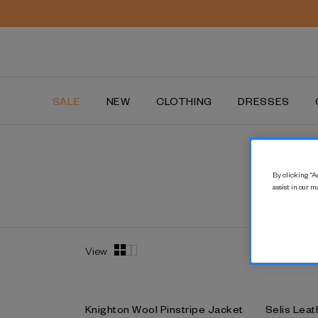
SALE
NEW
CLOTHING
DRESSES
By clicking “Ac
assist in our m
View
Knighton Wool Pinstripe Jacket
Selis Leat