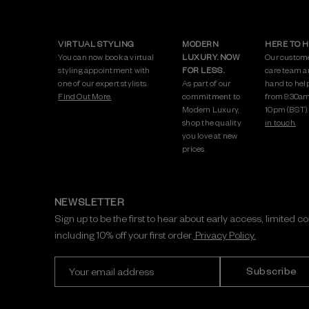
VIRTUAL STYLING
MODERN
HERE TO 
You can now book a virtual
LUXURY. NOW
Our custom
styling appointment with
FOR LESS.
care team a
one of our expert stylists.
As part of our
hand to hel
Find Out More.
commitment to
from 9:30am
Modern Luxury,
10pm (BST)
shop the quality
in touch.
you love at new
prices.
NEWSLETTER
Sign up to be the first to hear about early access, limited c
including 10% off your first order.
Privacy Policy.
E
m
a
i