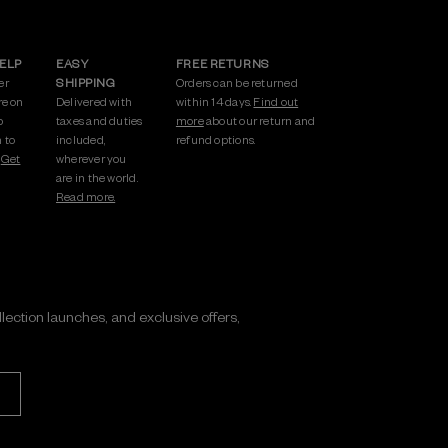
HELP
EASY
FREE RETURNS
er
SHIPPING
Orders can be returned
re on
Delivered with
within 14 days.
Find out
p
taxes and duties
more
about our return and
 to
included,
refund options.
.
Get
wherever you
are in the world.
Read more.
ollection launches, and exclusive offers,