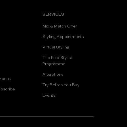
SERVICES
Mix & Match Offer
Styling Appointments
Virtual Styling
The Fold Stylist
Programme
Alterations
kbook
Try Before You Buy
bscribe
Events