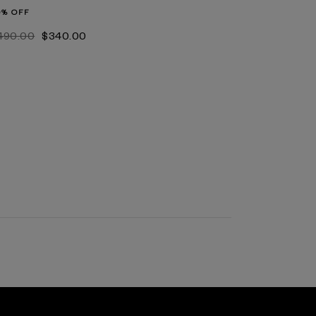
0% OFF
‌490.00
$‌340.00