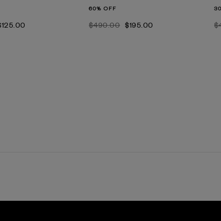
60% OFF
3
$‌125.00
$‌490.00
$‌195.00
$