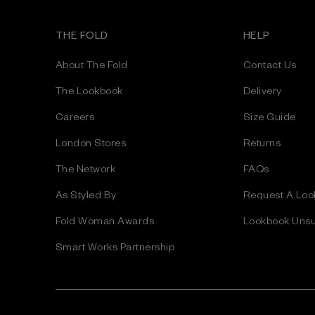
l
A
THE FOLD
HELP
d
d
About The Fold
Contact Us
r
e
The Lookbook
Delivery
s
Careers
Size Guide
s
London Stores
Returns
The Network
FAQs
As Styled By
Request A Loo
Fold Woman Awards
Lookbook Unsu
Smart Works Partnership