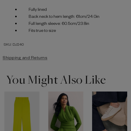
Fully lined
Back neck to hem length: 61cm/24.0in
Full length sleeve: 60.5cm/23.8in
Fits true to size
SKU: DJ240
Shipping and Returns
You Might Also Like