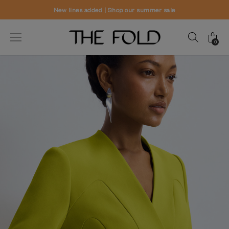
New lines added | Shop our summer sale
0