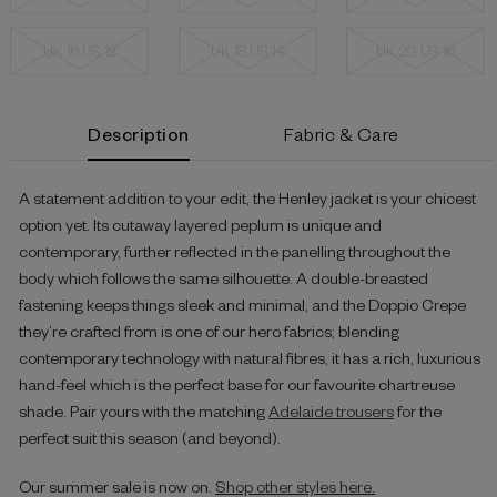
UK 16 US 12
UK 18 US 14
UK 20 US 16
Current
Description
Fabric & Care
Stock:
A statement addition to your edit, the Henley jacket is your chicest
option yet. Its cutaway layered peplum is unique and
contemporary, further reflected in the panelling throughout the
body which follows the same silhouette. A double-breasted
fastening keeps things sleek and minimal, and the Doppio Crepe
they’re crafted from is one of our hero fabrics; blending
contemporary technology with natural fibres, it has a rich, luxurious
hand-feel which is the perfect base for our favourite chartreuse
shade. Pair yours with the matching
Adelaide trousers
for the
perfect suit this season (and beyond).
Our summer sale is now on.
Shop other styles here.