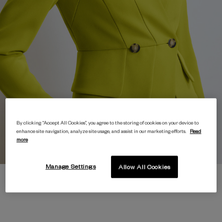
By clicking “Accept All Cookies”, you agree to the storing of cookies on your device to
enhance site navigation, analyze site usage, and assist in our marketing efforts.
Read
more
Manage Settings
Allow All Cookies