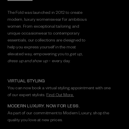
The Fold was launched in 2012 to create
modern, luxury womenswear for ambitious
women. From exceptional tailoring and
unique occasionwear to contemporary
essentials, our collections are designed to
help you express yourself in the most
elevated way, empowering you to
get up,
dress up and show up
– every day.
VIRTUAL STYLING
You can now book a virtual styling appointment with one
of our expert stylists.
Find Out More.
MODERN LUXURY. NOW FOR LESS.
As part of our commitment to Modern Luxury, shop the
quality you love at new prices.