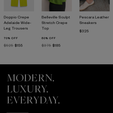
Doppio Crepe
Belleville Sculpt
Pescara Leather
Adelaide Wide-
Stretch Crepe
Sneakers
Leg Trousers
Top
$325
70% OFF
50% OFF
$525
$155
$375
$185
MODERN.
LUXURY.
EVERYDAY.