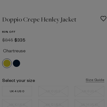
Doppio Crepe Henley Jacket
60% OFF
$845
$335
Chartreuse
Select your size
Size Guide
UK 4 US 0
UK 6 US 2
UK 8 US 4
UK 10 US 6
UK 12 US 8
UK 14 US 10