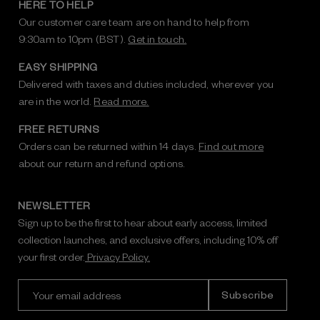
HERE TO HELP
Our customer care team are on hand to help from
9:30am to 10pm (BST).
Get in touch.
EASY SHIPPING
Delivered with taxes and duties included, wherever you
are in the world.
Read more.
FREE RETURNS
Orders can be returned within 14 days.
Find out more
about our return and refund options.
NEWSLETTER
Sign up to be the first to hear about early access, limited
collection launches, and exclusive offers, including 10% off
your first order.
Privacy Policy.
E
m
a