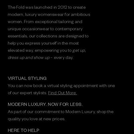
The Fold was launched in 2012 to create
modern, luxury womenswear for ambitious
women. From exceptional tailoring and
unique occasionwear to contemporary
essentials, our collections are designed to
help you express yourself in the most
elevated way, empowering you to
get up,
dress up and show up
– every day.
VIRTUAL STYLING
You can now book a virtual styling appointment with one
of our expert stylists.
Find Out More.
MODERN LUXURY. NOW FOR LESS.
As part of our commitment to Modern Luxury, shop the
quality you love at new prices.
HERE TO HELP