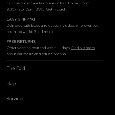
Our customer care team are on hand to help from
9:30am to 10pm (BST).
Get in touch.
EASY SHIPPING
Delivered with taxes and duties included, wherever you
are in the world.
Read more.
FREE RETURNS
Orders can be returned within 14 days.
Find out more
about our return and refund options.
The Fold
Help
Services