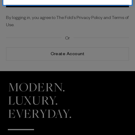
By logging in, you agree to The Fold’s Privacy Policy and Terms of
Use.
Or
Create Account
MODERN.
LUXURY.
EVERYDAY.