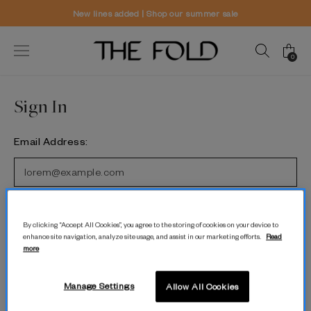
New lines added | Shop our summer sale
0
Sign In
Email Address:
Password:
By clicking “Accept All Cookies”, you agree to the storing of cookies on your device to
enhance site navigation, analyze site usage, and assist in our marketing efforts.
Read
more
Forgot password?
Manage Settings
Allow All Cookies