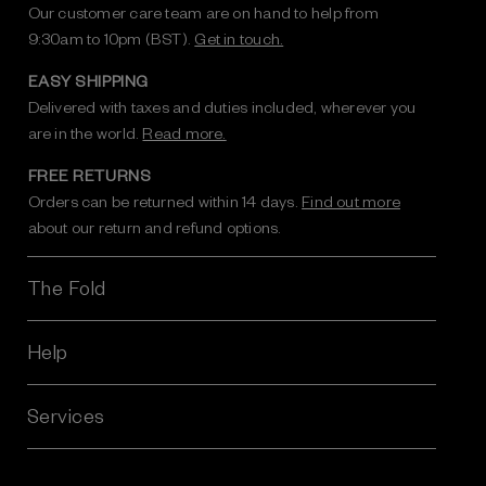
Our customer care team are on hand to help from
9:30am to 10pm (BST).
Get in touch.
EASY SHIPPING
Delivered with taxes and duties included, wherever you
are in the world.
Read more.
FREE RETURNS
Orders can be returned within 14 days.
Find out more
about our return and refund options.
The Fold
Help
Services