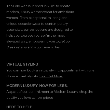
The Fold was launched in 2012 to create
modern, luxury womenswear for ambitious
women. From exceptional tailoring and
unique occasionwear to contemporary
essentials, our collections are designed to
help you express yourself in the most
elevated way, empowering you to
get up,
dress up and show up
– every day.
VIRTUAL STYLING
You can now book a virtual styling appointment with one
of our expert stylists.
Find Out More.
MODERN LUXURY. NOW FOR LESS.
As part of our commitment to Modern Luxury, shop the
quality you love at new prices.
HERE TO HELP