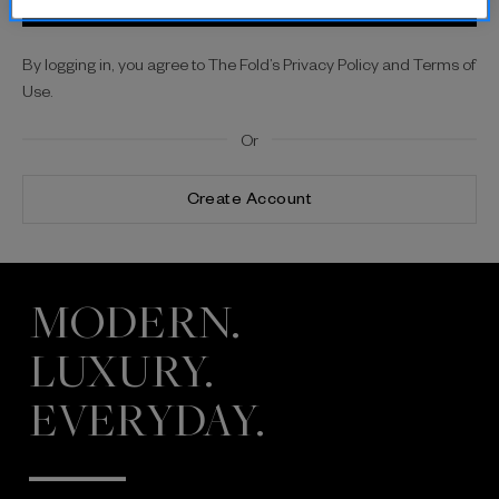
By logging in, you agree to The Fold’s Privacy Policy and Terms of
Use.
Or
Create Account
MODERN.
LUXURY.
EVERYDAY.