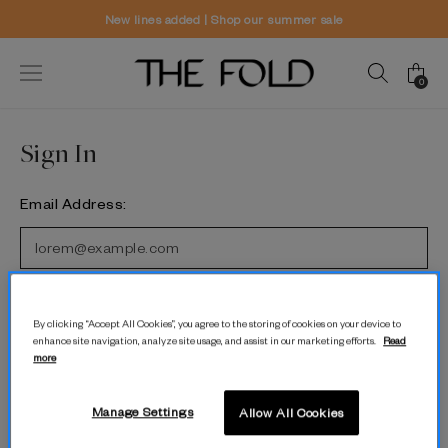
New lines added | Shop our summer sale
0
Sign In
Email Address:
Password:
By clicking “Accept All Cookies”, you agree to the storing of cookies on your device to
enhance site navigation, analyze site usage, and assist in our marketing efforts.
Read
more
Forgot password?
Manage Settings
Allow All Cookies