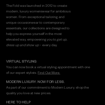
The Fold was launched in 2012 to create
modern, luxury womenswear for ambitious
women. From exceptional tailoring and
unique occasionwear to contemporary
essentials, our collections are designed to
help you express yourself in the most
elevated way, empowering you to
get up,
dress up and show up
– every day.
VIRTUAL STYLING
You can now book a virtual styling appointment with one
of our expert stylists.
Find Out More.
MODERN LUXURY. NOW FOR LESS.
As part of our commitment to Modern Luxury, shop the
quality you love at new prices.
HERE TO HELP