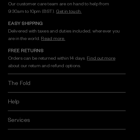
Our customer care team are on hand to help from
9:30am to 10pm (BST).
Get in touch.
EASY SHIPPING
Delivered with taxes and duties included, wherever you
are in the world.
Read more.
FREE RETURNS
Orders can be returned within 14 days.
Find out more
about our return and refund options.
The Fold
Help
Services