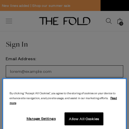
hop our summer sale
Worldwide delivery
0
Sign In
Email Address:
Password:
By clicking “Accept All Cookies”, you agree to the storing of cookies on your device to
enhance site navigation, analyze site usage, and assist in our marketing efforts.
Read
more
Forgot password?
Manage Settings
Allow All Cookies