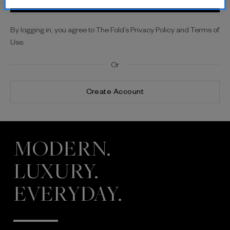
By logging in, you agree to The Fold’s Privacy Policy and Terms of
Use.
Or
Create Account
MODERN.
LUXURY.
EVERYDAY.